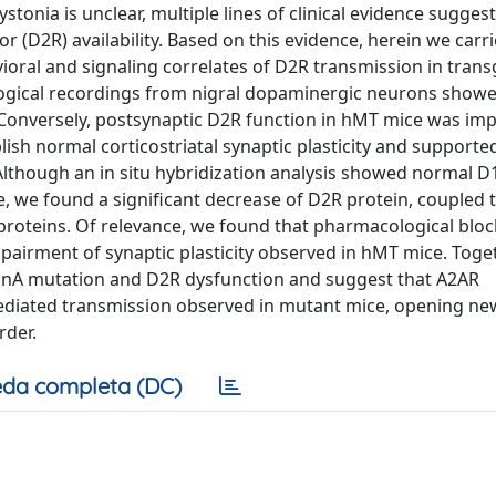
tonia is unclear, multiple lines of clinical evidence suggest
D2R) availability. Based on this evidence, herein we carri
ioral and signaling correlates of D2R transmission in trans
logical recordings from nigral dopaminergic neurons show
Conversely, postsynaptic D2R function in hMT mice was imp
lish normal corticostriatal synaptic plasticity and supporte
 Although an in situ hybridization analysis showed normal 
, we found a significant decrease of D2R protein, coupled 
i proteins. Of relevance, we found that pharmacological blo
pairment of synaptic plasticity observed in hMT mice. Toget
sinA mutation and D2R dysfunction and suggest that A2AR
mediated transmission observed in mutant mice, opening ne
rder.
da completa (DC)