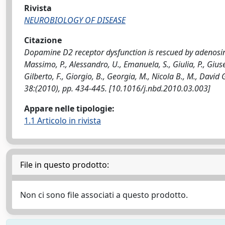
Rivista
NEUROBIOLOGY OF DISEASE
Citazione
Dopamine D2 receptor dysfunction is rescued by adenosin
Massimo, P., Alessandro, U., Emanuela, S., Giulia, P., Giusep
Gilberto, F., Giorgio, B., Georgia, M., Nicola B., M., Davi
38:(2010), pp. 434-445. [10.1016/j.nbd.2010.03.003]
Appare nelle tipologie:
1.1 Articolo in rivista
File in questo prodotto:
Non ci sono file associati a questo prodotto.