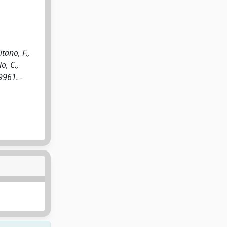
tano, F.,
o, C.,
9961. -