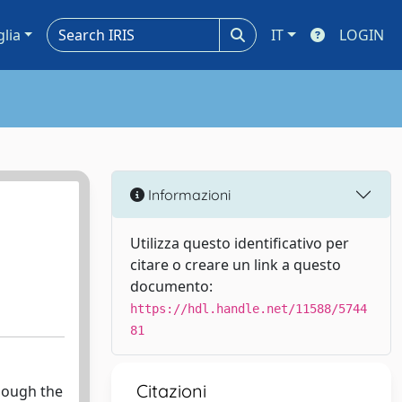
glia
IT
LOGIN
Informazioni
Utilizza questo identificativo per
citare o creare un link a questo
documento:
https://hdl.handle.net/11588/5744
81
Citazioni
though the