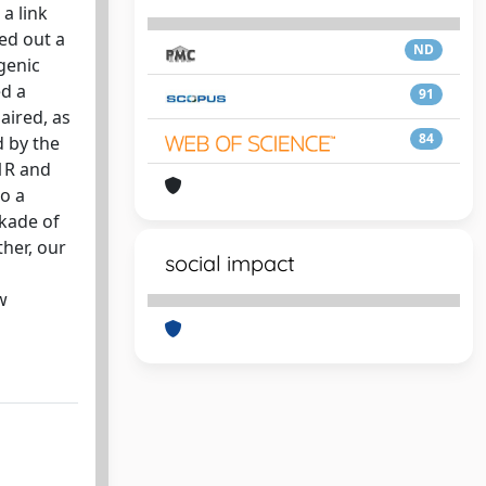
 a link
ed out a
ND
genic
ed a
91
aired, as
84
d by the
D1R and
to a
ckade of
her, our
social impact
w