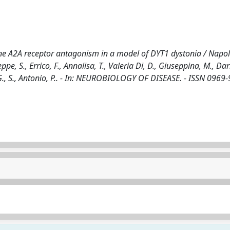
e A2A receptor antagonism in a model of DYT1 dystonia / Napoli
pe, S., Errico, F., Annalisa, T., Valeria Di, D., Giuseppina, M., Dari
d G., S., Antonio, P.. - In: NEUROBIOLOGY OF DISEASE. - ISSN 0969-