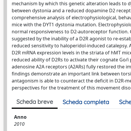
mechanism by which this genetic alteration leads to dys
between dystonia and a reduced dopamine D2 receptor (
comprehensive analysis of electrophysiological, behav
mice with the DYT1 dystonia mutation. Electrophysio
normal responsiveness to D2-autoreceptor function. 
suggested by the inability of a D2R agonist to re-estab
reduced sensitivity to haloperidol-induced catalepsy.
D2R mRNA expression levels in the striata of hMT mice
reduced ability of D2Rs to activate their cognate Go/
adenosine A2A receptors (A2ARs) fully restored the im
findings demonstrate an important link between tor
antagonism is able to counteract the deficit in D2R-
perspectives for the treatment of this movement diso
Scheda breve
Scheda completa
Sche
Anno
2010