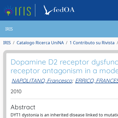
IRIS
IRIS
Catalogo Ricerca UniNA
1 Contributo su Rivista
Dopamine D2 receptor dysfunct
receptor antagonism in a mode
NAPOLITANO, Francesco
;
ERRICO, FRANCE
2010
Abstract
DYT1 dystonia is an inherited disease linked to mutat