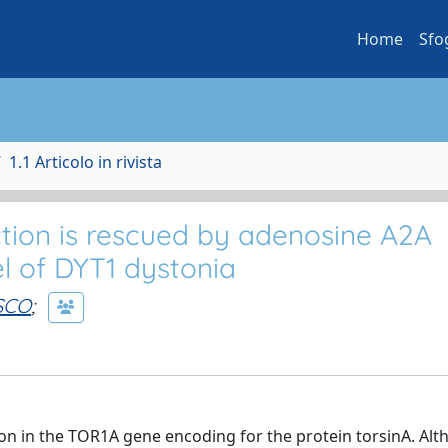
Home
Sfo
1.1 Articolo in rivista
ion is rescued by adenosine A2A
l of DYT1 dystonia
SCO
;
ion in the TOR1A gene encoding for the protein torsinA. Al