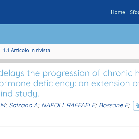
Home
Sfo
1.1 Articolo in rivista
lays the progression of chronic 
ormone deficiency: an extension o
ind study.
 M
;
Salzano A
;
NAPOLI, RAFFAELE
;
Bossone E
;