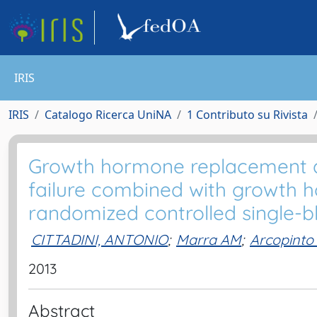
IRIS
IRIS
Catalogo Ricerca UniNA
1 Contributo su Rivista
Growth hormone replacement de
failure combined with growth h
randomized controlled single-bl
CITTADINI, ANTONIO
;
Marra AM
;
Arcopinto
2013
Abstract