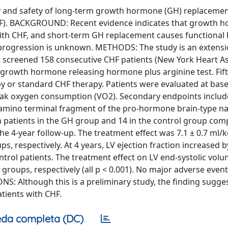
acy and safety of long-term growth hormone (GH) replaceme
 (CHF). BACKGROUND: Recent evidence indicates that growth
with CHF, and short-term GH replacement causes functional 
progression is unknown. METHODS: The study is an extensi
at screened 158 consecutive CHF patients (New York Heart A
e growth hormone releasing hormone plus arginine test. Fift
y or standard CHF therapy. Patients were evaluated at base
eak oxygen consumption (VO2). Secondary endpoints include
m amino terminal fragment of the pro-hormone brain-type na
een patients in the GH group and 14 in the control group com
e 4-year follow-up. The treatment effect was 7.1 ± 0.7 ml/
s, respectively. At 4 years, LV ejection fraction increased 
ntrol patients. The treatment effect on LV end-systolic vol
 groups, respectively (all p < 0.001). No major adverse even
S: Although this is a preliminary study, the finding sugge
tients with CHF.
da completa (DC)