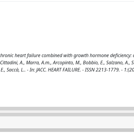
hronic heart failure combined with growth hormone deficiency: 
ttadini, A., Marra, A.m., Arcopinto, M., Bobbio, E., Salzano, A., Si
, E., Saccà, L.. - In: JACC. HEART FAILURE. - ISSN 2213-1779. - 1:(2