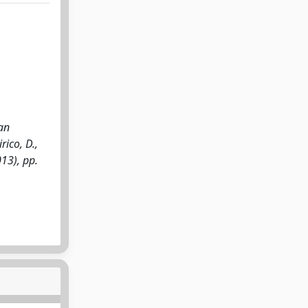
an
rico, D.,
013), pp.