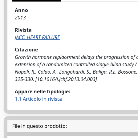
Anno
2013
Rivista
JACC. HEART FAILURE
Citazione
Growth hormone replacement delays the progression of c
extension of a randomized controlled single-blind study / Ci
Napoli, R., Colao, A., Longobardi, S., Baliga, R.r., Bossone
325-330. [10.1016/j.jchf.2013.04.003]
Appare nelle tipologie:
1.1 Articolo in rivista
File in questo prodotto: