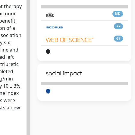
nt therapy
 hormone
ND
benefit.
77
on of a
ssociation
67
y-six
line and
d left
triuretic
pleted
social impact
kg/min
by 10 ± 3%
ume index
ts were
sts a new