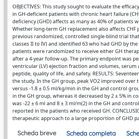
OBJECTIVES: This study sought to evaluate the effic
in GH-deficient patients with chronic heart failure
deficiency (GHD) affects as many as 40% of patients 
Whether long-term GH replacement also affects CHF 
previous randomized, controlled single-blind trial th
classes II to IV) and identified 63 who had GHD by th
patients were randomized to receive either GH therap
after a 4-year follow-up. The primary endpoint was p
ventricular (LV) ejection fraction and volumes, seru
peptide, quality of life, and safety. RESULTS: Sevent
the study. In the GH group, peak VO2 improved over th
versus -1.8 ± 0.5 ml/kg/min in the GH and control group
in the GH group, whereas it decreased by 2 ± 5% in co
was -22 ± 6 ml and 8 ± 3 ml/m(2) in the GH and control
reported in the patients who received GH. CONCLUSION
therapeutic approach to a large proportion of GHD pa
Scheda breve
Scheda completa
Sche