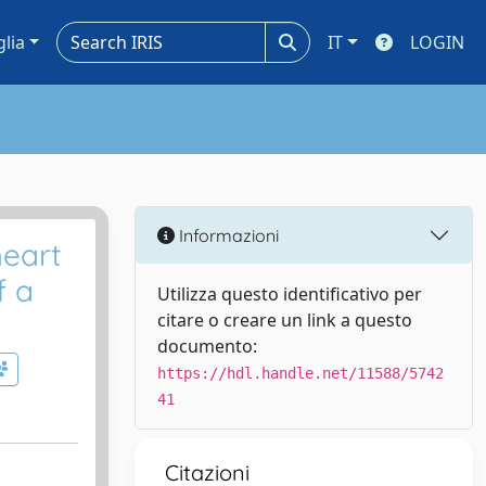
glia
IT
LOGIN
Informazioni
heart
f a
Utilizza questo identificativo per
citare o creare un link a questo
documento:
https://hdl.handle.net/11588/5742
41
Citazioni