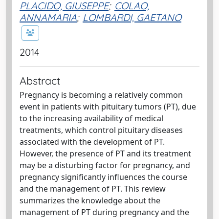
PLACIDO, GIUSEPPE
;
COLAO,
ANNAMARIA
;
LOMBARDI, GAETANO
2014
Abstract
Pregnancy is becoming a relatively common
event in patients with pituitary tumors (PT), due
to the increasing availability of medical
treatments, which control pituitary diseases
associated with the development of PT.
However, the presence of PT and its treatment
may be a disturbing factor for pregnancy, and
pregnancy significantly influences the course
and the management of PT. This review
summarizes the knowledge about the
management of PT during pregnancy and the