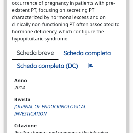
occurrence of pregnancy in patients with pre-
existent PT, focusing on secreting PT
characterized by hormonal excess and on
clinically non-functioning PT often associated to
hormone deficiency, which configure the
hypopituitaric syndrome.
Scheda breve
Scheda completa
Scheda completa (DC)
Anno
2014
Rivista
JOURNAL OF ENDOCRINOLOGICAL
INVESTIGATION
Citazione
Pituitary tumors and pregnancy: the interplay