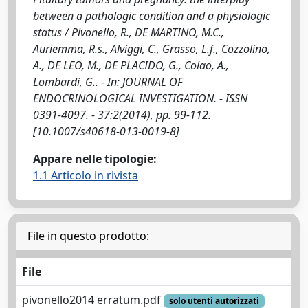
between a pathologic condition and a physiologic
status / Pivonello, R., DE MARTINO, M.C.,
Auriemma, R.s., Alviggi, C., Grasso, L.f., Cozzolino,
A., DE LEO, M., DE PLACIDO, G., Colao, A.,
Lombardi, G.. - In: JOURNAL OF
ENDOCRINOLOGICAL INVESTIGATION. - ISSN
0391-4097. - 37:2(2014), pp. 99-112.
[10.1007/s40618-013-0019-8]
Appare nelle tipologie:
1.1 Articolo in rivista
File in questo prodotto:
File
pivonello2014 erratum.pdf
solo utenti autorizzati