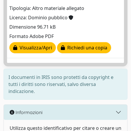
Tipologia: Altro materiale allegato
Licenza: Dominio pubblico
Dimensione 96.71 kB
Formato Adobe PDF
Visualizza/Apri
Richiedi una copia
I documenti in IRIS sono protetti da copyright e
tutti i diritti sono riservati, salvo diversa
indicazione.
Informazioni
Utilizza questo identificativo per citare o creare un