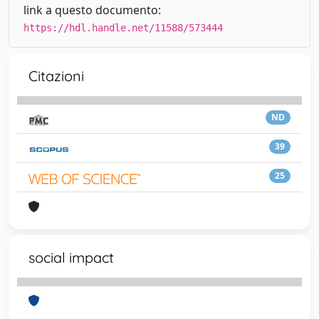
link a questo documento:
https://hdl.handle.net/11588/573444
Citazioni
ND
39
25
social impact