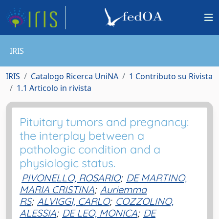
IRIS
IRIS
Catalogo Ricerca UniNA
1 Contributo su Rivista
1.1 Articolo in rivista
Pituitary tumors and pregnancy:
the interplay between a
pathologic condition and a
physiologic status.
PIVONELLO, ROSARIO
;
DE MARTINO,
MARIA CRISTINA
;
Auriemma
RS
;
ALVIGGI, CARLO
;
COZZOLINO,
ALESSIA
;
DE LEO, MONICA
;
DE