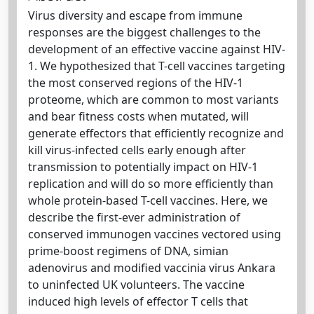
Virus diversity and escape from immune
responses are the biggest challenges to the
development of an effective vaccine against HIV-
1. We hypothesized that T-cell vaccines targeting
the most conserved regions of the HIV-1
proteome, which are common to most variants
and bear fitness costs when mutated, will
generate effectors that efficiently recognize and
kill virus-infected cells early enough after
transmission to potentially impact on HIV-1
replication and will do so more efficiently than
whole protein-based T-cell vaccines. Here, we
describe the first-ever administration of
conserved immunogen vaccines vectored using
prime-boost regimens of DNA, simian
adenovirus and modified vaccinia virus Ankara
to uninfected UK volunteers. The vaccine
induced high levels of effector T cells that