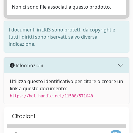
Non ci sono file associati a questo prodotto.
I documenti in IRIS sono protetti da copyright e
tutti i diritti sono riservati, salvo diversa
indicazione.
Informazioni
Utilizza questo identificativo per citare o creare un
link a questo documento:
https://hdl.handle.net/11588/571648
Citazioni