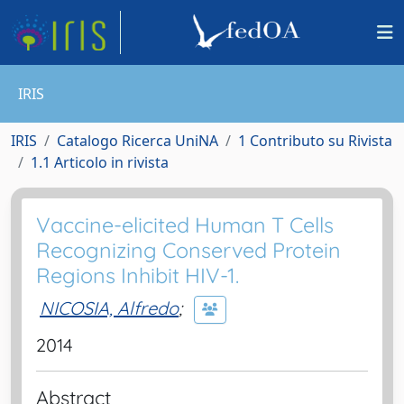
IRIS
IRIS
Catalogo Ricerca UniNA
1 Contributo su Rivista
1.1 Articolo in rivista
Vaccine-elicited Human T Cells
Recognizing Conserved Protein
Regions Inhibit HIV-1.
NICOSIA, Alfredo
;
2014
Abstract