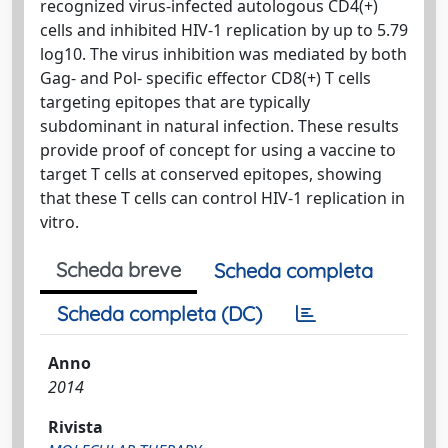
recognized virus-infected autologous CD4(+)
cells and inhibited HIV-1 replication by up to 5.79
log10. The virus inhibition was mediated by both
Gag- and Pol- specific effector CD8(+) T cells
targeting epitopes that are typically
subdominant in natural infection. These results
provide proof of concept for using a vaccine to
target T cells at conserved epitopes, showing
that these T cells can control HIV-1 replication in
vitro.
Scheda breve
Scheda completa
Scheda completa (DC)
Anno
2014
Rivista