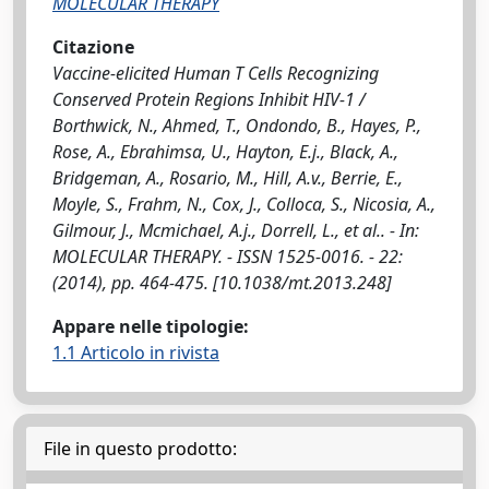
MOLECULAR THERAPY
Citazione
Vaccine-elicited Human T Cells Recognizing
Conserved Protein Regions Inhibit HIV-1 /
Borthwick, N., Ahmed, T., Ondondo, B., Hayes, P.,
Rose, A., Ebrahimsa, U., Hayton, E.j., Black, A.,
Bridgeman, A., Rosario, M., Hill, A.v., Berrie, E.,
Moyle, S., Frahm, N., Cox, J., Colloca, S., Nicosia, A.,
Gilmour, J., Mcmichael, A.j., Dorrell, L., et al.. - In:
MOLECULAR THERAPY. - ISSN 1525-0016. - 22:
(2014), pp. 464-475. [10.1038/mt.2013.248]
Appare nelle tipologie:
1.1 Articolo in rivista
File in questo prodotto: