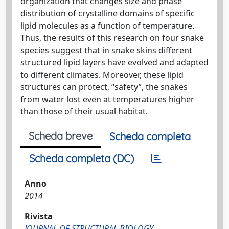
organization that changes size and phase
distribution of crystalline domains of specific
lipid molecules as a function of temperature.
Thus, the results of this research on four snake
species suggest that in snake skins different
structured lipid layers have evolved and adapted
to different climates. Moreover, these lipid
structures can protect, “safety”, the snakes
from water lost even at temperatures higher
than those of their usual habitat.
Scheda breve
Scheda completa
Scheda completa (DC)
Anno
2014
Rivista
JOURNAL OF STRUCTURAL BIOLOGY