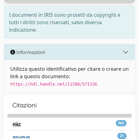
I documenti in IRIS sono protetti da copyright e
tutti i diritti sono riservati, salvo diversa
indicazione.
Informazioni
Utilizza questo identificativo per citare o creare un
link a questo documento:
https://hdl.handle.net/11588/571156
Citazioni
ND
21