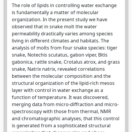
The role of lipids in controlling water exchange
is fundamentally a matter of molecular
organization. In the present study we have
observed that in snake molt the water
permeability drastically varies among species
living in different climates and habitats. The
analysis of molts from four snake species: tiger
snake, Notechis scutatus, gabon viper, Bitis
gabonica, rattle snake, Crotalus atrox, and grass
snake, Natrix natrix, revealed correlations
between the molecular composition and the
structural organization of the lipid-rich mesos
layer with control in water exchange as a
function of temperature. It was discovered,
merging data from micro-diffraction and micro-
spectroscopy with those from thermal, NMR
and chromatographic analyses, that this control
is generated from a sophisticated structural