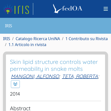
IRIS
IRIS
Catalogo Ricerca UniNA
1 Contributo su Rivista
1.1 Articolo in rivista
Skin lipid structure controls water
permeability in snake molts
MANGONI, ALFONSO
;
TETA, ROBERTA
;
2014
Abstract