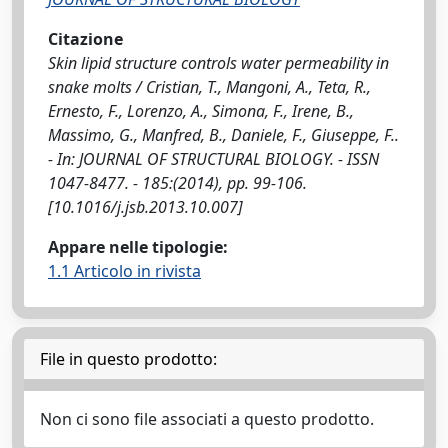
Citazione
Skin lipid structure controls water permeability in
snake molts / Cristian, T., Mangoni, A., Teta, R.,
Ernesto, F., Lorenzo, A., Simona, F., Irene, B.,
Massimo, G., Manfred, B., Daniele, F., Giuseppe, F..
- In: JOURNAL OF STRUCTURAL BIOLOGY. - ISSN
1047-8477. - 185:(2014), pp. 99-106.
[10.1016/j.jsb.2013.10.007]
Appare nelle tipologie:
1.1 Articolo in rivista
File in questo prodotto:
Non ci sono file associati a questo prodotto.