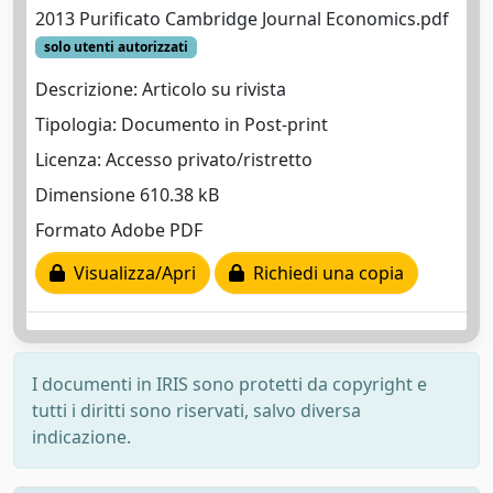
2013 Purificato Cambridge Journal Economics.pdf
solo utenti autorizzati
Descrizione: Articolo su rivista
Tipologia: Documento in Post-print
Licenza: Accesso privato/ristretto
Dimensione 610.38 kB
Formato Adobe PDF
Visualizza/Apri
Richiedi una copia
I documenti in IRIS sono protetti da copyright e
tutti i diritti sono riservati, salvo diversa
indicazione.