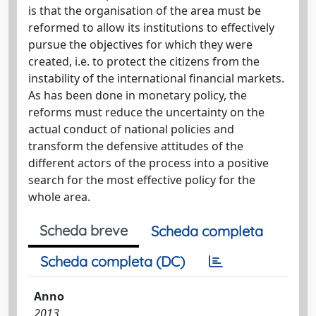
is that the organisation of the area must be
reformed to allow its institutions to effectively
pursue the objectives for which they were
created, i.e. to protect the citizens from the
instability of the international financial markets.
As has been done in monetary policy, the
reforms must reduce the uncertainty on the
actual conduct of national policies and
transform the defensive attitudes of the
different actors of the process into a positive
search for the most effective policy for the
whole area.
Scheda breve
Scheda completa
Scheda completa (DC)
Anno
2013