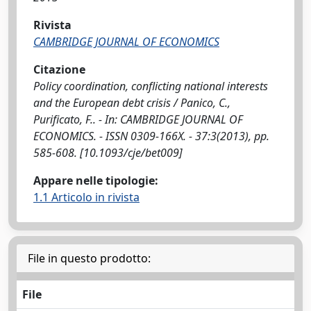
Rivista
CAMBRIDGE JOURNAL OF ECONOMICS
Citazione
Policy coordination, conflicting national interests
and the European debt crisis / Panico, C.,
Purificato, F.. - In: CAMBRIDGE JOURNAL OF
ECONOMICS. - ISSN 0309-166X. - 37:3(2013), pp.
585-608. [10.1093/cje/bet009]
Appare nelle tipologie:
1.1 Articolo in rivista
File in questo prodotto:
File