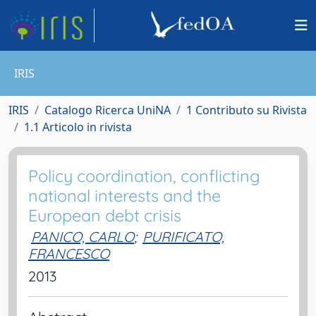
IRIS
IRIS
Catalogo Ricerca UniNA
1 Contributo su Rivista
1.1 Articolo in rivista
Policy coordination, conflicting
national interests and the
European debt crisis
PANICO, CARLO
;
PURIFICATO,
FRANCESCO
2013