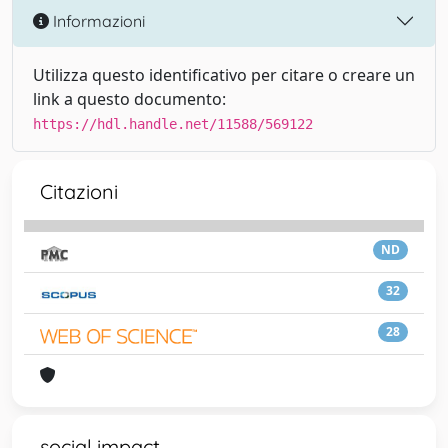
Informazioni
Utilizza questo identificativo per citare o creare un
link a questo documento:
https://hdl.handle.net/11588/569122
Citazioni
ND
32
28
social impact