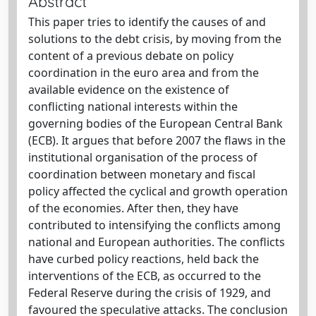
Abstract
This paper tries to identify the causes of and
solutions to the debt crisis, by moving from the
content of a previous debate on policy
coordination in the euro area and from the
available evidence on the existence of
conflicting national interests within the
governing bodies of the European Central Bank
(ECB). It argues that before 2007 the flaws in the
institutional organisation of the process of
coordination between monetary and fiscal
policy affected the cyclical and growth operation
of the economies. After then, they have
contributed to intensifying the conflicts among
national and European authorities. The conflicts
have curbed policy reactions, held back the
interventions of the ECB, as occurred to the
Federal Reserve during the crisis of 1929, and
favoured the speculative attacks. The conclusion