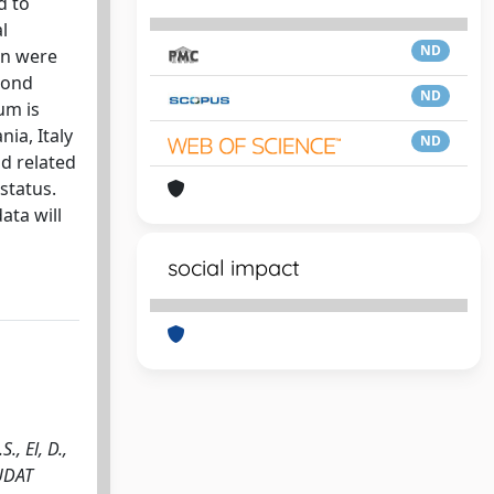
d to
l
ND
on were
cond
ND
um is
ia, Italy
ND
ld related
status.
ata will
social impact
, El, D.,
TUDAT