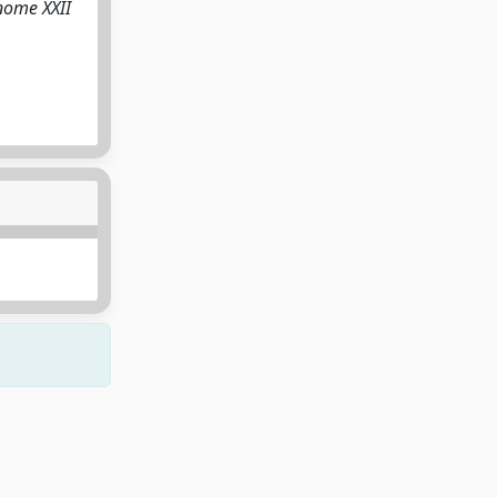
nome XXII
Copyright © 2026