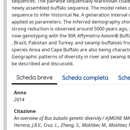
sequences. The pairwise sequentially Markovian coale
newly assembled buffalo sequence. The model relies on
sequence to infer historical Ne. A generation interval
applied as parameters. The inferred demography show
strong reduction is observed around 5000 years ago,
now genotyping with the 90K Affymetrix Axiom® Buffal
, Brazil, Pakistan and Turkey, and swamp buffaloes fro
species Anoa and Cape Buffalo are also being character
Geographic patterns of diversity in river and swamp bu
be described and discussed.
Scheda breve
Scheda completa
Sche
Anno
2014
Citazione
An overview of Bus bubalis genetic diversity / AJMONE MARS
Herrera, J.R.V., Cruz, L., Zhang, S., Mokhber, M., Mokhber,