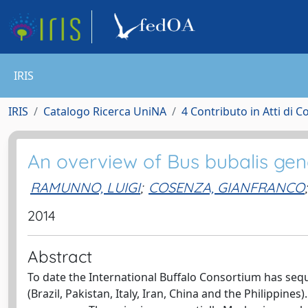
IRIS
IRIS
Catalogo Ricerca UniNA
4 Contributo in Atti di 
An overview of Bus bubalis gene
RAMUNNO, LUIGI
;
COSENZA, GIANFRANCO
;
2014
Abstract
To date the International Buffalo Consortium has seq
(Brazil, Pakistan, Italy, Iran, China and the Philipp