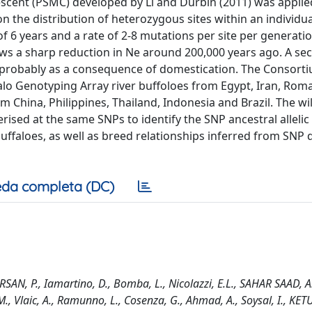
scent (PSMC) developed by Li and Durbin (2011) was applie
 the distribution of heterozygous sites within an individua
 of 6 years and a rate of 2-8 mutations per site per generati
s a sharp reduction in Ne around 200,000 years ago. A se
 probably as a consequence of domestication. The Consorti
o Genotyping Array river buffoloes from Egypt, Iran, Roman
m China, Philippines, Thailand, Indonesia and Brazil. The wi
ised at the same SNPs to identify the SNP ancestral allelic 
ffaloes, as well as breed relationships inferred from SNP d
da completa (DC)
AN, P., Iamartino, D., Bomba, L., Nicolazzi, E.L., SAHAR SAAD, A.S.
 M., Vlaic, A., Ramunno, L., Cosenza, G., Ahmad, A., Soysal, I., KE