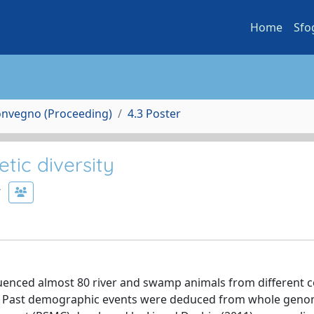
Home
Sfo
Convegno (Proceeding)
4.3 Poster
tic diversity
uenced almost 80 river and swamp animals from different c
ines). Past demographic events were deduced from whole gen