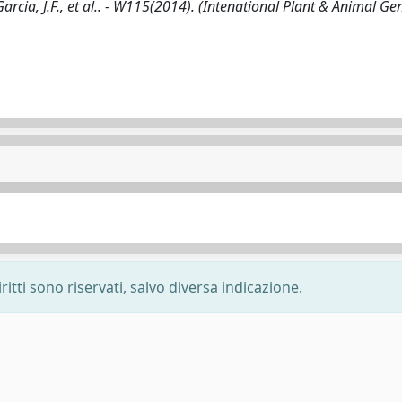
ia, J.F., et al.. - W115(2014). (Intenational Plant & Animal Ge
ritti sono riservati, salvo diversa indicazione.
-
Privacy