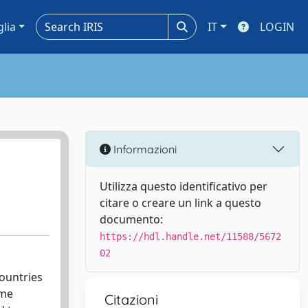
glia
IT
LOGIN
Informazioni
Utilizza questo identificativo per
citare o creare un link a questo
documento:
https://hdl.handle.net/11588/5672
02
ountries
ome
Citazioni