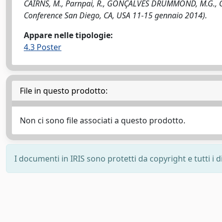
CAIRNS, M., Parnpai, R., GONÇALVES DRUMMOND, M.G., Garc
Conference San Diego, CA, USA 11-15 gennaio 2014).
Appare nelle tipologie:
4.3 Poster
File in questo prodotto:
Non ci sono file associati a questo prodotto.
I documenti in IRIS sono protetti da copyright e tutti i di
Powered by
IRIS
-
about IRIS
-
Utilizzo dei cookie