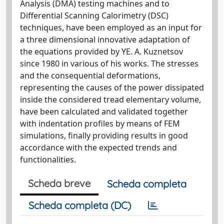
Analysis (DMA) testing machines and to
Differential Scanning Calorimetry (DSC)
techniques, have been employed as an input for
a three dimensional innovative adaptation of
the equations provided by YE. A. Kuznetsov
since 1980 in various of his works. The stresses
and the consequential deformations,
representing the causes of the power dissipated
inside the considered tread elementary volume,
have been calculated and validated together
with indentation profiles by means of FEM
simulations, finally providing results in good
accordance with the expected trends and
functionalities.
Scheda breve
Scheda completa
Scheda completa (DC)