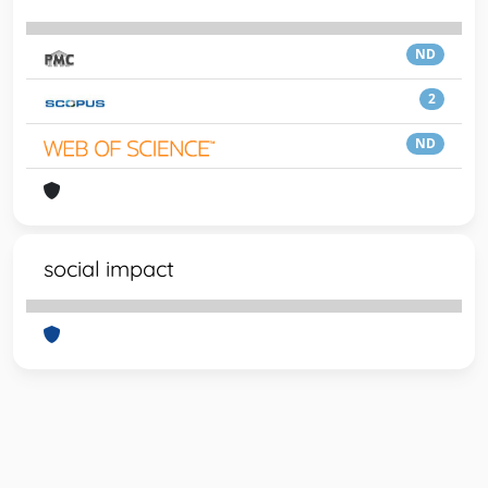
ND
2
ND
social impact
Powered by
IRIS
-
about IRIS
-