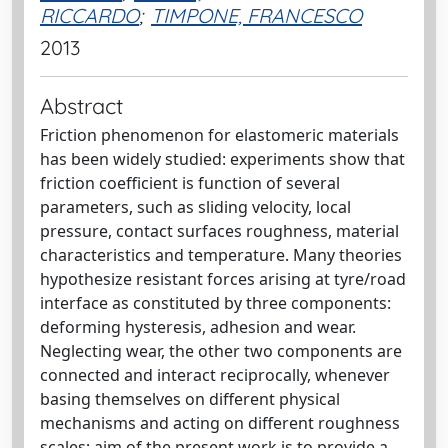
RICCARDO
;
TIMPONE, FRANCESCO
2013
Abstract
Friction phenomenon for elastomeric materials
has been widely studied: experiments show that
friction coefficient is function of several
parameters, such as sliding velocity, local
pressure, contact surfaces roughness, material
characteristics and temperature. Many theories
hypothesize resistant forces arising at tyre/road
interface as constituted by three components:
deforming hysteresis, adhesion and wear.
Neglecting wear, the other two components are
connected and interact reciprocally, whenever
basing themselves on different physical
mechanisms and acting on different roughness
scales; aim of the present work is to provide a