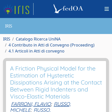
IRIS
IRIS
Catalogo Ricerca UniNA
4 Contributo in Atti di Convegno (Proceeding)
4.1 Articoli in Atti di convegno
A Friction Physical Model for the
Estimation of Hysteretic
Dissipations Arising at the Contact
Between Rigid Indenters and
Visco-Elastic Materials
FARRONI, FLAVIO
;
RUSSO,
MICHELE
;
RUSSO,