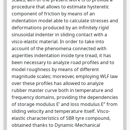
procedure that allows to estimate hysteretic
component of friction by means of an
indentation model able to calculate stresses and
deformations produced by an infinitely rigid
sinusoidal indenter in sliding contact with a
visco-elastic material. In order to take into
account of the phenomena connected with
asperities indentation inside tyre tread, it has
been necessary to analyze road profiles and to
model roughness by means of different
magnitude scales; moreover, employing WLF law
over these profiles has allowed to analyze
rubber master curve both in temperature and
frequency domains, providing the dependencies
of storage modulus E’ and loss modulus E’’ from
sliding velocity and temperature itself. Visco-
elastic characteristics of SBR tyre compound,
obtained thanks to Dynamic-Mechanical