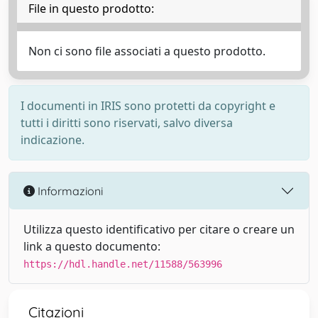
File in questo prodotto:
Non ci sono file associati a questo prodotto.
I documenti in IRIS sono protetti da copyright e
tutti i diritti sono riservati, salvo diversa
indicazione.
Informazioni
Utilizza questo identificativo per citare o creare un
link a questo documento:
https://hdl.handle.net/11588/563996
Citazioni