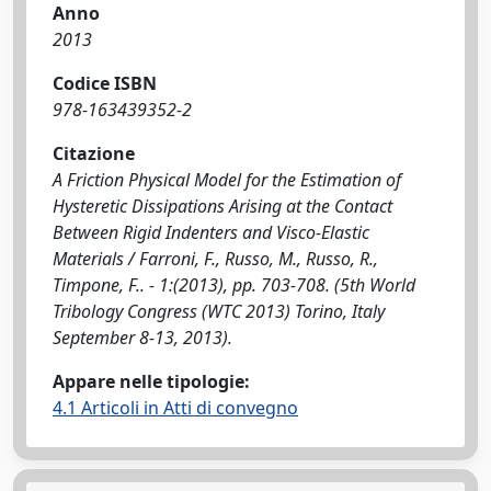
Anno
2013
Codice ISBN
978-163439352-2
Citazione
A Friction Physical Model for the Estimation of
Hysteretic Dissipations Arising at the Contact
Between Rigid Indenters and Visco-Elastic
Materials / Farroni, F., Russo, M., Russo, R.,
Timpone, F.. - 1:(2013), pp. 703-708. (5th World
Tribology Congress (WTC 2013) Torino, Italy
September 8-13, 2013).
Appare nelle tipologie:
4.1 Articoli in Atti di convegno