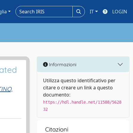
glia
IT
LOGIN
Informazioni
rated
Utilizza questo identificativo per
citare o creare un link a questo
INO,
documento:
https://hdl.handle.net/11588/5628
32
Citazioni