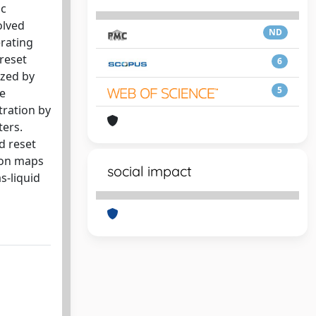
ic
olved
ND
erating
 reset
6
ized by
5
te
tration by
ters.
d reset
tion maps
social impact
s-liquid