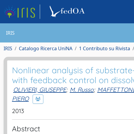
IRIS
IRIS
Catalogo Ricerca UniNA
1 Contributo su Rivista
Nonlinear analysis of substrate
with feedback control on disso
OLIVIERI, GIUSEPPE
;
M. Russo
;
MAFFETTONE
PIERO
2013
Abstract