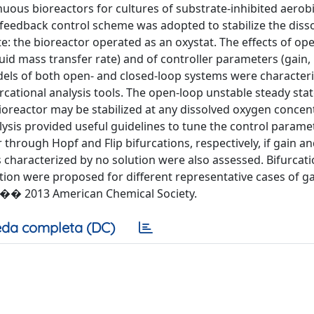
uous bioreactors for cultures of substrate-inhibited aerob
feedback control scheme was adopted to stabilize the diss
e: the bioreactor operated as an oxystat. The effects of op
uid mass transfer rate) and of controller parameters (gain,
dels of both open- and closed-loop systems were character
cational analysis tools. The open-loop unstable steady sta
 bioreactor may be stabilized at any dissolved oxygen concen
lysis provided useful guidelines to tune the control parame
through Hopf and Flip bifurcations, respectively, if gain an
s characterized by no solution were also assessed. Bifurca
tion were proposed for different representative cases of ga
. �� 2013 American Chemical Society.
da completa (DC)