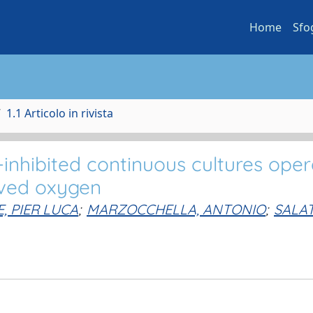
Home
Sfo
1.1 Articolo in rivista
-inhibited continuous cultures ope
lved oxygen
, PIER LUCA
;
MARZOCCHELLA, ANTONIO
;
SALAT