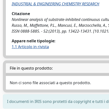
INDUSTRIAL & ENGINEERING CHEMISTRY RESEARCH
Citazione
Nonlinear analysis of substrate-inhibited continuous cultu
Russo, M., Maffettone, P.L., Mancusi, E., Marzocchella, A
ISSN 0888-5885. - 52:(2013), pp. 13422-13431. [10.102
Appare nelle tipologie:
1.1 Articolo in rivista
File in questo prodotto:
Non ci sono file associati a questo prodotto.
I documenti in IRIS sono protetti da copyright e tutti i di