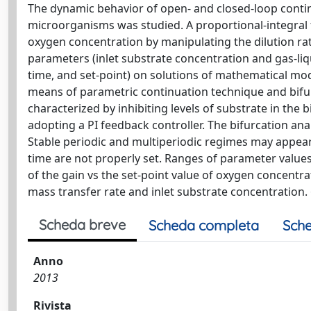
The dynamic behavior of open- and closed-loop contin
microorganisms was studied. A proportional-integral 
oxygen concentration by manipulating the dilution rat
parameters (inlet substrate concentration and gas-liq
time, and set-point) on solutions of mathematical mo
means of parametric continuation technique and bifur
characterized by inhibiting levels of substrate in the
adopting a PI feedback controller. The bifurcation ana
Stable periodic and multiperiodic regimes may appear 
time are not properly set. Ranges of parameter value
of the gain vs the set-point value of oxygen concentra
mass transfer rate and inlet substrate concentration
Scheda breve
Scheda completa
Sche
Anno
2013
Rivista