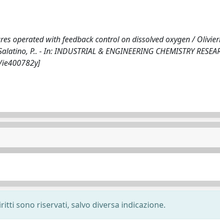
res operated with feedback control on dissolved oxygen / Olivieri
., Salatino, P.. - In: INDUSTRIAL & ENGINEERING CHEMISTRY RESEA
1/ie400782y]
ritti sono riservati, salvo diversa indicazione.