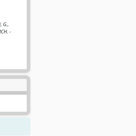
, G.,
RCH. -