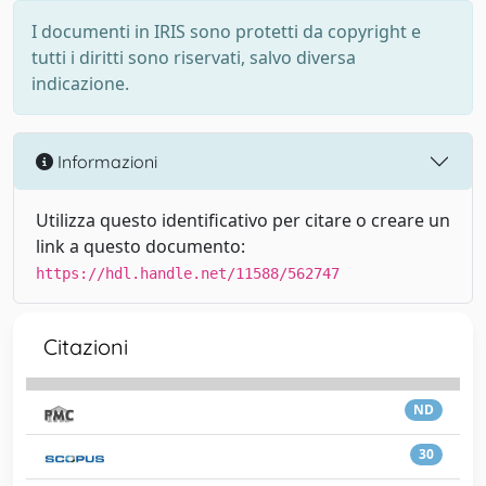
I documenti in IRIS sono protetti da copyright e
tutti i diritti sono riservati, salvo diversa
indicazione.
Informazioni
Utilizza questo identificativo per citare o creare un
link a questo documento:
https://hdl.handle.net/11588/562747
Citazioni
ND
30