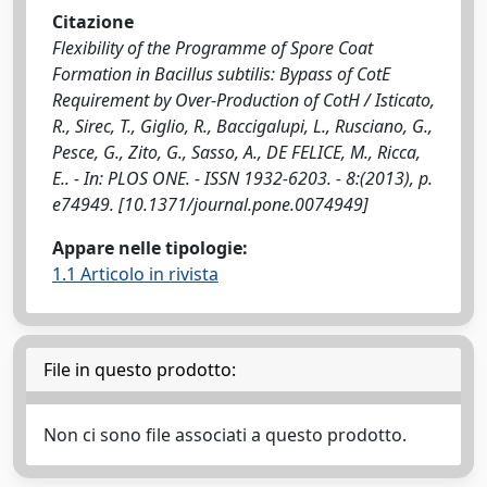
Citazione
Flexibility of the Programme of Spore Coat
Formation in Bacillus subtilis: Bypass of CotE
Requirement by Over-Production of CotH / Isticato,
R., Sirec, T., Giglio, R., Baccigalupi, L., Rusciano, G.,
Pesce, G., Zito, G., Sasso, A., DE FELICE, M., Ricca,
E.. - In: PLOS ONE. - ISSN 1932-6203. - 8:(2013), p.
e74949. [10.1371/journal.pone.0074949]
Appare nelle tipologie:
1.1 Articolo in rivista
File in questo prodotto:
Non ci sono file associati a questo prodotto.