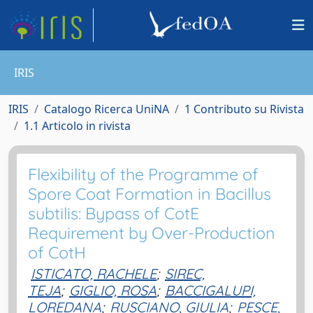
IRIS
IRIS
Catalogo Ricerca UniNA
1 Contributo su Rivista
1.1 Articolo in rivista
Flexibility of the Programme of
Spore Coat Formation in Bacillus
subtilis: Bypass of CotE
Requirement by Over-Production
of CotH
ISTICATO, RACHELE
;
SIREC,
TEJA
;
GIGLIO, ROSA
;
BACCIGALUPI,
LOREDANA
;
RUSCIANO, GIULIA
;
PESCE,