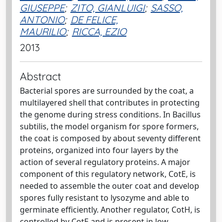
GIUSEPPE
;
ZITO, GIANLUIGI
;
SASSO,
ANTONIO
;
DE FELICE,
MAURILIO
;
RICCA, EZIO
2013
Abstract
Bacterial spores are surrounded by the coat, a
multilayered shell that contributes in protecting
the genome during stress conditions. In Bacillus
subtilis, the model organism for spore formers,
the coat is composed by about seventy different
proteins, organized into four layers by the
action of several regulatory proteins. A major
component of this regulatory network, CotE, is
needed to assemble the outer coat and develop
spores fully resistant to lysozyme and able to
germinate efficiently. Another regulator, CotH, is
controlled by CotE and is present in low