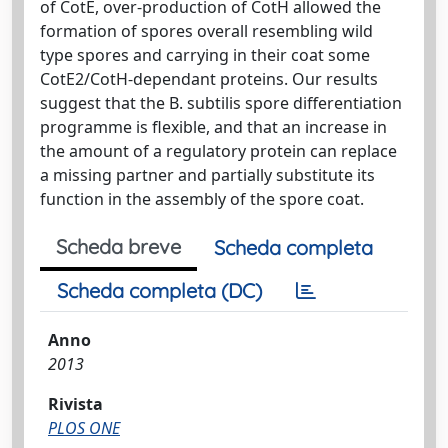
of CotE, over-production of CotH allowed the
formation of spores overall resembling wild
type spores and carrying in their coat some
CotE2/CotH-dependant proteins. Our results
suggest that the B. subtilis spore differentiation
programme is flexible, and that an increase in
the amount of a regulatory protein can replace
a missing partner and partially substitute its
function in the assembly of the spore coat.
Scheda breve
Scheda completa
Scheda completa (DC)
Anno
2013
Rivista
PLOS ONE