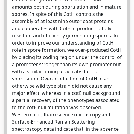
amounts both during sporulation and in mature
spores. In spite of this CotH controls the
assembly of at least nine outer coat proteins
and cooperates with CotE in producing fully
resistant and efficiently germinating spores. In
order to improve our understanding of CotH
role in spore formation, we over-produced CotH
by placing its coding region under the control of
a promoter stronger than its own promoter but
with a similar timing of activity during
sporulation. Over-production of CotH in an
otherwise wild type strain did not cause any
major effect, whereas in a cotE null background
a partial recovery of the phenotypes associated
to the cotE null mutation was observed.
Western blot, fluorescence microscopy and
Surface-Enhanced Raman Scattering
spectroscopy data indicate that, in the absence