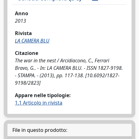
Anno
2013
Rivista
LA CAMERA BLU
Citazione
The war in the nest / Arcidiacono, C., Ferrari
Bravo, G.. - In: LA CAMERA BLU. - ISSN 1827-9198.
- STAMPA. - (2013), pp. 117-138. [10.6092/1827-
9198/2823]
Appare nelle tipologie:
1.1 Articolo in rivista
File in questo prodotto: