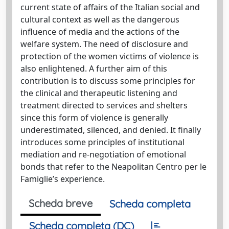
current state of affairs of the Italian social and
cultural context as well as the dangerous
influence of media and the actions of the
welfare system. The need of disclosure and
protection of the women victims of violence is
also enlightened. A further aim of this
contribution is to discuss some principles for
the clinical and therapeutic listening and
treatment directed to services and shelters
since this form of violence is generally
underestimated, silenced, and denied. It finally
introduces some principles of institutional
mediation and re-negotiation of emotional
bonds that refer to the Neapolitan Centro per le
Famiglie’s experience.
Scheda breve
Scheda completa
Scheda completa (DC)