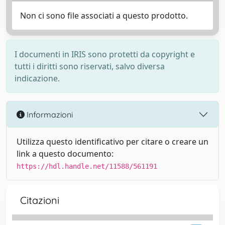
Non ci sono file associati a questo prodotto.
I documenti in IRIS sono protetti da copyright e
tutti i diritti sono riservati, salvo diversa
indicazione.
Informazioni
Utilizza questo identificativo per citare o creare un
link a questo documento:
https://hdl.handle.net/11588/561191
Citazioni