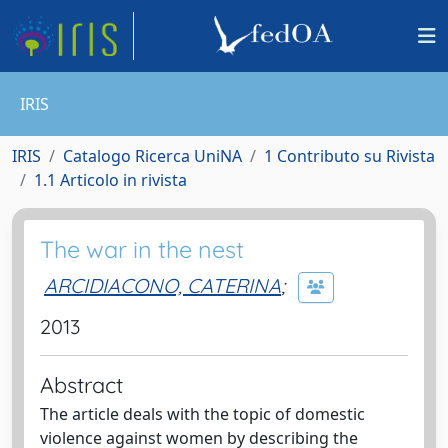
IRIS
IRIS
Catalogo Ricerca UniNA
1 Contributo su Rivista
1.1 Articolo in rivista
The war in the nest
ARCIDIACONO, CATERINA
;
2013
Abstract
The article deals with the topic of domestic
violence against women by describing the