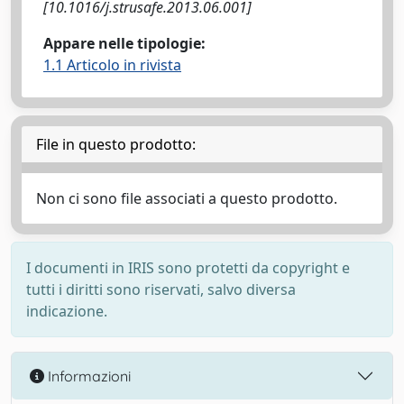
[10.1016/j.strusafe.2013.06.001]
Appare nelle tipologie:
1.1 Articolo in rivista
File in questo prodotto:
Non ci sono file associati a questo prodotto.
I documenti in IRIS sono protetti da copyright e
tutti i diritti sono riservati, salvo diversa
indicazione.
Informazioni