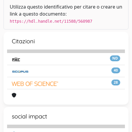
Utilizza questo identificativo per citare o creare un
link a questo documento:
https://hdl.handle.net/11588/560987
Citazioni
ND
40
28
social impact