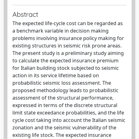
Abstract
The expected life-cycle cost can be regarded as
a benchmark variable in decision making
problems involving insurance policy making for
existing structures in seismic risk prone areas.
The present study is a preliminary study aiming
to calculate the expected insurance premium
for Italian building stock subjected to seismic
action in its service lifetime based on
probabilistic seismic loss assessment. The
proposed methodology leads to probabilistic
assessment of the structural performance,
expressed in terms of the discrete structural
limit state exceedance probabilities, and the life
cycle cost taking into account the Italian seismic
zonation and the seismic vulnerability of the
existing life stock. The expected insurance