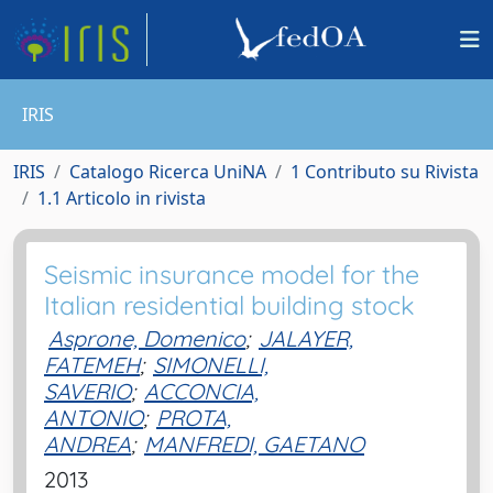
IRIS
IRIS
Catalogo Ricerca UniNA
1 Contributo su Rivista
1.1 Articolo in rivista
Seismic insurance model for the
Italian residential building stock
Asprone, Domenico
;
JALAYER,
FATEMEH
;
SIMONELLI,
SAVERIO
;
ACCONCIA,
ANTONIO
;
PROTA,
ANDREA
;
MANFREDI, GAETANO
2013