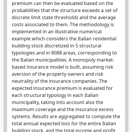
premium can then be evaluated based on the
probabilities that the structure exceeds a set of
discrete limit state thresholds and the average
costs associated to them. The methodology is
implemented in an illustrative numerical
example which considers the Italian residential
building stock discretized in 5 structural
typologies and in 8088 areas, corresponding to
the Italian municipalities. A monopoly market-
based insurance model is built, assuming risk
aversion of the property owners and risk
neutrality of the insurance companies. The
expected insurance premium is evaluated for
each structural typology in each Italian
municipality, taking into account also the
maximum coverage and the insurance excess
systems. Results are aggregated to compute the
total annual expected loss for the entire Italian
building stock, and the total income and profit