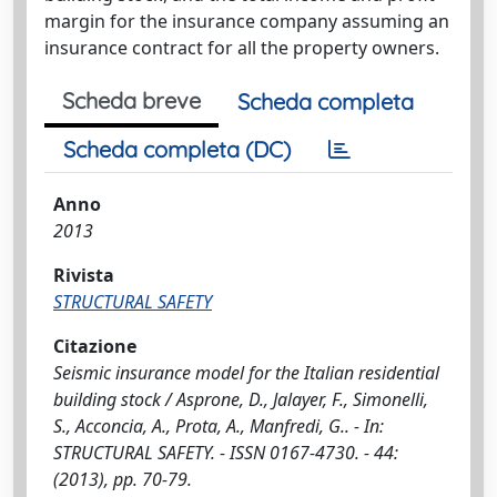
margin for the insurance company assuming an
insurance contract for all the property owners.
Scheda breve
Scheda completa
Scheda completa (DC)
Anno
2013
Rivista
STRUCTURAL SAFETY
Citazione
Seismic insurance model for the Italian residential
building stock / Asprone, D., Jalayer, F., Simonelli,
S., Acconcia, A., Prota, A., Manfredi, G.. - In:
STRUCTURAL SAFETY. - ISSN 0167-4730. - 44:
(2013), pp. 70-79.