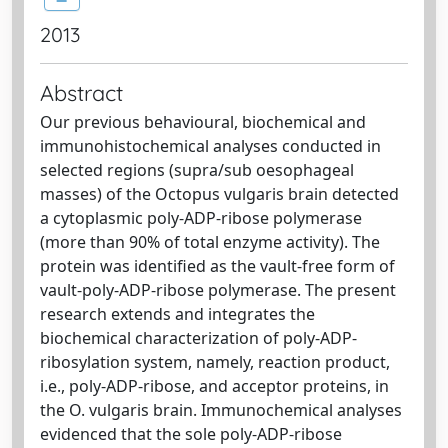
2013
Abstract
Our previous behavioural, biochemical and
immunohistochemical analyses conducted in
selected regions (supra/sub oesophageal
masses) of the Octopus vulgaris brain detected
a cytoplasmic poly-ADP-ribose polymerase
(more than 90% of total enzyme activity). The
protein was identified as the vault-free form of
vault-poly-ADP-ribose polymerase. The present
research extends and integrates the
biochemical characterization of poly-ADP-
ribosylation system, namely, reaction product,
i.e., poly-ADP-ribose, and acceptor proteins, in
the O. vulgaris brain. Immunochemical analyses
evidenced that the sole poly-ADP-ribose