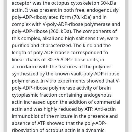
acceptor was the octopus cytoskeleton 50-kDa
actin. It was present in both free, endogenously
poly-ADP-ribosylated form (70. kDa) and in
complex with V-poly-ADP-ribose polymerase and
poly-ADP-ribose (260. kDa). The components of
this complex, alkali and high salt sensitive, were
purified and characterized. The kind and the
length of poly-ADP-ribose corresponded to
linear chains of 30-35 ADP-ribose units, in
accordance with the features of the polymer
synthesized by the known vault-poly-ADP-ribose
polymerase. In vitro experiments showed that V-
poly-ADP-ribose polymerase activity of brain
cytoplasmic fraction containing endogenous
actin increased upon the addition of commercial
actin and was highly reduced by ATP. Anti-actin
immunoblot of the mixture in the presence and
absence of ATP showed that the poly-ADP-
ribosylation of octopus actin is a dynamic