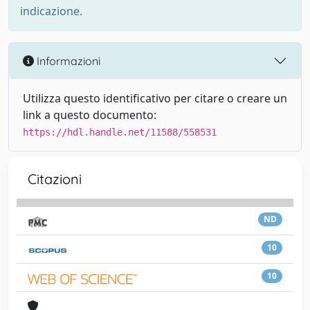
indicazione.
Informazioni
Utilizza questo identificativo per citare o creare un
link a questo documento:
https://hdl.handle.net/11588/558531
Citazioni
ND
10
10