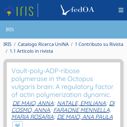
IRIS
IRIS
Catalogo Ricerca UniNA
1 Contributo su Rivista
1.1 Articolo in rivista
Vault-poly-ADP-ribose
polymerase in the Octopus
vulgaris brain: A regulatory factor
of actin polymerization dynamic.
DE MAIO, ANNA
;
NATALE, EMILIANA
;
DI
COSMO, ANNA
;
FARAONE MENNELLA,
MARIA ROSARIA
;
DE MAIO, ANA PAULA