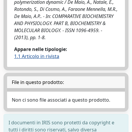
polymerization dynamic / De Maio, A., Natale, E.,
Rotondo, S., Di Cosmo, A., Faraone Mennella, M.R.,
De Maio, A.P.. - In: COMPARATIVE BIOCHEMISTRY
AND PHYSIOLOGY. PART B, BIOCHEMISTRY &
MOLECULAR BIOLOGY. - ISSN 1096-4959. -
(2013), pp. 1-8.
Appare nelle tipologie:
1.1 Articolo in rivista
File in questo prodotto:
Non ci sono file associati a questo prodotto.
I documenti in IRIS sono protetti da copyright e
tutti i diritti sono riservati, salvo diversa