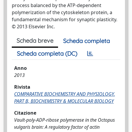
process balanced by the ATP-dependent
polymerization of the cytoskeleton protein, a
fundamental mechanism for synaptic plasticity.
© 2013 Elsevier Inc.
Scheda breve
Scheda completa
Scheda completa (DC)
Anno
2013
Rivista
COMPARATIVE BIOCHEMISTRY AND PHYSIOLOGY.
PART B, BIOCHEMISTRY & MOLECULAR BIOLOGY
Citazione
Vault-poly-ADP-ribose polymerase in the Octopus
vulgaris brain: A regulatory factor of actin