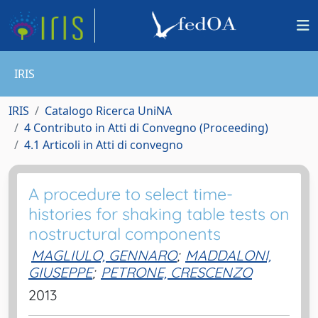
IRIS
IRIS
Catalogo Ricerca UniNA
4 Contributo in Atti di Convegno (Proceeding)
4.1 Articoli in Atti di convegno
A procedure to select time-
histories for shaking table tests on
nostructural components
MAGLIULO, GENNARO
;
MADDALONI,
GIUSEPPE
;
PETRONE, CRESCENZO
2013