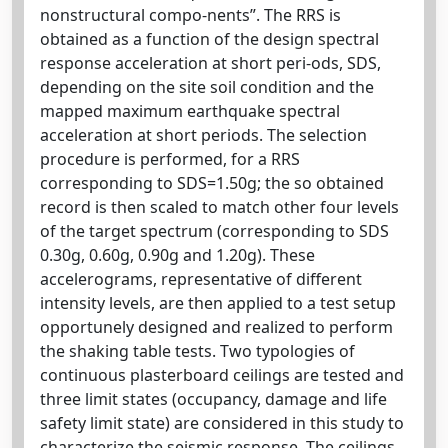
nonstructural compo-nents”. The RRS is
obtained as a function of the design spectral
response acceleration at short peri-ods, SDS,
depending on the site soil condition and the
mapped maximum earthquake spectral
acceleration at short periods. The selection
procedure is performed, for a RRS
corresponding to SDS=1.50g; the so obtained
record is then scaled to match other four levels
of the target spectrum (corresponding to SDS
0.30g, 0.60g, 0.90g and 1.20g). These
accelerograms, representative of different
intensity levels, are then applied to a test setup
opportunely designed and realized to perform
the shaking table tests. Two typologies of
continuous plasterboard ceilings are tested and
three limit states (occupancy, damage and life
safety limit state) are considered in this study to
characterize the seismic response. The ceilings