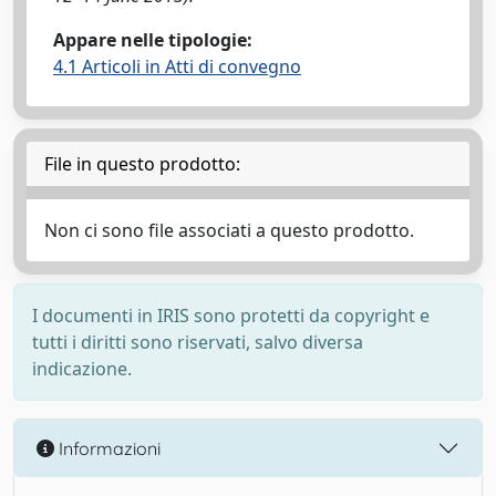
Appare nelle tipologie:
4.1 Articoli in Atti di convegno
File in questo prodotto:
Non ci sono file associati a questo prodotto.
I documenti in IRIS sono protetti da copyright e
tutti i diritti sono riservati, salvo diversa
indicazione.
Informazioni