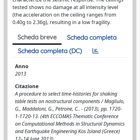
tested shows no damage at all intensity level
(the acceleration on the ceiling ranges from
0.40g to 2.36g), resulting in a low fragility.
Scheda breve
Scheda completa
Scheda completa (DC)
Anno
2013
Citazione
A procedure to select time-histories for shaking
table tests on nostructural components / Magliulo,
G., Maddaloni, G., Petrone, C.. - (2013), pp. 1720-
1-1720-13. (4th ECCOMAS Thematic Conference
on Computational Methods in Structural Dynamics
and Earthquake Engineering Kos Island (Greece)
12–14 June 2013).