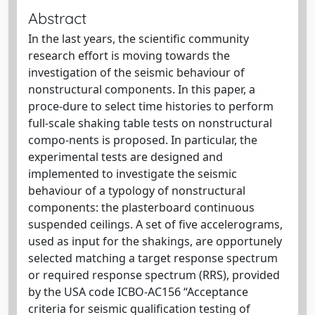
Abstract
In the last years, the scientific community
research effort is moving towards the
investigation of the seismic behaviour of
nonstructural components. In this paper, a
proce-dure to select time histories to perform
full-scale shaking table tests on nonstructural
compo-nents is proposed. In particular, the
experimental tests are designed and
implemented to investigate the seismic
behaviour of a typology of nonstructural
components: the plasterboard continuous
suspended ceilings. A set of five accelerograms,
used as input for the shakings, are opportunely
selected matching a target response spectrum
or required response spectrum (RRS), provided
by the USA code ICBO-AC156 “Acceptance
criteria for seismic qualification testing of