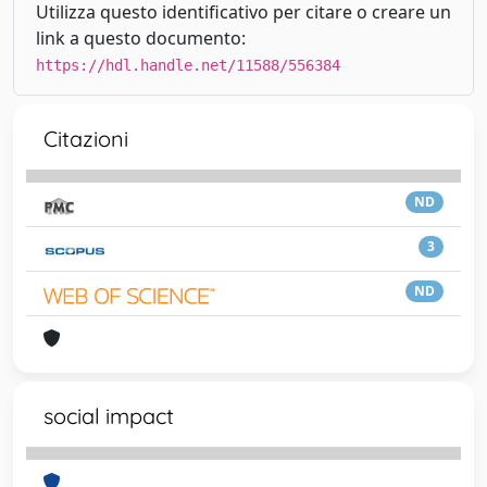
Utilizza questo identificativo per citare o creare un
link a questo documento:
https://hdl.handle.net/11588/556384
Citazioni
ND
3
ND
social impact