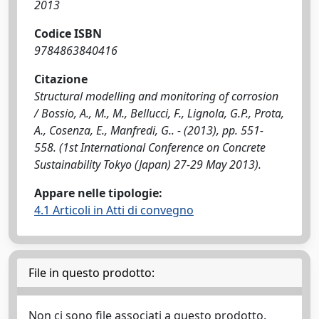
2013
Codice ISBN
9784863840416
Citazione
Structural modelling and monitoring of corrosion
/ Bossio, A., M., M., Bellucci, F., Lignola, G.P., Prota,
A., Cosenza, E., Manfredi, G.. - (2013), pp. 551-
558. (1st International Conference on Concrete
Sustainability Tokyo (Japan) 27-29 May 2013).
Appare nelle tipologie:
4.1 Articoli in Atti di convegno
File in questo prodotto:
Non ci sono file associati a questo prodotto.