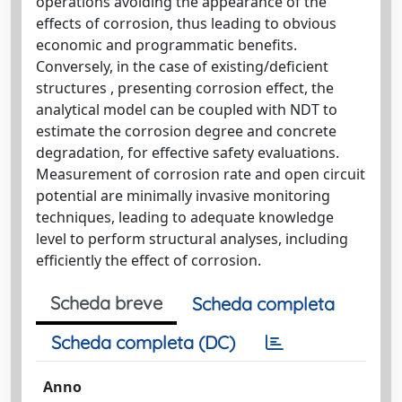
operations avoiding the appearance of the
effects of corrosion, thus leading to obvious
economic and programmatic benefits.
Conversely, in the case of existing/deficient
structures , presenting corrosion effect, the
analytical model can be coupled with NDT to
estimate the corrosion degree and concrete
degradation, for effective safety evaluations.
Measurement of corrosion rate and open circuit
potential are minimally invasive monitoring
techniques, leading to adequate knowledge
level to perform structural analyses, including
efficiently the effect of corrosion.
Scheda breve
Scheda completa
Scheda completa (DC)
Anno