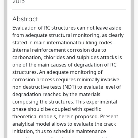
2013
Abstract
Evaluation of RC structures can not leave aside
from adequate structural monitoring, as clearly
stated in main international building codes.
Internal reinforcement corrosion due to
carbonation, chlorides and sulphides attacks is
one of the main causes of degradation of RC
structures. An adequate monitoring of
corrosion process requires minimally invasive
non destructive tests (NDT) to evaluate level of
degradation reached by the materials
composing the structures. This experimental
phase should be coupled with specific
theoretical models, herein proposed. Present
analytical model allows to evaluate the crack
initiation, thus to schedule maintenance