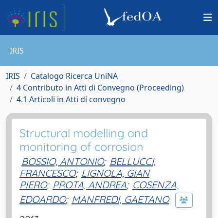
IRIS
IRIS
Catalogo Ricerca UniNA
4 Contributo in Atti di Convegno (Proceeding)
4.1 Articoli in Atti di convegno
Structural modelling and
monitoring of corrosion
BOSSIO, ANTONIO
;
BELLUCCI,
FRANCESCO
;
LIGNOLA, GIAN
PIERO
;
PROTA, ANDREA
;
COSENZA,
EDOARDO
;
MANFREDI, GAETANO