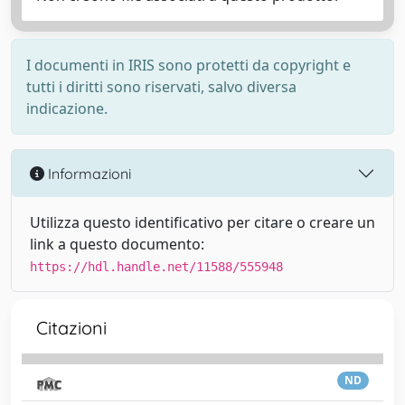
I documenti in IRIS sono protetti da copyright e
tutti i diritti sono riservati, salvo diversa
indicazione.
Informazioni
Utilizza questo identificativo per citare o creare un
link a questo documento:
https://hdl.handle.net/11588/555948
Citazioni
ND