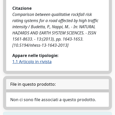
Citazione
Comparison between qualitative rockfall risk
rating systems for a road affected by high traffic
intensity / Budetta, P., Nappi, M.. - In: NATURAL
HAZARDS AND EARTH SYSTEM SCIENCES. - ISSN
1561-8633. - 13:(2013), pp. 1643-1653.
[10.5194/nhess-13-1643-2013]
Appare nelle tipologie:
1.1 Articolo in rivista
File in questo prodotto:
Non ci sono file associati a questo prodotto.