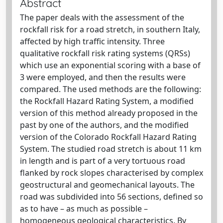
Abstract
The paper deals with the assessment of the
rockfall risk for a road stretch, in southern Italy,
affected by high traffic intensity. Three
qualitative rockfall risk rating systems (QRSs)
which use an exponential scoring with a base of
3 were employed, and then the results were
compared. The used methods are the following:
the Rockfall Hazard Rating System, a modified
version of this method already proposed in the
past by one of the authors, and the modified
version of the Colorado Rockfall Hazard Rating
System. The studied road stretch is about 11 km
in length and is part of a very tortuous road
flanked by rock slopes characterised by complex
geostructural and geomechanical layouts. The
road was subdivided into 56 sections, defined so
as to have – as much as possible –
homogeneous geological characteristics. By