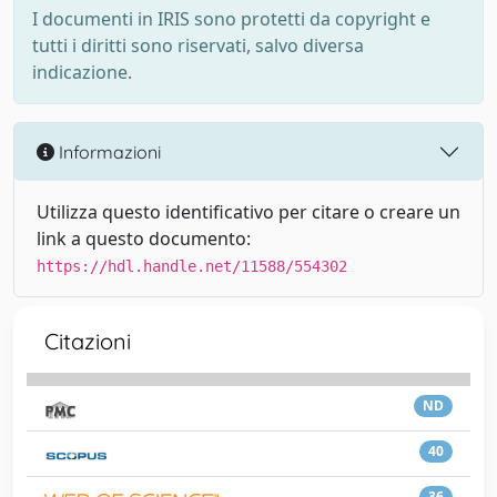
I documenti in IRIS sono protetti da copyright e
tutti i diritti sono riservati, salvo diversa
indicazione.
Informazioni
Utilizza questo identificativo per citare o creare un
link a questo documento:
https://hdl.handle.net/11588/554302
Citazioni
ND
40
36