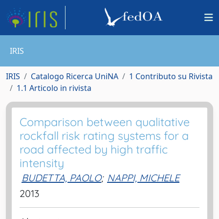
IRIS
IRIS
Catalogo Ricerca UniNA
1 Contributo su Rivista
1.1 Articolo in rivista
Comparison between qualitative
rockfall risk rating systems for a
road affected by high traffic
intensity
BUDETTA, PAOLO
;
NAPPI, MICHELE
2013