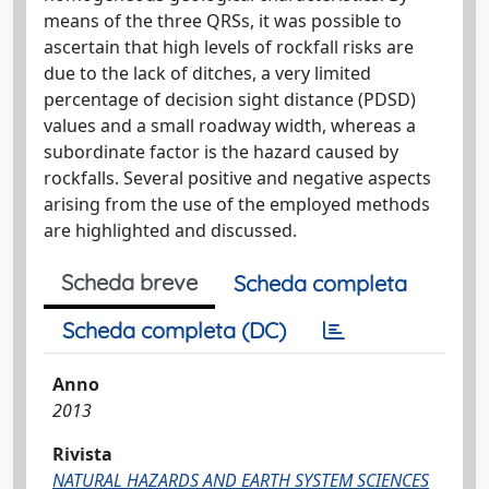
means of the three QRSs, it was possible to
ascertain that high levels of rockfall risks are
due to the lack of ditches, a very limited
percentage of decision sight distance (PDSD)
values and a small roadway width, whereas a
subordinate factor is the hazard caused by
rockfalls. Several positive and negative aspects
arising from the use of the employed methods
are highlighted and discussed.
Scheda breve
Scheda completa
Scheda completa (DC)
Anno
2013
Rivista
NATURAL HAZARDS AND EARTH SYSTEM SCIENCES