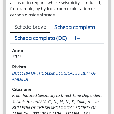
areas or in regions where seismicity is induced,
for example, by hydrocarbon exploitation or
carbon dioxide storage.
Scheda breve
Scheda completa
Scheda completa (DC)
Anno
2012
Rivista
BULLETIN OF THE SEISMOLOGICAL SOCIETY OF
AMERICA
Citazione
From Induced Seismicity to Direct Time-Dependent
Seismic Hazard / V., C., N., M., N., S., Zollo, A.. - In:
BULLETIN OF THE SEISMOLOGICAL SOCIETY OF
AMERICA. - ISSN 0037-1106. - STAMPA. - 102: