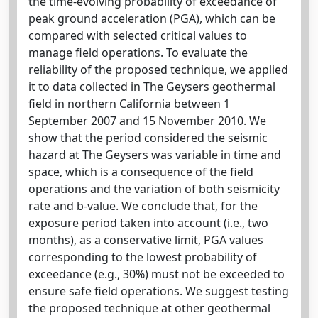
the time-evolving probability of exceedance of
peak ground acceleration (PGA), which can be
compared with selected critical values to
manage field operations. To evaluate the
reliability of the proposed technique, we applied
it to data collected in The Geysers geothermal
field in northern California between 1
September 2007 and 15 November 2010. We
show that the period considered the seismic
hazard at The Geysers was variable in time and
space, which is a consequence of the field
operations and the variation of both seismicity
rate and b-value. We conclude that, for the
exposure period taken into account (i.e., two
months), as a conservative limit, PGA values
corresponding to the lowest probability of
exceedance (e.g., 30%) must not be exceeded to
ensure safe field operations. We suggest testing
the proposed technique at other geothermal