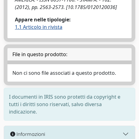
(2012), pp. 2563-2573. [10.1785/0120120036]
Appare nelle tipologie:
1.1 Articolo in rivista
File in questo prodotto:
Non ci sono file associati a questo prodotto.
I documenti in IRIS sono protetti da copyright e
tutti i diritti sono riservati, salvo diversa
indicazione.
Informazioni