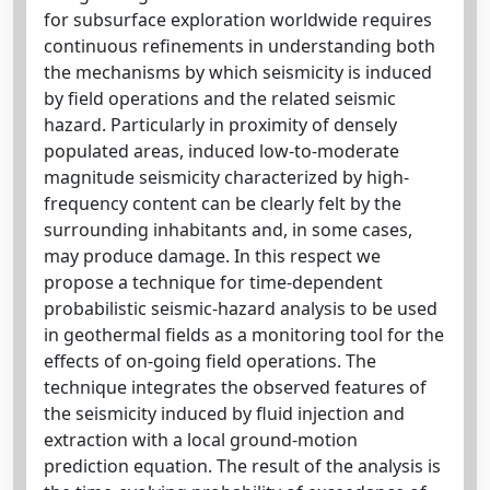
for subsurface exploration worldwide requires
continuous refinements in understanding both
the mechanisms by which seismicity is induced
by field operations and the related seismic
hazard. Particularly in proximity of densely
populated areas, induced low-to-moderate
magnitude seismicity characterized by high-
frequency content can be clearly felt by the
surrounding inhabitants and, in some cases,
may produce damage. In this respect we
propose a technique for time-dependent
probabilistic seismic-hazard analysis to be used
in geothermal fields as a monitoring tool for the
effects of on-going field operations. The
technique integrates the observed features of
the seismicity induced by fluid injection and
extraction with a local ground-motion
prediction equation. The result of the analysis is