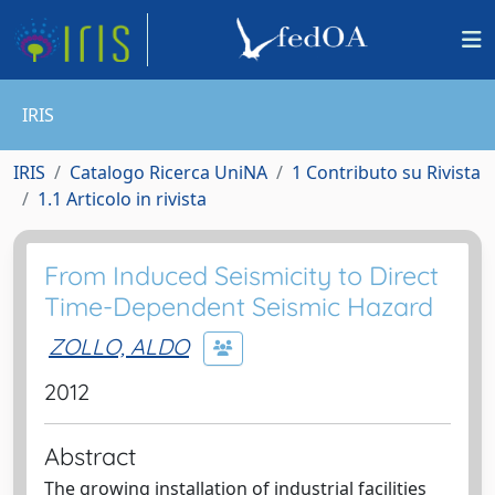
IRIS
IRIS
Catalogo Ricerca UniNA
1 Contributo su Rivista
1.1 Articolo in rivista
From Induced Seismicity to Direct
Time-Dependent Seismic Hazard
ZOLLO, ALDO
2012
Abstract
The growing installation of industrial facilities