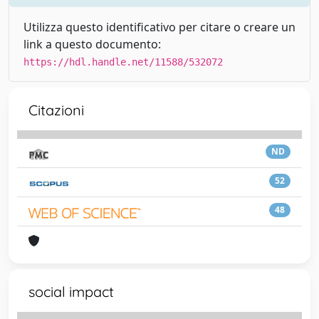
Utilizza questo identificativo per citare o creare un
link a questo documento:
https://hdl.handle.net/11588/532072
Citazioni
ND
52
48
social impact