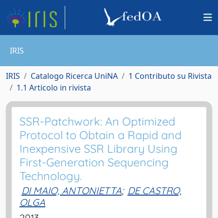
IRIS
IRIS
Catalogo Ricerca UniNA
1 Contributo su Rivista
1.1 Articolo in rivista
SSR-Patchwork: An Optimized
Protocol to Obtain a Rapid and
Inexpensive SSR Library Using
First-Generation Sequencing
Technology.
DI MAIO, ANTONIETTA
;
DE CASTRO,
OLGA
2013