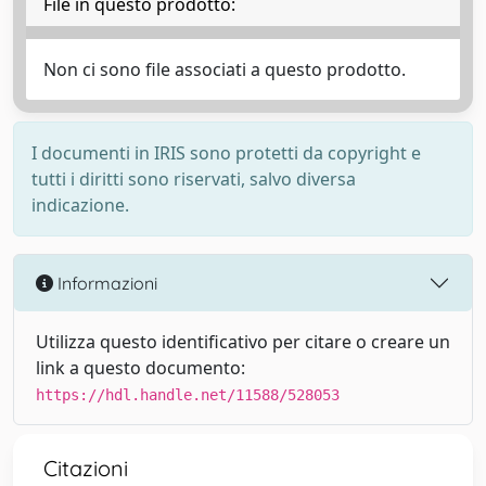
File in questo prodotto:
Non ci sono file associati a questo prodotto.
I documenti in IRIS sono protetti da copyright e
tutti i diritti sono riservati, salvo diversa
indicazione.
Informazioni
Utilizza questo identificativo per citare o creare un
link a questo documento:
https://hdl.handle.net/11588/528053
Citazioni