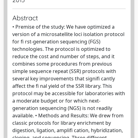
Abstract
• Premise of the study: We have optimized a
version of a microsatellite loci isolation protocol
for fi rst-generation sequencing (FGS)
technologies. The protocol is optimized to
reduce the cost and number of steps, and it
combines some procedures from previous
simple sequence repeat (SSR) protocols with
several key improvements that signifi cantly
affect the fi nal yield of the SSR library. This
protocol may be accessible for laboratories with
a moderate budget or for which next-
generation sequencing (NGS) is not readily
available. • Methods and Results: We drew from
classic protocols for library enrichment by
digestion, ligation, amplifi cation, hybridization,
cloning, and sequencing. Three different