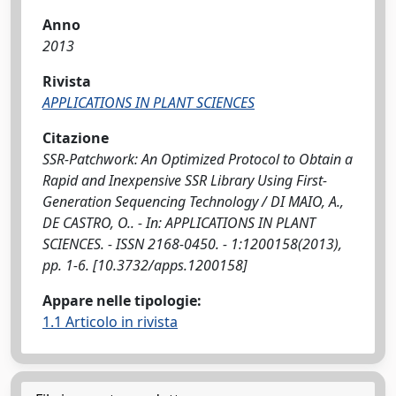
Anno
2013
Rivista
APPLICATIONS IN PLANT SCIENCES
Citazione
SSR-Patchwork: An Optimized Protocol to Obtain a
Rapid and Inexpensive SSR Library Using First-
Generation Sequencing Technology / DI MAIO, A.,
DE CASTRO, O.. - In: APPLICATIONS IN PLANT
SCIENCES. - ISSN 2168-0450. - 1:1200158(2013),
pp. 1-6. [10.3732/apps.1200158]
Appare nelle tipologie:
1.1 Articolo in rivista