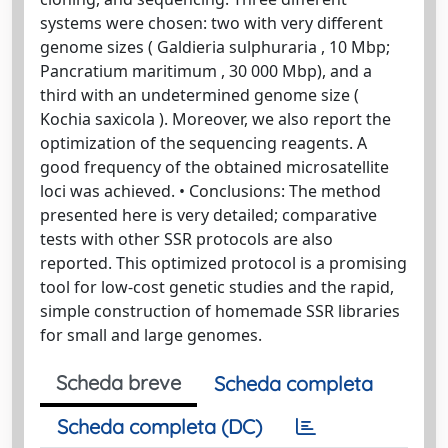
systems were chosen: two with very different
genome sizes ( Galdieria sulphuraria , 10 Mbp;
Pancratium maritimum , 30 000 Mbp), and a
third with an undetermined genome size (
Kochia saxicola ). Moreover, we also report the
optimization of the sequencing reagents. A
good frequency of the obtained microsatellite
loci was achieved. • Conclusions: The method
presented here is very detailed; comparative
tests with other SSR protocols are also
reported. This optimized protocol is a promising
tool for low-cost genetic studies and the rapid,
simple construction of homemade SSR libraries
for small and large genomes.
Scheda breve
Scheda completa
Scheda completa (DC)