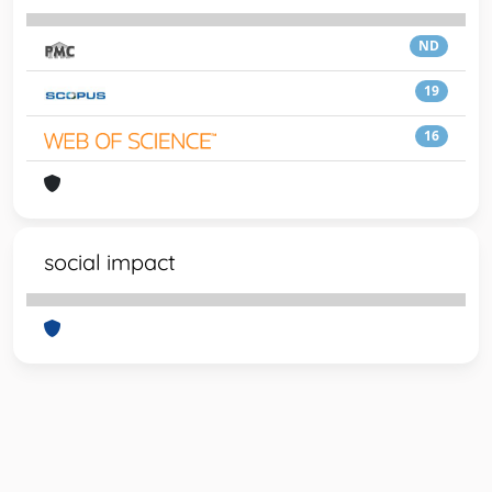
ND
19
16
social impact
Powered by
IRIS
-
about IRIS
-