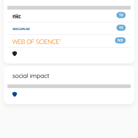
10
10
ND
social impact
Powered by
IRIS
-
about IRIS
-