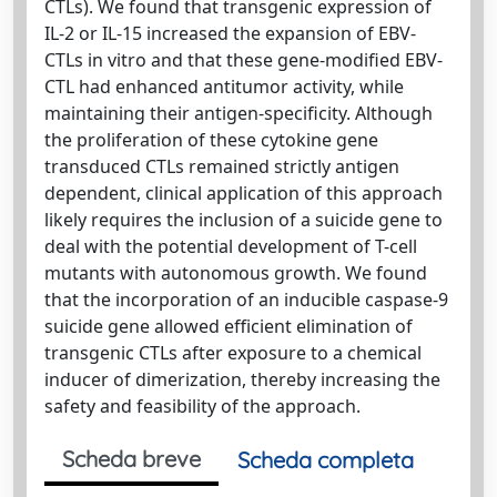
CTLs). We found that transgenic expression of
IL-2 or IL-15 increased the expansion of EBV-
CTLs in vitro and that these gene-modified EBV-
CTL had enhanced antitumor activity, while
maintaining their antigen-specificity. Although
the proliferation of these cytokine gene
transduced CTLs remained strictly antigen
dependent, clinical application of this approach
likely requires the inclusion of a suicide gene to
deal with the potential development of T-cell
mutants with autonomous growth. We found
that the incorporation of an inducible caspase-9
suicide gene allowed efficient elimination of
transgenic CTLs after exposure to a chemical
inducer of dimerization, thereby increasing the
safety and feasibility of the approach.
Scheda breve
Scheda completa