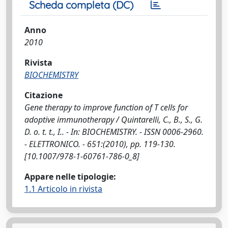
Scheda completa (DC)
Anno
2010
Rivista
BIOCHEMISTRY
Citazione
Gene therapy to improve function of T cells for
adoptive immunotherapy / Quintarelli, C., B., S., G.
D. o. t. t., I.. - In: BIOCHEMISTRY. - ISSN 0006-2960.
- ELETTRONICO. - 651:(2010), pp. 119-130.
[10.1007/978-1-60761-786-0_8]
Appare nelle tipologie:
1.1 Articolo in rivista