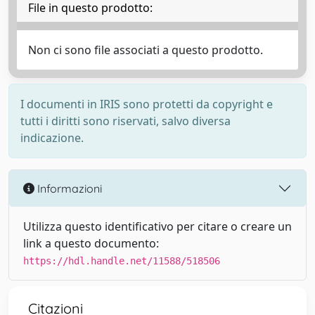
File in questo prodotto:
Non ci sono file associati a questo prodotto.
I documenti in IRIS sono protetti da copyright e
tutti i diritti sono riservati, salvo diversa
indicazione.
Informazioni
Utilizza questo identificativo per citare o creare un
link a questo documento:
https://hdl.handle.net/11588/518506
Citazioni