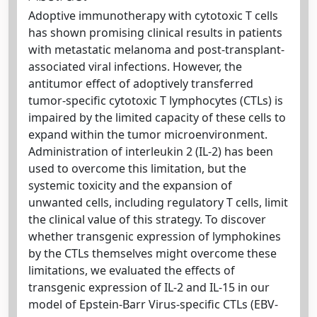
Adoptive immunotherapy with cytotoxic T cells
has shown promising clinical results in patients
with metastatic melanoma and post-transplant-
associated viral infections. However, the
antitumor effect of adoptively transferred
tumor-specific cytotoxic T lymphocytes (CTLs) is
impaired by the limited capacity of these cells to
expand within the tumor microenvironment.
Administration of interleukin 2 (IL-2) has been
used to overcome this limitation, but the
systemic toxicity and the expansion of
unwanted cells, including regulatory T cells, limit
the clinical value of this strategy. To discover
whether transgenic expression of lymphokines
by the CTLs themselves might overcome these
limitations, we evaluated the effects of
transgenic expression of IL-2 and IL-15 in our
model of Epstein-Barr Virus-specific CTLs (EBV-