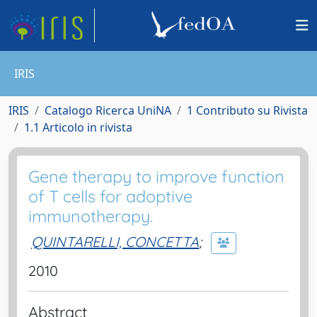
IRIS
IRIS
Catalogo Ricerca UniNA
1 Contributo su Rivista
1.1 Articolo in rivista
Gene therapy to improve function
of T cells for adoptive
immunotherapy.
QUINTARELLI, CONCETTA
;
2010
Abstract