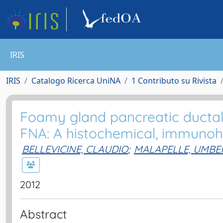
IRIS
IRIS
Catalogo Ricerca UniNA
1 Contributo su Rivista
Foamy gland pancreatic ducta
FNA: A histochemical, immunoh
BELLEVICINE, CLAUDIO
;
MALAPELLE, UMBE
2012
Abstract