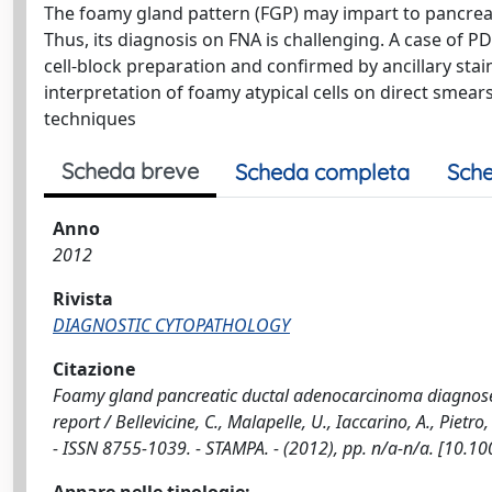
The foamy gland pattern (FGP) may impart to pancrea
Thus, its diagnosis on FNA is challenging. A case of 
cell-block preparation and confirmed by ancillary sta
interpretation of foamy atypical cells on direct smear
techniques
Scheda breve
Scheda completa
Sche
Anno
2012
Rivista
DIAGNOSTIC CYTOPATHOLOGY
Citazione
Foamy gland pancreatic ductal adenocarcinoma diagnose
report / Bellevicine, C., Malapelle, U., Iaccarino, A., Pie
- ISSN 8755-1039. - STAMPA. - (2012), pp. n/a-n/a. [10.1