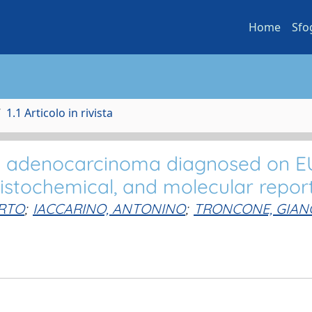
Home
Sfo
1.1 Articolo in rivista
l adenocarcinoma diagnosed on E
istochemical, and molecular repor
RTO
;
IACCARINO, ANTONINO
;
TRONCONE, GIAN