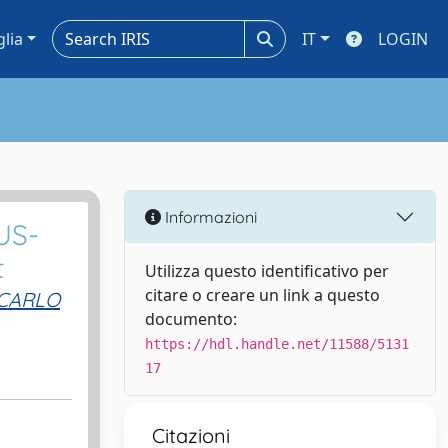
glia
IT
LOGIN
Informazioni
US-
t
Utilizza questo identificativo per
citare o creare un link a questo
CARLO
documento:
https://hdl.handle.net/11588/5131
17
Citazioni