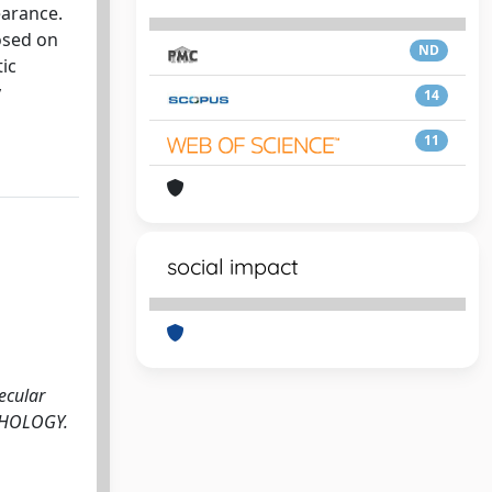
earance.
osed on
ND
ic
y
14
11
social impact
ecular
PATHOLOGY.