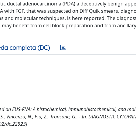
tic ductal adenocarcinoma (PDA) a deceptively benign app
PDA with FGP, that was suspected on Diff Quik smears, diagn
ins and molecular techniques, is here reported. The diagnost
s may benefit from cell block preparation and from ancillar
da completa (DC)
d on EUS-FNA: A histochemical, immunohistochemical, and mol
tro, S., Vincenzo, N., Pio, Z., Troncone, G.. - In: DIAGNOSTIC CYTO
002/dc.22923]