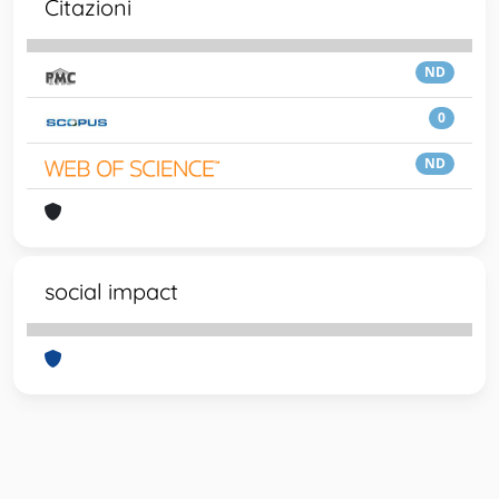
Citazioni
ND
0
ND
social impact