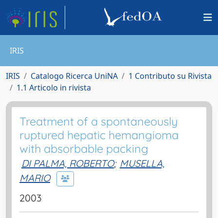
IRIS
IRIS
Catalogo Ricerca UniNA
1 Contributo su Rivista
1.1 Articolo in rivista
Treatment of a spontaneously
ruptured hepatic hemangioma
with absorbable packing
DI PALMA, ROBERTO
;
MUSELLA,
MARIO
2003