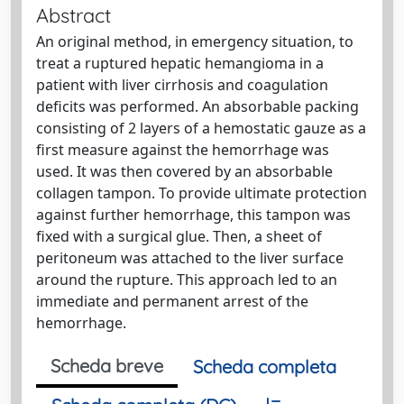
Abstract
An original method, in emergency situation, to
treat a ruptured hepatic hemangioma in a
patient with liver cirrhosis and coagulation
deficits was performed. An absorbable packing
consisting of 2 layers of a hemostatic gauze as a
first measure against the hemorrhage was
used. It was then covered by an absorbable
collagen tampon. To provide ultimate protection
against further hemorrhage, this tampon was
fixed with a surgical glue. Then, a sheet of
peritoneum was attached to the liver surface
around the rupture. This approach led to an
immediate and permanent arrest of the
hemorrhage.
Scheda breve
Scheda completa