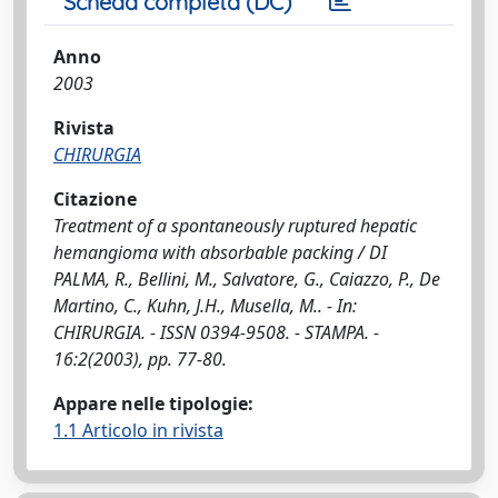
Scheda completa (DC)
Anno
2003
Rivista
CHIRURGIA
Citazione
Treatment of a spontaneously ruptured hepatic
hemangioma with absorbable packing / DI
PALMA, R., Bellini, M., Salvatore, G., Caiazzo, P., De
Martino, C., Kuhn, J.H., Musella, M.. - In:
CHIRURGIA. - ISSN 0394-9508. - STAMPA. -
16:2(2003), pp. 77-80.
Appare nelle tipologie:
1.1 Articolo in rivista