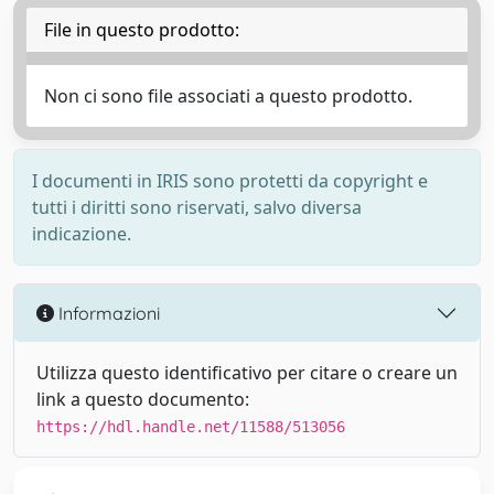
File in questo prodotto:
Non ci sono file associati a questo prodotto.
I documenti in IRIS sono protetti da copyright e
tutti i diritti sono riservati, salvo diversa
indicazione.
Informazioni
Utilizza questo identificativo per citare o creare un
link a questo documento:
https://hdl.handle.net/11588/513056