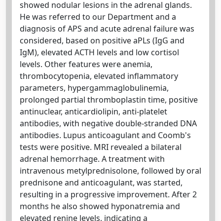
showed nodular lesions in the adrenal glands.
He was referred to our Department and a
diagnosis of APS and acute adrenal failure was
considered, based on positive aPLs (IgG and
IgM), elevated ACTH levels and low cortisol
levels. Other features were anemia,
thrombocytopenia, elevated inflammatory
parameters, hypergammaglobulinemia,
prolonged partial thromboplastin time, positive
antinuclear, anticardiolipin, anti-platelet
antibodies, with negative double-stranded DNA
antibodies. Lupus anticoagulant and Coomb's
tests were positive. MRI revealed a bilateral
adrenal hemorrhage. A treatment with
intravenous metylprednisolone, followed by oral
prednisone and anticoagulant, was started,
resulting in a progressive improvement. After 2
months he also showed hyponatremia and
elevated renine levels, indicating a