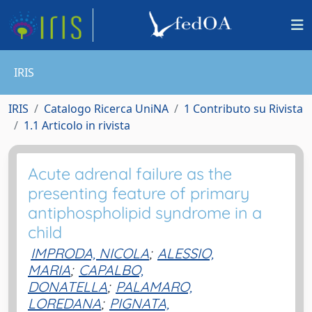
IRIS
IRIS
Catalogo Ricerca UniNA
1 Contributo su Rivista
1.1 Articolo in rivista
Acute adrenal failure as the
presenting feature of primary
antiphospholipid syndrome in a
child
IMPRODA, NICOLA
;
ALESSIO,
MARIA
;
CAPALBO,
DONATELLA
;
PALAMARO,
LOREDANA
;
PIGNATA,