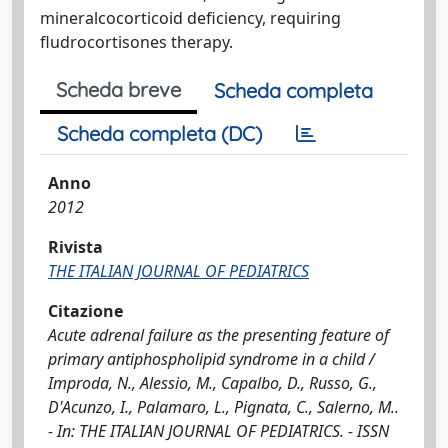
mineralcocorticoid deficiency, requiring
fludrocortisones therapy.
Scheda breve
Scheda completa
Scheda completa (DC)
Anno
2012
Rivista
THE ITALIAN JOURNAL OF PEDIATRICS
Citazione
Acute adrenal failure as the presenting feature of
primary antiphospholipid syndrome in a child /
Improda, N., Alessio, M., Capalbo, D., Russo, G.,
D'Acunzo, I., Palamaro, L., Pignata, C., Salerno, M..
- In: THE ITALIAN JOURNAL OF PEDIATRICS. - ISSN