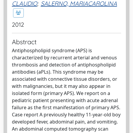
CLAUDIO
;
SALERNO, MARIACAROLINA
2012
Abstract
Antiphospholipid syndrome (APS) is
characterized by recurrent arterial and venous
thrombosis and detection of antiphospholipid
antibodies (aPLs). This syndrome may be
associated with connective tissue disorders, or
with malignancies, but it may also appear in
isolated form (primary APS). We report on a
pediatric patient presenting with acute adrenal
failure as the first manifestation of primary APS.
Case report A previously healthy 11-year-old boy
developed fever, abdominal pain, and vomiting.
An abdominal computed tomography scan