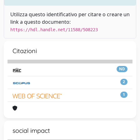
Utilizza questo identificativo per citare o creare un
link a questo documento:
https://hdl.handle.net/11588/508223
Citazioni
ND
2
1
social impact