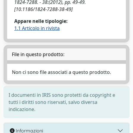
1824-7288. - 38:(2012), pp. 49-49.
[10.1186/1824-7288-38-49]
Appare nelle tipologie:
1.1 Articolo in rivista
File in questo prodotto:
Non ci sono file associati a questo prodotto.
I documenti in IRIS sono protetti da copyright e
tutti i diritti sono riservati, salvo diversa
indicazione.
Informazioni