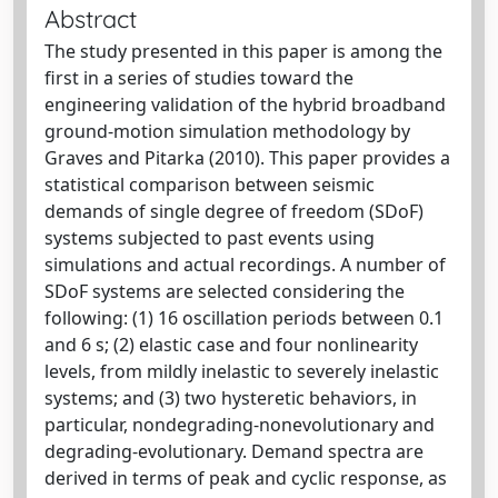
Abstract
The study presented in this paper is among the
first in a series of studies toward the
engineering validation of the hybrid broadband
ground-motion simulation methodology by
Graves and Pitarka (2010). This paper provides a
statistical comparison between seismic
demands of single degree of freedom (SDoF)
systems subjected to past events using
simulations and actual recordings. A number of
SDoF systems are selected considering the
following: (1) 16 oscillation periods between 0.1
and 6 s; (2) elastic case and four nonlinearity
levels, from mildly inelastic to severely inelastic
systems; and (3) two hysteretic behaviors, in
particular, nondegrading-nonevolutionary and
degrading-evolutionary. Demand spectra are
derived in terms of peak and cyclic response, as