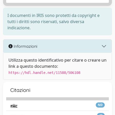
I documenti in IRIS sono protetti da copyright e
tutti i diritti sono riservati, salvo diversa
indicazione.
Informazioni
Utilizza questo identificativo per citare o creare un
link a questo documento:
https://hdl.handle.net/11588/506108
Citazioni
ND