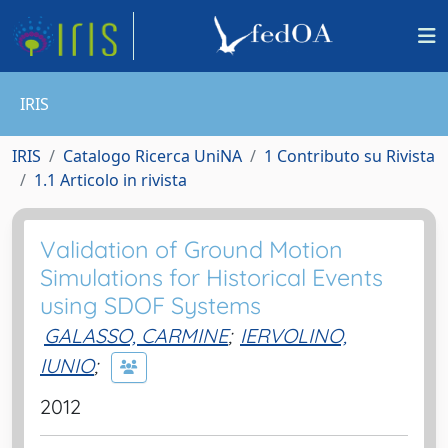
IRIS
IRIS
Catalogo Ricerca UniNA
1 Contributo su Rivista
1.1 Articolo in rivista
Validation of Ground Motion
Simulations for Historical Events
using SDOF Systems
GALASSO, CARMINE
;
IERVOLINO,
IUNIO
;
2012