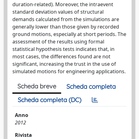
duration-related). Moreover, the intraevent
standard deviation values of structural
demands calculated from the simulations are
generally lower than those given by recorded
ground motions, especially at short periods. The
assessment of the results using formal
statistical hypothesis tests indicates that, in
most cases, the differences found are not
significant, increasing the trust in the use of
simulated motions for engineering applications.
Scheda breve
Scheda completa
Scheda completa (DC)
Anno
2012
Rivista