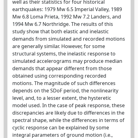
well as their statistics for four historical
earthquakes: 1979 Mw 6.5 Imperial Valley, 1989
Mw 6.8 Loma Prieta, 1992 Mw 7.2 Landers, and
1994 Mw 6.7 Northridge. The results of this
study show that both elastic and inelastic
demands from simulated and recorded motions
are generally similar. However, for some
structural systems, the inelastic response to
simulated accelerograms may produce median
demands that appear different from those
obtained using corresponding recorded
motions. The magnitude of such differences
depends on the SDoF period, the nonlinearity
level, and, to a lesser extent, the hysteretic
model used. In the case of peak response, these
discrepancies are likely due to differences in the
spectral shape, while the differences in terms of
cyclic response can be explained by some
integral parameters of ground motion (i.e.,