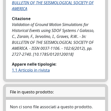
BULLETIN OF THE SEISMOLOGICAL SOCIETY OF
AMERICA
Citazione
Validation of Ground Motion Simulations for
Historical Events using SDOF Systems / Galasso,
C., Zarain, F., Iervolino, I., Graves, R.W.. - In:
BULLETIN OF THE SEISMOLOGICAL SOCIETY OF
AMERICA. - ISSN 0037-1106. - 102:6(2012), pp.
2727-2740. [10.1785/0120120018]
Appare nelle tipologie:
1.1 Articolo in rivista
File in questo prodotto:
Non ci sono file associati a questo prodotto.