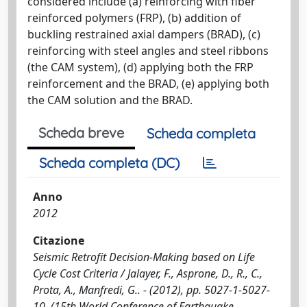
considered include (a) reinforcing with fiber
reinforced polymers (FRP), (b) addition of
buckling restrained axial dampers (BRAD), (c)
reinforcing with steel angles and steel ribbons
(the CAM system), (d) applying both the FRP
reinforcement and the BRAD, (e) applying both
the CAM solution and the BRAD.
Scheda breve
Scheda completa
Scheda completa (DC)
Anno
2012
Citazione
Seismic Retrofit Decision-Making based on Life
Cycle Cost Criteria / Jalayer, F., Asprone, D., R., C.,
Prota, A., Manfredi, G.. - (2012), pp. 5027-1-5027-
10. (15th World Conference of Earthquake