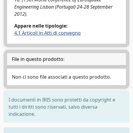
Engineering Lisbon (Portugal) 24-28 September
2012).
Appare nelle tipologie:
4.1 Articoli in Atti di convegno
File in questo prodotto:
Non ci sono file associati a questo prodotto.
I documenti in IRIS sono protetti da copyright e
tutti i diritti sono riservati, salvo diversa
indicazione.