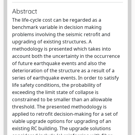
Abstract
The life-cycle cost can be regarded as a
benchmark variable in decision making
problems involving the seismic retrofit and
upgrading of existing structures. A
methodology is presented which takes into
account both the uncertainty in the occurrence
of future earthquake events and also the
deterioration of the structure as a result of a
series of earthquake events. In order to satisfy
life safety conditions, the probability of
exceeding the limit state of collapse is
constrained to be smaller than an allowable
threshold. The presented methodology is
applied to retrofit decision-making for a set of
viable upgrade options for upgrading of an
existing RC building. The upgrade solutions