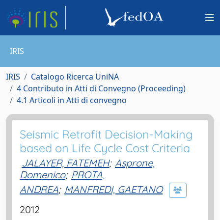
IRIS
IRIS
Catalogo Ricerca UniNA
4 Contributo in Atti di Convegno (Proceeding)
4.1 Articoli in Atti di convegno
Seismic Retrofit Decision-Making
based on Life Cycle Cost Criteria
JALAYER, FATEMEH
;
Asprone,
Domenico
;
PROTA,
ANDREA
;
MANFREDI, GAETANO
2012