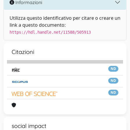
Informazioni
Utilizza questo identificativo per citare o creare un
link a questo documento:
https://hdl.handle.net/11588/505913
Citazioni
ND
ND
ND
social impact