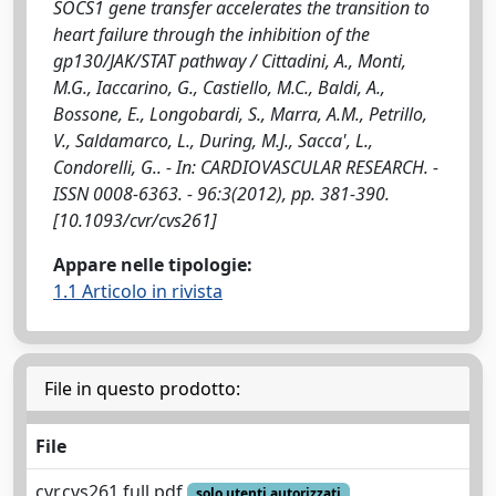
SOCS1 gene transfer accelerates the transition to
heart failure through the inhibition of the
gp130/JAK/STAT pathway / Cittadini, A., Monti,
M.G., Iaccarino, G., Castiello, M.C., Baldi, A.,
Bossone, E., Longobardi, S., Marra, A.M., Petrillo,
V., Saldamarco, L., During, M.J., Sacca', L.,
Condorelli, G.. - In: CARDIOVASCULAR RESEARCH. -
ISSN 0008-6363. - 96:3(2012), pp. 381-390.
[10.1093/cvr/cvs261]
Appare nelle tipologie:
1.1 Articolo in rivista
File in questo prodotto:
File
cvr.cvs261.full.pdf
solo utenti autorizzati