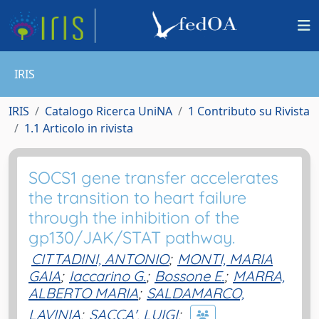
IRIS
IRIS
Catalogo Ricerca UniNA
1 Contributo su Rivista
1.1 Articolo in rivista
SOCS1 gene transfer accelerates
the transition to heart failure
through the inhibition of the
gp130/JAK/STAT pathway.
CITTADINI, ANTONIO
;
MONTI, MARIA
GAIA
;
Iaccarino G.
;
Bossone E.
;
MARRA,
ALBERTO MARIA
;
SALDAMARCO,
LAVINIA
;
SACCA', LUIGI
;