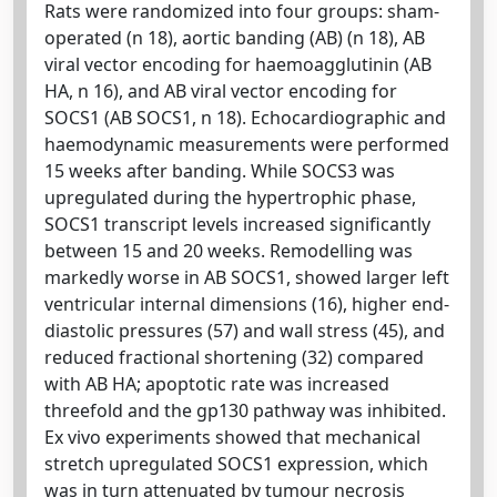
Rats were randomized into four groups: sham-
operated (n 18), aortic banding (AB) (n 18), AB
viral vector encoding for haemoagglutinin (AB
HA, n 16), and AB viral vector encoding for
SOCS1 (AB SOCS1, n 18). Echocardiographic and
haemodynamic measurements were performed
15 weeks after banding. While SOCS3 was
upregulated during the hypertrophic phase,
SOCS1 transcript levels increased significantly
between 15 and 20 weeks. Remodelling was
markedly worse in AB SOCS1, showed larger left
ventricular internal dimensions (16), higher end-
diastolic pressures (57) and wall stress (45), and
reduced fractional shortening (32) compared
with AB HA; apoptotic rate was increased
threefold and the gp130 pathway was inhibited.
Ex vivo experiments showed that mechanical
stretch upregulated SOCS1 expression, which
was in turn attenuated by tumour necrosis