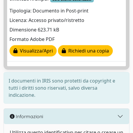
Tipologia: Documento in Post-print
Licenza: Accesso privato/ristretto
Dimensione 623.71 kB
Formato Adobe PDF
Visualizza/Apri
Richiedi una copia
I documenti in IRIS sono protetti da copyright e
tutti i diritti sono riservati, salvo diversa
indicazione.
Informazioni
Utilizza questo identificativo per citare o creare un