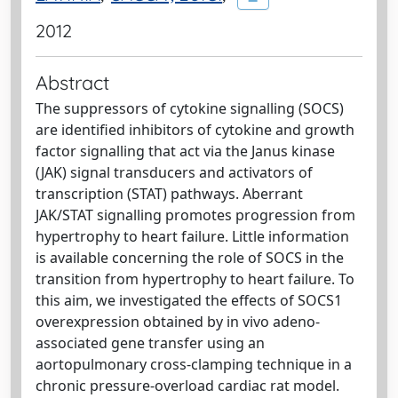
2012
Abstract
The suppressors of cytokine signalling (SOCS)
are identified inhibitors of cytokine and growth
factor signalling that act via the Janus kinase
(JAK) signal transducers and activators of
transcription (STAT) pathways. Aberrant
JAK/STAT signalling promotes progression from
hypertrophy to heart failure. Little information
is available concerning the role of SOCS in the
transition from hypertrophy to heart failure. To
this aim, we investigated the effects of SOCS1
overexpression obtained by in vivo adeno-
associated gene transfer using an
aortopulmonary cross-clamping technique in a
chronic pressure-overload cardiac rat model.