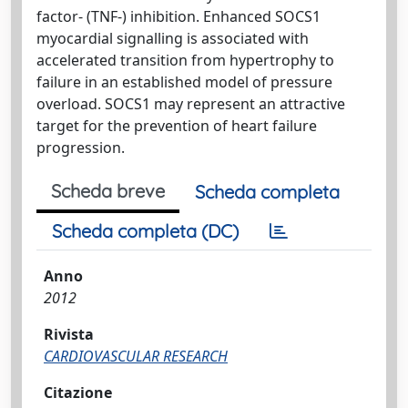
factor- (TNF-) inhibition. Enhanced SOCS1
myocardial signalling is associated with
accelerated transition from hypertrophy to
failure in an established model of pressure
overload. SOCS1 may represent an attractive
target for the prevention of heart failure
progression.
Scheda breve
Scheda completa
Scheda completa (DC)
Anno
2012
Rivista
CARDIOVASCULAR RESEARCH
Citazione