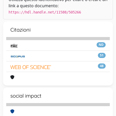
link a questo documento:
https://hdl.handle.net/11588/505266
Citazioni
ND
51
48
social impact