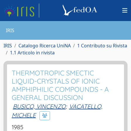
IRIS
IRIS
Catalogo Ricerca UniNA
1 Contributo su Rivista
1.1 Articolo in rivista
THERMOTROPIC SMECTIC
LIQUID-CRYSTALS OF IONIC
AMPHIPHILIC COMPOUNDS - A
GENERAL DISCUSSION
BUSICO, VINCENZO
;
VACATELLO,
MICHELE
1985