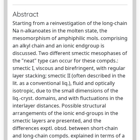
Abstract
Starting from a reinvestigation of the long-chain
Na n-alkanoates in the molten state, the
mesomorphism of amphiphilic mols. comprising
an alkyl chain and an ionic endgroup is
discussed. Two different smectic mesophases of
the "neat" type can occur for these compds.:
smectic I, viscous and birefringent, with regular
layer stacking; smectic II (often described in the
lit. as a conventional liq.), fluid and optically
isotropic, due to the small dimensions of the
liq.-cryst. domains, and with fluctuations in the
interlayer distances. Possible structural
arrangements of the ionic end-groups in the
smectic layers are presented, and the
differences exptl. obsd. between short-chain
and long-chain compds. explained in terms of a