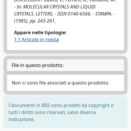
- In: MOLECULAR CRYSTALS AND LIQUID
CRYSTALS. LETTERS. - ISSN 0140-6566. - STAMPA. -
(1985), pp. 243-261.
Appare nelle tipologie:
1.1 Articolo in rivista
File in questo prodotto:
Non ci sono file associati a questo prodotto.
I documenti in IRIS sono protetti da copyright e
tutti i diritti sono riservati, salvo diversa
indicazione.