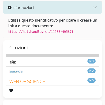
Informazioni
Utilizza questo identificativo per citare o creare un
link a questo documento:
https://hdl.handle.net/11588/495871
Citazioni
ND
ND
ND