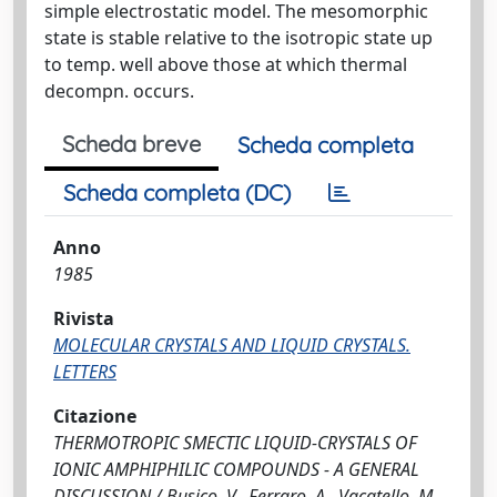
simple electrostatic model. The mesomorphic
state is stable relative to the isotropic state up
to temp. well above those at which thermal
decompn. occurs.
Scheda breve
Scheda completa
Scheda completa (DC)
Anno
1985
Rivista
MOLECULAR CRYSTALS AND LIQUID CRYSTALS.
LETTERS
Citazione
THERMOTROPIC SMECTIC LIQUID-CRYSTALS OF
IONIC AMPHIPHILIC COMPOUNDS - A GENERAL
DISCUSSION / Busico, V., Ferraro, A., Vacatello, M..