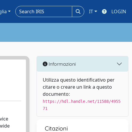
glia
IT
LOGIN
Informazioni
Utilizza questo identificativo per
citare o creare un link a questo
documento:
https://hdl.handle.net/11588/4955
71
vice
 wide
Citazioni