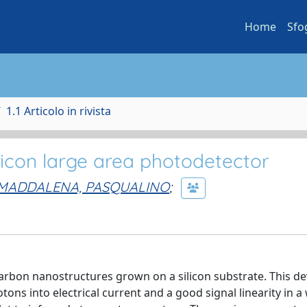
Home
Sfo
1.1 Articolo in rivista
icon large area photodetector
MADDALENA, PASQUALINO
;
rbon nanostructures grown on a silicon substrate. This de
tons into electrical current and a good signal linearity in a