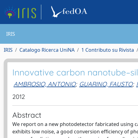
IRIS
IRIS
Catalogo Ricerca UniNA
1 Contributo su Rivista
Innovative carbon nanotube–sil
AMBROSIO, ANTONIO
;
GUARINO, FAUSTO
;
2012
Abstract
We report on a new photodetector fabricated using ca
exhibits low noise, a good conversion efficiency of pho