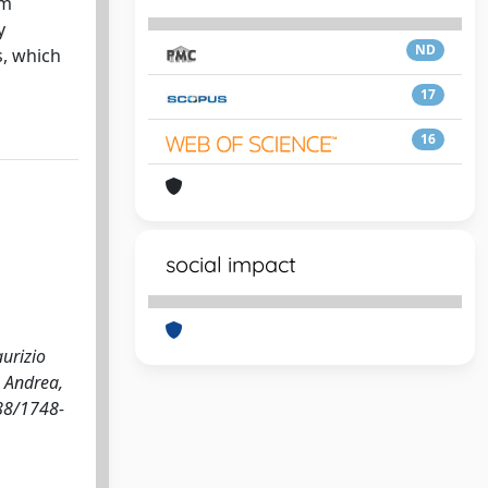
um
y
ND
s, which
17
16
social impact
aurizio
, Andrea,
088/1748-