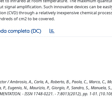
iolet to infrared at room temperature. The maximum quant
 signal amplification. Such innovative devices can be easil
on (CVD) through a relatively inexpensive chemical proces
ndreds of cm2 to be covered.
da completa (DC)
r / Ambrosio, A., Carla, A., Roberto, B., Paola, C., Marco, C., M
 P., Eugenio, N., Maurizio, P., Giorgio, P., Sandro, S., Manuela, S.
RUMENTATION. - ISSN 1748-0221. - 7:8013(2012), pp. 1-01. [10.1