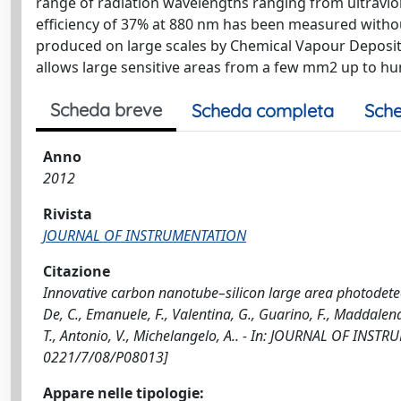
range of radiation wavelengths ranging from ultrav
efficiency of 37% at 880 nm has been measured without
produced on large scales by Chemical Vapour Depositi
allows large sensitive areas from a few mm2 up to hu
Scheda breve
Scheda completa
Sche
Anno
2012
Rivista
JOURNAL OF INSTRUMENTATION
Citazione
Innovative carbon nanotube–silicon large area photodetecto
De, C., Emanuele, F., Valentina, G., Guarino, F., Maddalena,
T., Antonio, V., Michelangelo, A.. - In: JOURNAL OF INST
0221/7/08/P08013]
Appare nelle tipologie: