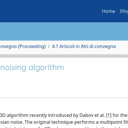
Home
Sfo
Convegno (Proceeding)
4.1 Articoli in Atti di convegno
noising algorithm
D algorithm recently introduced by Dabov et al. [1] for the
ian noise. The original technique performs a multipoint fil