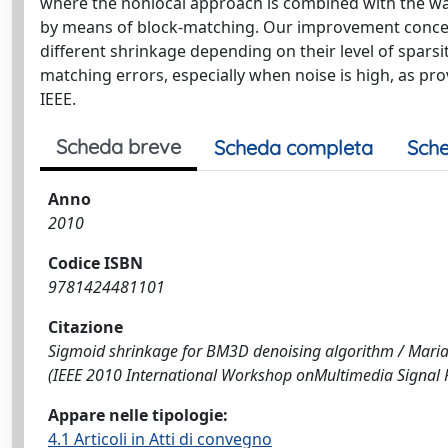
where the nonlocal approach is combined with the wa
by means of block-matching. Our improvement concerns
different shrinkage depending on their level of sparsi
matching errors, especially when noise is high, as pr
IEEE.
Scheda breve
Scheda completa
Sche
Anno
2010
Codice ISBN
9781424481101
Citazione
Sigmoid shrinkage for BM3D denoising algorithm / Mariana, 
(IEEE 2010 International Workshop onMultimedia Signal
Appare nelle tipologie:
4.1 Articoli in Atti di convegno