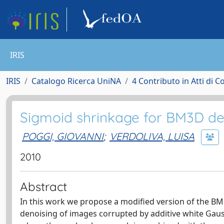
IRIS
IRIS
Catalogo Ricerca UniNA
4 Contributo in Atti di 
Sigmoid shrinkage for BM3D de
POGGI, GIOVANNI
;
VERDOLIVA, LUISA
2010
Abstract
In this work we propose a modified version of the BM3
denoising of images corrupted by additive white Gauss