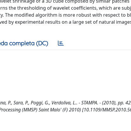
velet shrinkage of a 3D cube composed by similar patches 
 the thresholding of wavelet coefficients, which are subj
ty. The modified algorithm is more robust with respect to b
oved by experimental results on a large set of natural imag
da completa (DC)
P., Sara, P., Poggi, G., Verdoliva, L.. - STAMPA. - (2010), pp. 4
 Processing (MMSP) Saint Malo' (F) 2010) [10.1109/MMSP.2010.5