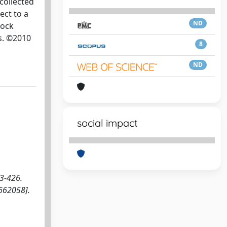
collected
ect to a
ND
lock
es. ©2010
8
ND
social impact
23-426.
662058].