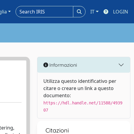
glia
IT
LOGIN
Informazioni
Utilizza questo identificativo per
citare o creare un link a questo
documento:
https://hdl.handle.net/11588/4939
07
tering,
Citazioni