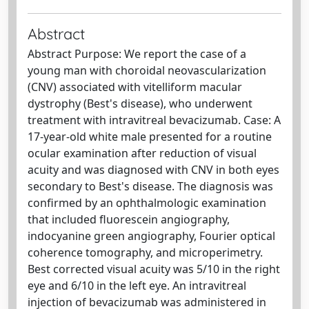
Abstract
Abstract Purpose: We report the case of a
young man with choroidal neovascularization
(CNV) associated with vitelliform macular
dystrophy (Best's disease), who underwent
treatment with intravitreal bevacizumab. Case: A
17-year-old white male presented for a routine
ocular examination after reduction of visual
acuity and was diagnosed with CNV in both eyes
secondary to Best's disease. The diagnosis was
confirmed by an ophthalmologic examination
that included fluorescein angiography,
indocyanine green angiography, Fourier optical
coherence tomography, and microperimetry.
Best corrected visual acuity was 5/10 in the right
eye and 6/10 in the left eye. An intravitreal
injection of bevacizumab was administered in