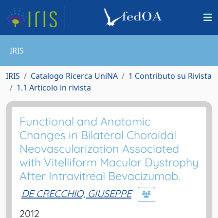
IRIS
IRIS
Catalogo Ricerca UniNA
1 Contributo su Rivista
1.1 Articolo in rivista
Functional and Anatomic
Changes in Bilateral Choroidal
Neovascularization Associated
with Vitelliform Macular Dystrophy
After Intravitreal Bevacizumab.
DE CRECCHIO, GIUSEPPE
2012