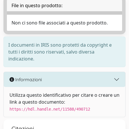
File in questo prodotto:
Non ci sono file associati a questo prodotto.
I documenti in IRIS sono protetti da copyright e
tutti i diritti sono riservati, salvo diversa
indicazione.
Informazioni
Utilizza questo identificativo per citare o creare un
link a questo documento:
https://hdl.handle.net/11588/490712
Citazioni