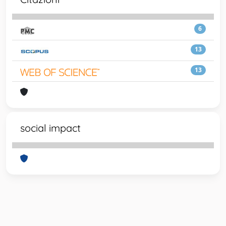
6
13
13
social impact
Powered by
IRIS
-
about IRIS
-