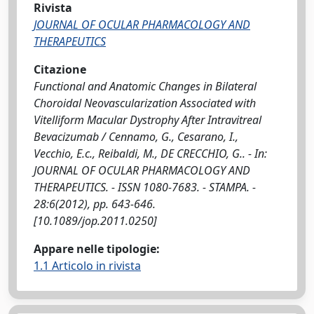
Rivista
JOURNAL OF OCULAR PHARMACOLOGY AND
THERAPEUTICS
Citazione
Functional and Anatomic Changes in Bilateral
Choroidal Neovascularization Associated with
Vitelliform Macular Dystrophy After Intravitreal
Bevacizumab / Cennamo, G., Cesarano, I.,
Vecchio, E.c., Reibaldi, M., DE CRECCHIO, G.. - In:
JOURNAL OF OCULAR PHARMACOLOGY AND
THERAPEUTICS. - ISSN 1080-7683. - STAMPA. -
28:6(2012), pp. 643-646.
[10.1089/jop.2011.0250]
Appare nelle tipologie:
1.1 Articolo in rivista