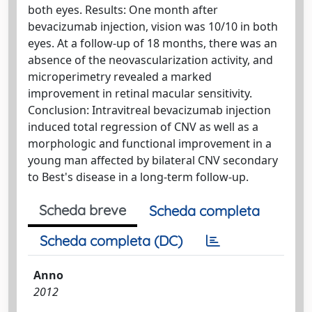
both eyes. Results: One month after
bevacizumab injection, vision was 10/10 in both
eyes. At a follow-up of 18 months, there was an
absence of the neovascularization activity, and
microperimetry revealed a marked
improvement in retinal macular sensitivity.
Conclusion: Intravitreal bevacizumab injection
induced total regression of CNV as well as a
morphologic and functional improvement in a
young man affected by bilateral CNV secondary
to Best's disease in a long-term follow-up.
Scheda breve
Scheda completa
Scheda completa (DC)
Anno
2012