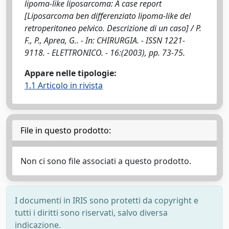
lipoma-like liposarcoma: A case report
[Liposarcoma ben differenziato lipoma-like del
retroperitoneo pelvico. Descrizione di un caso] / P.
F., P., Aprea, G.. - In: CHIRURGIA. - ISSN 1221-
9118. - ELETTRONICO. - 16:(2003), pp. 73-75.
Appare nelle tipologie:
1.1 Articolo in rivista
File in questo prodotto:
Non ci sono file associati a questo prodotto.
I documenti in IRIS sono protetti da copyright e
tutti i diritti sono riservati, salvo diversa
indicazione.