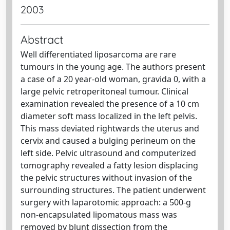
2003
Abstract
Well differentiated liposarcoma are rare
tumours in the young age. The authors present
a case of a 20 year-old woman, gravida 0, with a
large pelvic retroperitoneal tumour. Clinical
examination revealed the presence of a 10 cm
diameter soft mass localized in the left pelvis.
This mass deviated rightwards the uterus and
cervix and caused a bulging perineum on the
left side. Pelvic ultrasound and computerized
tomography revealed a fatty lesion displacing
the pelvic structures without invasion of the
surrounding structures. The patient underwent
surgery with laparotomic approach: a 500-g
non-encapsulated lipomatous mass was
removed by blunt dissection from the