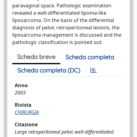
paravaginal space. Pathologic examination
revealed a well-differentiated lipoma-like
liposarcoma. On the basis of the differential
diagnosis of pelvic retroperitoneal lesions, the
liposarcoma management is discussed and the
pathologic classification is pointed out.
Scheda breve
Scheda completa
Scheda completa (DC)
Anno
2003
Rivista
CHIRURGIA
Citazione
Large retroperitoneal pelvic well-differentiated