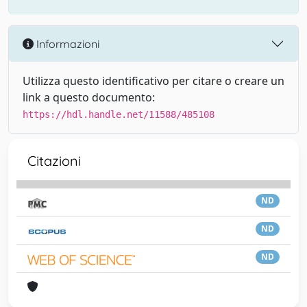
Informazioni
Utilizza questo identificativo per citare o creare un
link a questo documento:
https://hdl.handle.net/11588/485108
Citazioni
ND
ND
ND