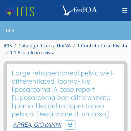
IRIS
IRIS
Catalogo Ricerca UniNA
1 Contributo su Rivista
1.1 Articolo in rivista
Large retroperitoneal pelvic well-
differentiated lipoma-like
liposarcoma: A case report
[Liposarcoma ben differenziato
lipoma-like del retroperitoneo
pelvico. Descrizione di un caso]
APREA, GIOVANNI