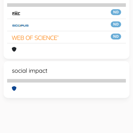
ND
ND
ND
social impact
Powered by
IRIS
-
about IRIS
-