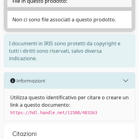
File in questo prodotto:
Non ci sono file associati a questo prodotto.
I documenti in IRIS sono protetti da copyright e
tutti i diritti sono riservati, salvo diversa
indicazione.
Informazioni
Utilizza questo identificativo per citare o creare un
link a questo documento:
https://hdl.handle.net/11588/483263
Citazioni