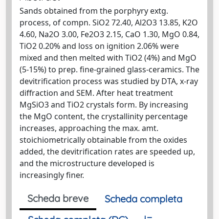
Sands obtained from the porphyry extg.
process, of compn. SiO2 72.40, Al2O3 13.85, K2O
4.60, Na2O 3.00, Fe2O3 2.15, CaO 1.30, MgO 0.84,
TiO2 0.20% and loss on ignition 2.06% were
mixed and then melted with TiO2 (4%) and MgO
(5-15%) to prep. fine-grained glass-ceramics. The
devitrification process was studied by DTA, x-ray
diffraction and SEM. After heat treatment
MgSiO3 and TiO2 crystals form. By increasing
the MgO content, the crystallinity percentage
increases, approaching the max. amt.
stoichiometrically obtainable from the oxides
added, the devitrification rates are speeded up,
and the microstructure developed is
increasingly finer.
Scheda breve
Scheda completa