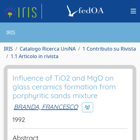
IRIS
IRIS
Catalogo Ricerca UniNA
1 Contributo su Rivista
1.1 Articolo in rivista
Influence of TiO2 and MgO on
glass ceramics formation from
porphyritic sands mixture
BRANDA, FRANCESCO
1992
Abstract