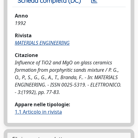
Scheda completa (DC)
Anno
1992
Rivista
MATERIALS ENGINEERING
Citazione
Influence of TiO2 and MgO on glass ceramics
formation from porphyritic sands mixture / P. G.,
O., P., S., G., G., A., T., Branda, F.. - In: MATERIALS
ENGINEERING. - ISSN 0025-5319. - ELETTRONICO.
- 3:(1992), pp. 77-83.
Appare nelle tipologie:
1.1 Articolo in rivista