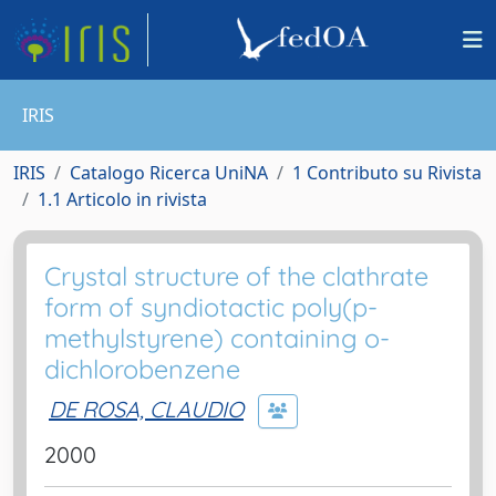
IRIS
IRIS
Catalogo Ricerca UniNA
1 Contributo su Rivista
1.1 Articolo in rivista
Crystal structure of the clathrate
form of syndiotactic poly(p-
methylstyrene) containing o-
dichlorobenzene
DE ROSA, CLAUDIO
2000