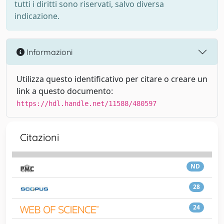
tutti i diritti sono riservati, salvo diversa
indicazione.
Informazioni
Utilizza questo identificativo per citare o creare un
link a questo documento:
https://hdl.handle.net/11588/480597
Citazioni
ND
28
24