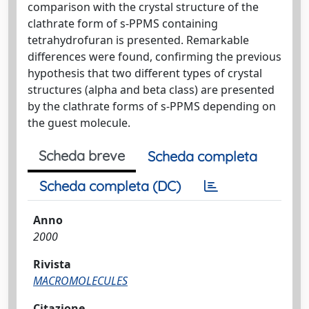
comparison with the crystal structure of the
clathrate form of s-PPMS containing
tetrahydrofuran is presented. Remarkable
differences were found, confirming the previous
hypothesis that two different types of crystal
structures (alpha and beta class) are presented
by the clathrate forms of s-PPMS depending on
the guest molecule.
Scheda breve
Scheda completa
Scheda completa (DC)
Anno
2000
Rivista
MACROMOLECULES
Citazione