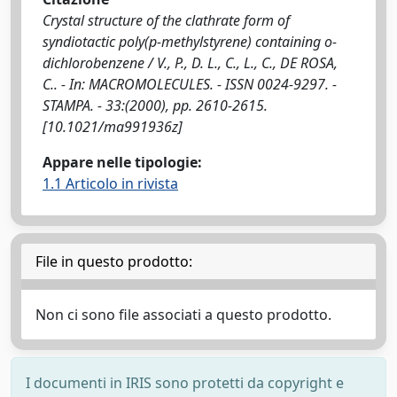
Crystal structure of the clathrate form of
syndiotactic poly(p-methylstyrene) containing o-
dichlorobenzene / V., P., D. L., C., L., C., DE ROSA,
C.. - In: MACROMOLECULES. - ISSN 0024-9297. -
STAMPA. - 33:(2000), pp. 2610-2615.
[10.1021/ma991936z]
Appare nelle tipologie:
1.1 Articolo in rivista
File in questo prodotto:
Non ci sono file associati a questo prodotto.
I documenti in IRIS sono protetti da copyright e