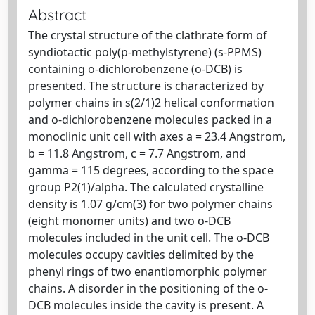
Abstract
The crystal structure of the clathrate form of
syndiotactic poly(p-methylstyrene) (s-PPMS)
containing o-dichlorobenzene (o-DCB) is
presented. The structure is characterized by
polymer chains in s(2/1)2 helical conformation
and o-dichlorobenzene molecules packed in a
monoclinic unit cell with axes a = 23.4 Angstrom,
b = 11.8 Angstrom, c = 7.7 Angstrom, and
gamma = 115 degrees, according to the space
group P2(1)/alpha. The calculated crystalline
density is 1.07 g/cm(3) for two polymer chains
(eight monomer units) and two o-DCB
molecules included in the unit cell. The o-DCB
molecules occupy cavities delimited by the
phenyl rings of two enantiomorphic polymer
chains. A disorder in the positioning of the o-
DCB molecules inside the cavity is present. A