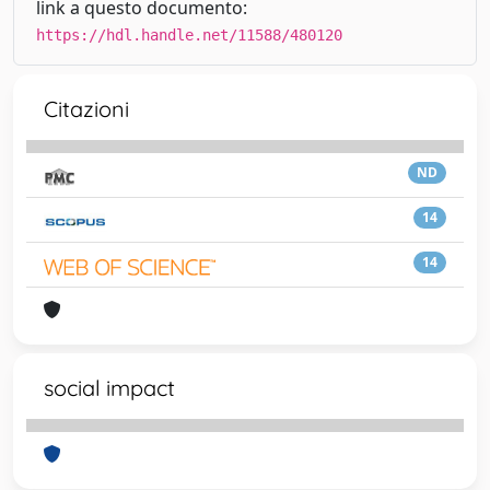
link a questo documento:
https://hdl.handle.net/11588/480120
Citazioni
ND
14
14
social impact