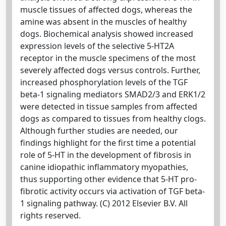
muscle tissues of affected dogs, whereas the
amine was absent in the muscles of healthy
dogs. Biochemical analysis showed increased
expression levels of the selective 5-HT2A
receptor in the muscle specimens of the most
severely affected dogs versus controls. Further,
increased phosphorylation levels of the TGF
beta-1 signaling mediators SMAD2/3 and ERK1/2
were detected in tissue samples from affected
dogs as compared to tissues from healthy clogs.
Although further studies are needed, our
findings highlight for the first time a potential
role of 5-HT in the development of fibrosis in
canine idiopathic inflammatory myopathies,
thus supporting other evidence that 5-HT pro-
fibrotic activity occurs via activation of TGF beta-
1 signaling pathway. (C) 2012 Elsevier B.V. All
rights reserved.