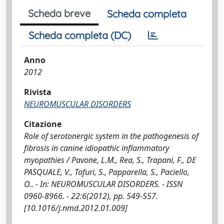
Scheda breve
Scheda completa
Scheda completa (DC)
Anno
2012
Rivista
NEUROMUSCULAR DISORDERS
Citazione
Role of serotonergic system in the pathogenesis of
fibrosis in canine idiopathic inflammatory
myopathies / Pavone, L.M., Rea, S., Trapani, F., DE
PASQUALE, V., Tafuri, S., Papparella, S., Paciello,
O.. - In: NEUROMUSCULAR DISORDERS. - ISSN
0960-8966. - 22:6(2012), pp. 549-557.
[10.1016/j.nmd.2012.01.009]