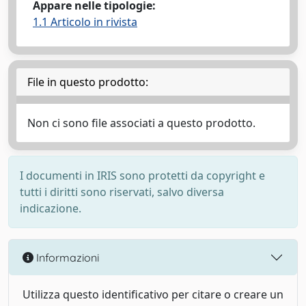
Appare nelle tipologie:
1.1 Articolo in rivista
File in questo prodotto:
Non ci sono file associati a questo prodotto.
I documenti in IRIS sono protetti da copyright e
tutti i diritti sono riservati, salvo diversa
indicazione.
Informazioni
Utilizza questo identificativo per citare o creare un