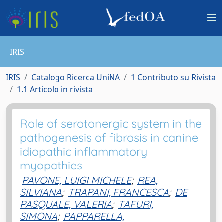
IRIS
IRIS
Catalogo Ricerca UniNA
1 Contributo su Rivista
1.1 Articolo in rivista
Role of serotonergic system in the
pathogenesis of fibrosis in canine
idiopathic inflammatory
myopathies
PAVONE, LUIGI MICHELE
;
REA,
SILVIANA
;
TRAPANI, FRANCESCA
;
DE
PASQUALE, VALERIA
;
TAFURI,
SIMONA
;
PAPPARELLA,