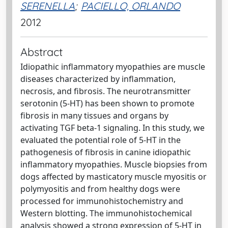
SERENELLA
;
PACIELLO, ORLANDO
2012
Abstract
Idiopathic inflammatory myopathies are muscle
diseases characterized by inflammation,
necrosis, and fibrosis. The neurotransmitter
serotonin (5-HT) has been shown to promote
fibrosis in many tissues and organs by
activating TGF beta-1 signaling. In this study, we
evaluated the potential role of 5-HT in the
pathogenesis of fibrosis in canine idiopathic
inflammatory myopathies. Muscle biopsies from
dogs affected by masticatory muscle myositis or
polymyositis and from healthy dogs were
processed for immunohistochemistry and
Western blotting. The immunohistochemical
analysis showed a strong expression of 5-HT in