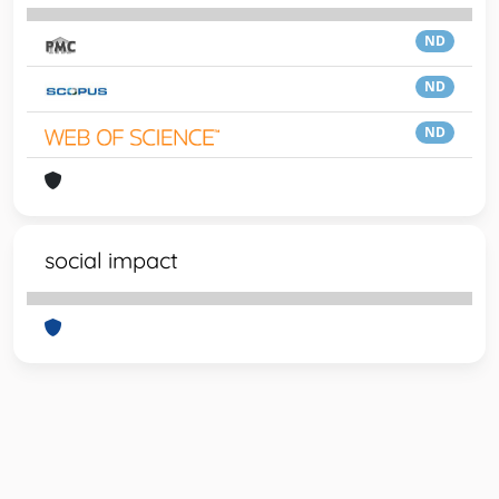
ND
ND
ND
social impact
Powered by
IRIS
-
about IRIS
-
Utilizzo dei cookie
-
Privacy
Copyright © 2026