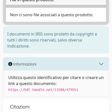
Non ci sono file associati a questo prodotto.
I documenti in IRIS sono protetti da copyright e
tutti i diritti sono riservati, salvo diversa
indicazione.
Informazioni
Utilizza questo identificativo per citare o creare un
link a questo documento:
https://hdl.handle.net/11588/479551
Citazioni