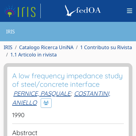
IRIS
IRIS
Catalogo Ricerca UniNA
1 Contributo su Rivista
1.1 Articolo in rivista
A low frequency impedance study
of steel/concrete interface
PERNICE, PASQUALE
;
COSTANTINI,
ANIELLO
1990
Abstract