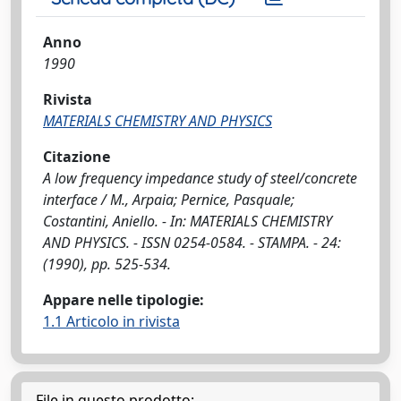
Anno
1990
Rivista
MATERIALS CHEMISTRY AND PHYSICS
Citazione
A low frequency impedance study of steel/concrete
interface / M., Arpaia; Pernice, Pasquale;
Costantini, Aniello. - In: MATERIALS CHEMISTRY
AND PHYSICS. - ISSN 0254-0584. - STAMPA. - 24:
(1990), pp. 525-534.
Appare nelle tipologie:
1.1 Articolo in rivista
File in questo prodotto: