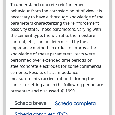
To understand concrete reinforcement
behaviour from the corrosion point of view it is
necessary to have a thorough knowledge of the
parameters characterizing the reinforcement
passivity state. These parameters, varying with
the cement type, the w c ratio, the moisture
content, etc., can be determined by the a.c.
impedance method. In order to improve the
knowledge of these parameters, tests were
performed over extended time periods on
steel/concrete electrodes for some commercial
cements. Results of a.c. impedance
measurements carried out both during the
concrete setting and in the following period are
presented and discussed. © 1990.
Scheda breve
Scheda completa
Scheda completa (DC)