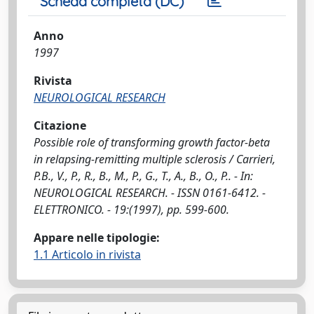
Scheda completa (DC)
Anno
1997
Rivista
NEUROLOGICAL RESEARCH
Citazione
Possible role of transforming growth factor-beta
in relapsing-remitting multiple sclerosis / Carrieri,
P.B., V., P., R., B., M., P., G., T., A., B., O., P.. - In:
NEUROLOGICAL RESEARCH. - ISSN 0161-6412. -
ELETTRONICO. - 19:(1997), pp. 599-600.
Appare nelle tipologie:
1.1 Articolo in rivista