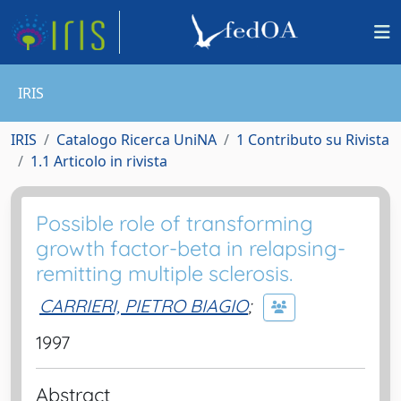
IRIS
IRIS
Catalogo Ricerca UniNA
1 Contributo su Rivista
1.1 Articolo in rivista
Possible role of transforming
growth factor-beta in relapsing-
remitting multiple sclerosis.
CARRIERI, PIETRO BIAGIO
;
1997
Abstract