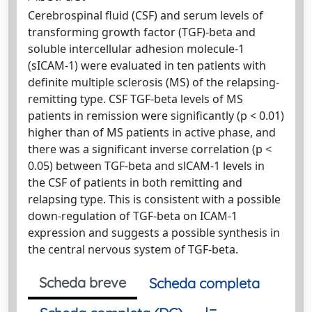
Cerebrospinal fluid (CSF) and serum levels of
transforming growth factor (TGF)-beta and
soluble intercellular adhesion molecule-1
(sICAM-1) were evaluated in ten patients with
definite multiple sclerosis (MS) of the relapsing-
remitting type. CSF TGF-beta levels of MS
patients in remission were significantly (p < 0.01)
higher than of MS patients in active phase, and
there was a significant inverse correlation (p <
0.05) between TGF-beta and slCAM-1 levels in
the CSF of patients in both remitting and
relapsing type. This is consistent with a possible
down-regulation of TGF-beta on ICAM-1
expression and suggests a possible synthesis in
the central nervous system of TGF-beta.
Scheda breve
Scheda completa