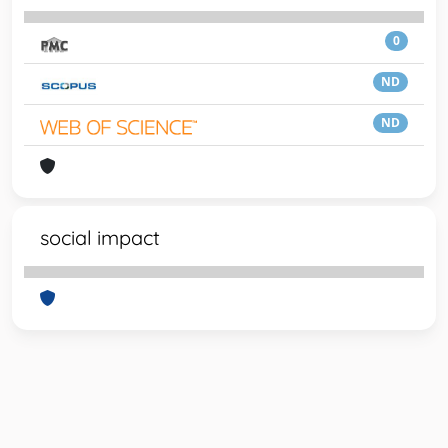
0
ND
ND
social impact
Powered by
IRIS
-
about IRIS
-