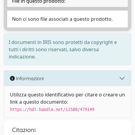
File in questo prodotto:
Non ci sono file associati a questo prodotto.
I documenti in IRIS sono protetti da copyright e
tutti i diritti sono riservati, salvo diversa
indicazione.
Informazioni
Utilizza questo identificativo per citare o creare un
link a questo documento:
https://hdl.handle.net/11588/479149
Citazioni