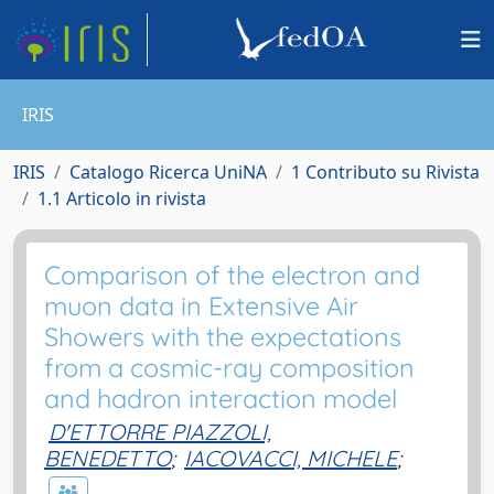
IRIS
IRIS
Catalogo Ricerca UniNA
1 Contributo su Rivista
1.1 Articolo in rivista
Comparison of the electron and
muon data in Extensive Air
Showers with the expectations
from a cosmic-ray composition
and hadron interaction model
D'ETTORRE PIAZZOLI,
BENEDETTO
;
IACOVACCI, MICHELE
;