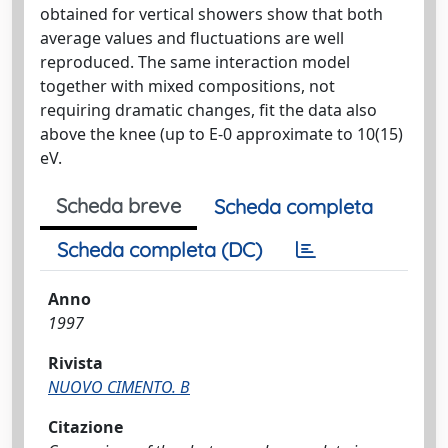
obtained for vertical showers show that both
average values and fluctuations are well
reproduced. The same interaction model
together with mixed compositions, not
requiring dramatic changes, fit the data also
above the knee (up to E-0 approximate to 10(15)
eV.
Scheda breve
Scheda completa
Scheda completa (DC)
Anno
1997
Rivista
NUOVO CIMENTO. B
Citazione