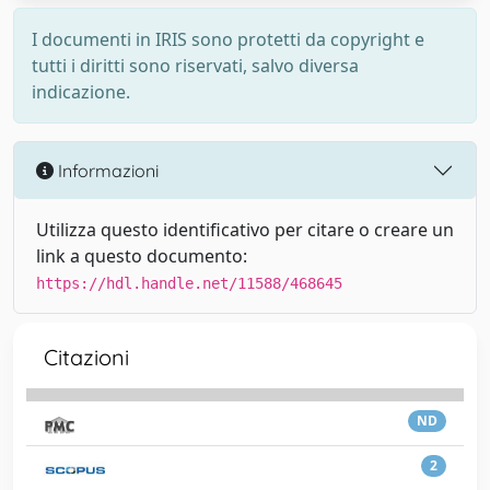
I documenti in IRIS sono protetti da copyright e
tutti i diritti sono riservati, salvo diversa
indicazione.
Informazioni
Utilizza questo identificativo per citare o creare un
link a questo documento:
https://hdl.handle.net/11588/468645
Citazioni
ND
2