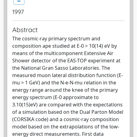
1997
Abstract
The cosmic-ray primary spectrum and
composition ape studied at E-0 > 10(14) eV by
means of the multicomponent Extensive Air
Shower detector of the EAS-TOP experiment at
the National Gran Sasso Laboratories. The
measured muon lateral distribution function (E-
mu > 1 GeV) and the N-e-N-mu relation in the
energy range around the knee of the primary
energy spectrum (E-0 approximate to
3.10(15)eV) are compared with the expectations
of a simulation based on the Dual Parton Model
(CORSIKA code) and a cosmic-ray composition
model based on the extrapolations of the low-
energy direct measurements. First data