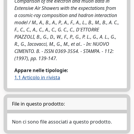
Comparison of the electron and muon data in
Extensive Air Showers with the expectations from
a cosmic-ray composition and hadron interaction
model / M., A., B., A., P., A., F., A., L., B., M., B., A. C.,
F., C., C., A., C., A., C., G. C., C., D'ETTORRE
PIAZZOLI, B., G., D., W., F., P., G., P. L., G., A. L., G.,
R., G., Iacovacci, M., G., M., et al.. - In: NUOVO
CIMENTO. B. - ISSN 0369-3554. - STAMPA. - 112:
(1997), pp. 139-147.
Appare nelle tipologie:
1.1 Articolo in rivista
File in questo prodotto:
Non ci sono file associati a questo prodotto.