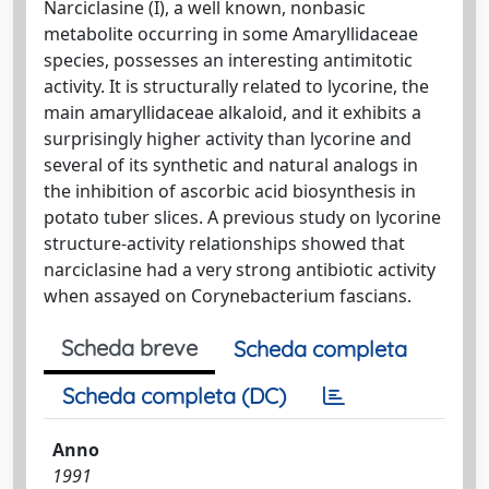
Narciclasine (I), a well known, nonbasic
metabolite occurring in some Amaryllidaceae
species, possesses an interesting antimitotic
activity. It is structurally related to lycorine, the
main amaryllidaceae alkaloid, and it exhibits a
surprisingly higher activity than lycorine and
several of its synthetic and natural analogs in
the inhibition of ascorbic acid biosynthesis in
potato tuber slices. A previous study on lycorine
structure-activity relationships showed that
narciclasine had a very strong antibiotic activity
when assayed on Corynebacterium fascians.
Scheda breve
Scheda completa
Scheda completa (DC)
Anno
1991