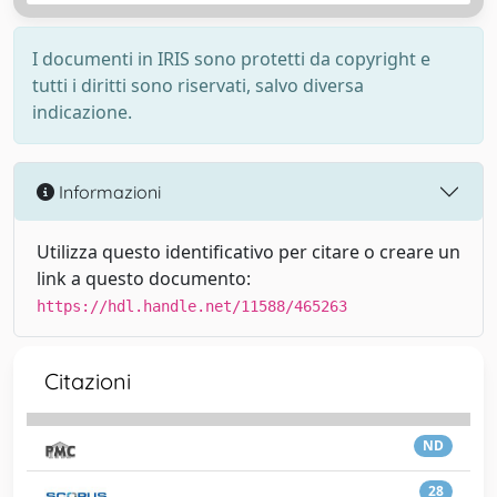
I documenti in IRIS sono protetti da copyright e
tutti i diritti sono riservati, salvo diversa
indicazione.
Informazioni
Utilizza questo identificativo per citare o creare un
link a questo documento:
https://hdl.handle.net/11588/465263
Citazioni
ND
28