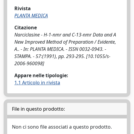
Rivista
PLANTA MEDICA
Citazione
Narciclasine - H-1-nmr and C-13-nmr Data and A
New Improved Method of Preparation / Evidente,
A.. - In: PLANTA MEDICA. - ISSN 0032-0943. -
STAMPA. - 57:(1991), pp. 293-295. [10.1055/s-
2006-960098]
Appare nelle tipologie:
1.1 Articolo in rivista
File in questo prodotto:
Non ci sono file associati a questo prodotto.