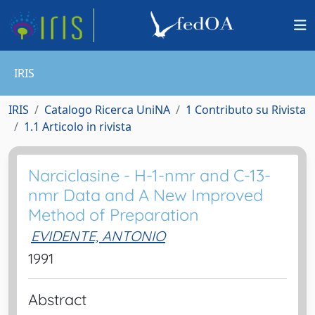
IRIS
IRIS
Catalogo Ricerca UniNA
1 Contributo su Rivista
1.1 Articolo in rivista
Narciclasine - H-1-nmr and C-13-
nmr Data and A New Improved
Method of Preparation
EVIDENTE, ANTONIO
1991
Abstract