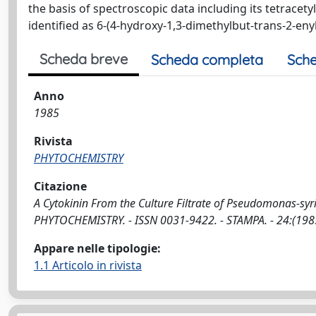
the basis of spectroscopic data including its tetracet
identified as 6-(4-hydroxy-1,3-dimethylbut-trans-2-en
Scheda breve
Scheda completa
Sche
Anno
1985
Rivista
PHYTOCHEMISTRY
Citazione
A Cytokinin From the Culture Filtrate of Pseudomonas-syringae
PHYTOCHEMISTRY. - ISSN 0031-9422. - STAMPA. - 24:(198
Appare nelle tipologie:
1.1 Articolo in rivista