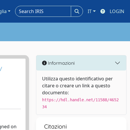
glia
IT
LOGIN
Informazioni
v
Utilizza questo identificativo per
citare o creare un link a questo
documento:
https://hdl.handle.net/11588/4652
34
Citazioni
igned on