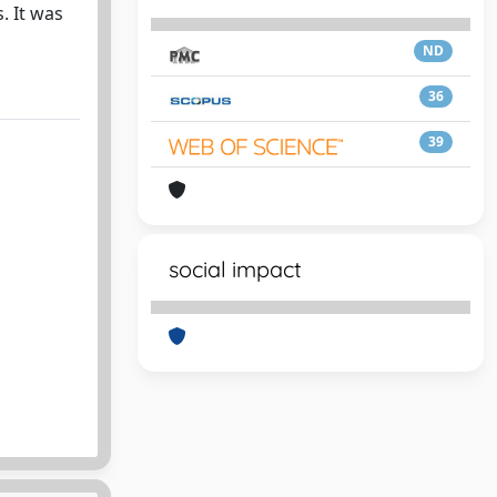
. It was
ND
36
39
social impact