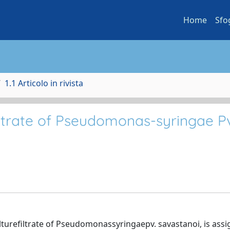
Home
Sfo
1.1 Articolo in rivista
iltrate of Pseudomonas-syringae P
ulturefiltrate of Pseudomonassyringaepv. savastanoi, is ass