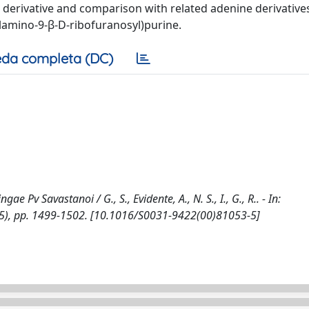
yl derivative and comparison with related adenine derivatives
ylamino-9-β-D-ribofuranosyl)purine.
da completa (DC)
 Pv Savastanoi / G., S., Evidente, A., N. S., I., G., R.. - In:
5), pp. 1499-1502. [10.1016/S0031-9422(00)81053-5]