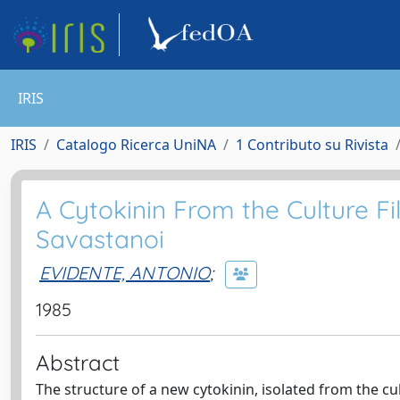
IRIS
IRIS
Catalogo Ricerca UniNA
1 Contributo su Rivista
A Cytokinin From the Culture F
Savastanoi
EVIDENTE, ANTONIO
;
1985
Abstract
The structure of a new cytokinin, isolated from the c