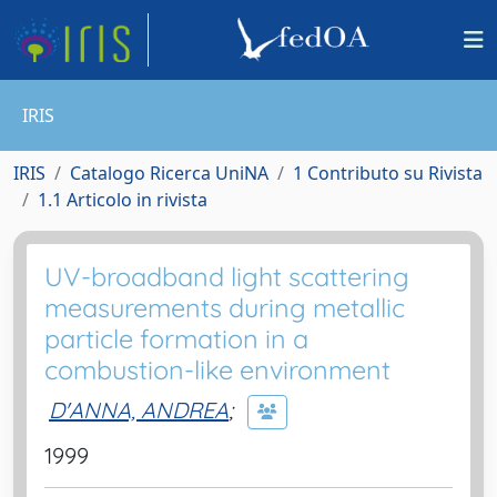
IRIS
IRIS
Catalogo Ricerca UniNA
1 Contributo su Rivista
1.1 Articolo in rivista
UV-broadband light scattering
measurements during metallic
particle formation in a
combustion-like environment
D'ANNA, ANDREA
;
1999