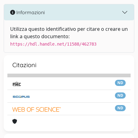
Informazioni
Utilizza questo identificativo per citare o creare un
link a questo documento:
https://hdl.handle.net/11588/462783
Citazioni
ND
ND
ND