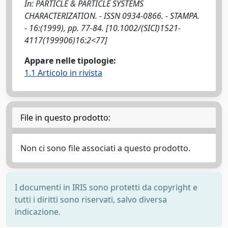
In: PARTICLE & PARTICLE SYSTEMS
CHARACTERIZATION. - ISSN 0934-0866. - STAMPA.
- 16:(1999), pp. 77-84. [10.1002/(SICI)1521-
4117(199906)16:2<77]
Appare nelle tipologie:
1.1 Articolo in rivista
File in questo prodotto:
Non ci sono file associati a questo prodotto.
I documenti in IRIS sono protetti da copyright e
tutti i diritti sono riservati, salvo diversa
indicazione.