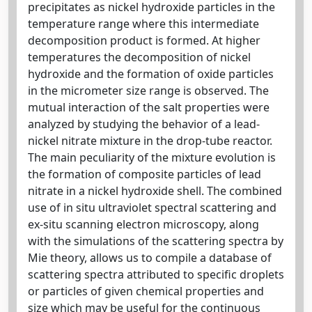
precipitates as nickel hydroxide particles in the
temperature range where this intermediate
decomposition product is formed. At higher
temperatures the decomposition of nickel
hydroxide and the formation of oxide particles
in the micrometer size range is observed. The
mutual interaction of the salt properties were
analyzed by studying the behavior of a lead-
nickel nitrate mixture in the drop-tube reactor.
The main peculiarity of the mixture evolution is
the formation of composite particles of lead
nitrate in a nickel hydroxide shell. The combined
use of in situ ultraviolet spectral scattering and
ex-situ scanning electron microscopy, along
with the simulations of the scattering spectra by
Mie theory, allows us to compile a database of
scattering spectra attributed to specific droplets
or particles of given chemical properties and
size which may be useful for the continuous