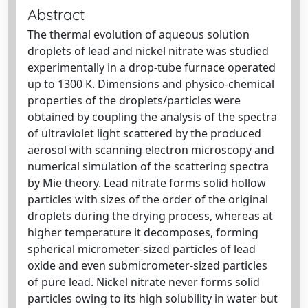
Abstract
The thermal evolution of aqueous solution
droplets of lead and nickel nitrate was studied
experimentally in a drop-tube furnace operated
up to 1300 K. Dimensions and physico-chemical
properties of the droplets/particles were
obtained by coupling the analysis of the spectra
of ultraviolet light scattered by the produced
aerosol with scanning electron microscopy and
numerical simulation of the scattering spectra
by Mie theory. Lead nitrate forms solid hollow
particles with sizes of the order of the original
droplets during the drying process, whereas at
higher temperature it decomposes, forming
spherical micrometer-sized particles of lead
oxide and even submicrometer-sized particles
of pure lead. Nickel nitrate never forms solid
particles owing to its high solubility in water but