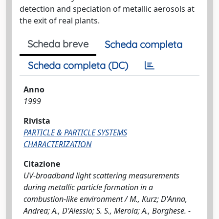
detection and speciation of metallic aerosols at
the exit of real plants.
Scheda breve
Scheda completa
Scheda completa (DC)
Anno
1999
Rivista
PARTICLE & PARTICLE SYSTEMS
CHARACTERIZATION
Citazione
UV-broadband light scattering measurements
during metallic particle formation in a
combustion-like environment / M., Kurz; D'Anna,
Andrea; A., D'Alessio; S. S., Merola; A., Borghese. -