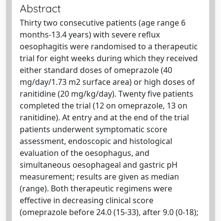
Abstract
Thirty two consecutive patients (age range 6
months-13.4 years) with severe reflux
oesophagitis were randomised to a therapeutic
trial for eight weeks during which they received
either standard doses of omeprazole (40
mg/day/1.73 m2 surface area) or high doses of
ranitidine (20 mg/kg/day). Twenty five patients
completed the trial (12 on omeprazole, 13 on
ranitidine). At entry and at the end of the trial
patients underwent symptomatic score
assessment, endoscopic and histological
evaluation of the oesophagus, and
simultaneous oesophageal and gastric pH
measurement; results are given as median
(range). Both therapeutic regimens were
effective in decreasing clinical score
(omeprazole before 24.0 (15-33), after 9.0 (0-18);