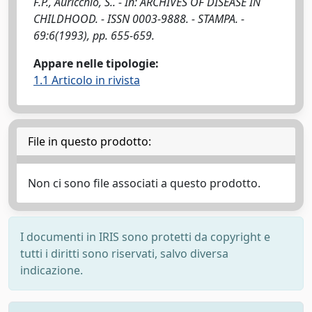
F.P., Auricchio, S.. - In: ARCHIVES OF DISEASE IN
CHILDHOOD. - ISSN 0003-9888. - STAMPA. -
69:6(1993), pp. 655-659.
Appare nelle tipologie:
1.1 Articolo in rivista
File in questo prodotto:
Non ci sono file associati a questo prodotto.
I documenti in IRIS sono protetti da copyright e
tutti i diritti sono riservati, salvo diversa
indicazione.