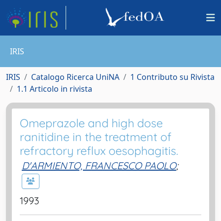
IRIS
IRIS
Catalogo Ricerca UniNA
1 Contributo su Rivista
1.1 Articolo in rivista
Omeprazole and high dose
ranitidine in the treatment of
refractory reflux oesophagitis.
D'ARMIENTO, FRANCESCO PAOLO
;
1993