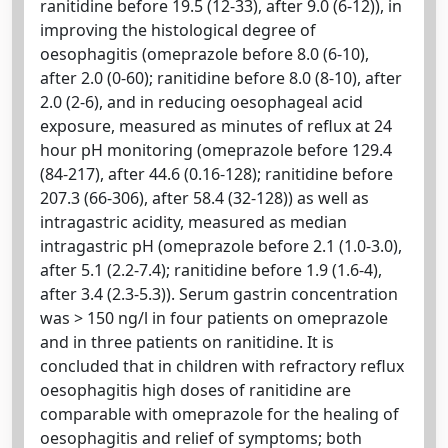
ranitidine before 19.5 (12-33), after 9.0 (6-12)), in
improving the histological degree of
oesophagitis (omeprazole before 8.0 (6-10),
after 2.0 (0-60); ranitidine before 8.0 (8-10), after
2.0 (2-6), and in reducing oesophageal acid
exposure, measured as minutes of reflux at 24
hour pH monitoring (omeprazole before 129.4
(84-217), after 44.6 (0.16-128); ranitidine before
207.3 (66-306), after 58.4 (32-128)) as well as
intragastric acidity, measured as median
intragastric pH (omeprazole before 2.1 (1.0-3.0),
after 5.1 (2.2-7.4); ranitidine before 1.9 (1.6-4),
after 3.4 (2.3-5.3)). Serum gastrin concentration
was > 150 ng/l in four patients on omeprazole
and in three patients on ranitidine. It is
concluded that in children with refractory reflux
oesophagitis high doses of ranitidine are
comparable with omeprazole for the healing of
oesophagitis and relief of symptoms; both