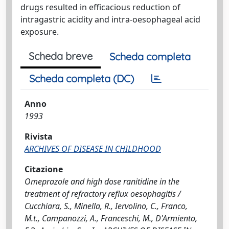
drugs resulted in efficacious reduction of
intragastric acidity and intra-oesophageal acid
exposure.
Scheda breve
Scheda completa
Scheda completa (DC)
Anno
1993
Rivista
ARCHIVES OF DISEASE IN CHILDHOOD
Citazione
Omeprazole and high dose ranitidine in the
treatment of refractory reflux oesophagitis /
Cucchiara, S., Minella, R., Iervolino, C., Franco,
M.t., Campanozzi, A., Franceschi, M., D'Armiento,