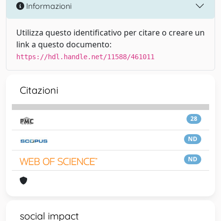
Informazioni
Utilizza questo identificativo per citare o creare un
link a questo documento:
https://hdl.handle.net/11588/461011
Citazioni
28
ND
ND
social impact