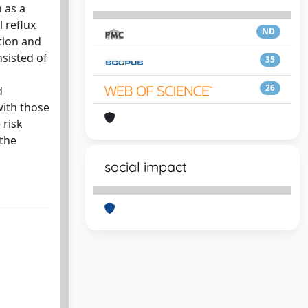
 as a
 reflux
ND
tion and
sisted of
35
26
d
with those
 risk
 the
social impact