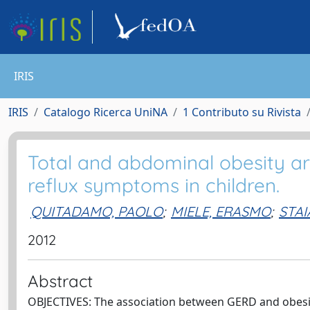
IRIS
IRIS
Catalogo Ricerca UniNA
1 Contributo su Rivista
Total and abdominal obesity ar
reflux symptoms in children.
QUITADAMO, PAOLO
;
MIELE, ERASMO
;
STA
2012
Abstract
OBJECTIVES: The association between GERD and obesity