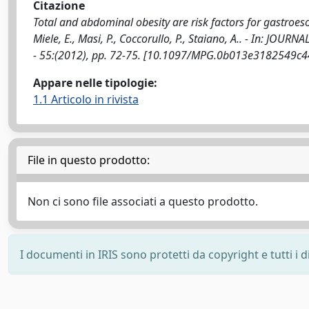
Citazione
Total and abdominal obesity are risk factors for gastroe
Miele, E., Masi, P., Coccorullo, P., Staiano, A.. - In:
- 55:(2012), pp. 72-75. [10.1097/MPG.0b013e3182549c4
Appare nelle tipologie:
1.1 Articolo in rivista
File in questo prodotto:
Non ci sono file associati a questo prodotto.
I documenti in IRIS sono protetti da copyright e tutti i di