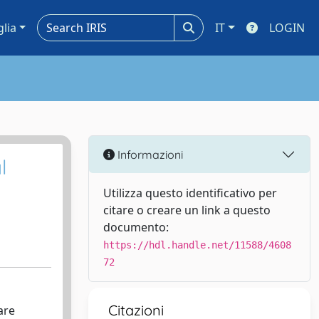
glia
IT
LOGIN
Informazioni
l
Utilizza questo identificativo per
citare o creare un link a questo
documento:
https://hdl.handle.net/11588/4608
72
Citazioni
are