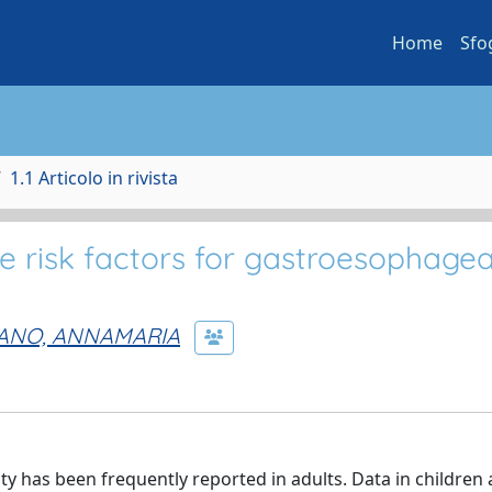
Home
Sfo
1.1 Articolo in rivista
e risk factors for gastroesophagea
IANO, ANNAMARIA
 has been frequently reported in adults. Data in children 