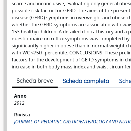
scarce and inconclusive, evaluating only general obesi
possible risk factor for GERD. The aims of the presen
disease (GERD) symptoms in overweight and obese ch
whether the GERD symptoms are associated with wais
153 healthy children. A detailed clinical history and 
questionnaire on reflux symptoms was completed by c
significantly higher in obese than in normal-weight c
with WC <75th percentile. CONCLUSIONS: These prelim
factors for the development of GERD symptoms in chi
increase in both body mass index and waist circumfer
Scheda breve
Scheda completa
Sche
Anno
2012
Rivista
JOURNAL OF PEDIATRIC GASTROENTEROLOGY AND NUTR