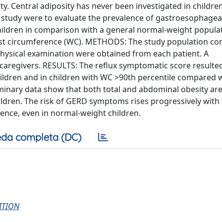
ty. Central adiposity has never been investigated in children
t study were to evaluate the prevalence of gastroesophageal
ildren in comparison with a general normal-weight popula
t circumference (WC). METHODS: The study population con
a physical examination were obtained from each patient. A
aregivers. RESULTS: The reflux symptomatic score resulte
hildren and in children with WC >90th percentile compared 
inary data show that both total and abdominal obesity are
ldren. The risk of GERD symptoms rises progressively with
ence, even in normal-weight children.
da completa (DC)
ITION