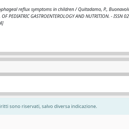
sophageal reflux symptoms in children / Quitadamo, P., Buonavolo
 JOURNAL OF PEDIATRIC GASTROENTEROLOGY AND NUTRITION. - ISSN 0
4]
ritti sono riservati, salvo diversa indicazione.