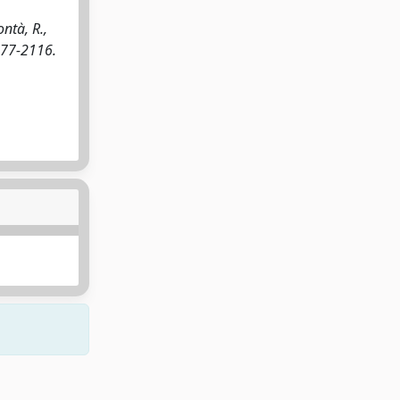
ntà, R.,
277-2116.