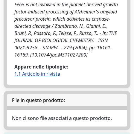
Fe65 is not involved in the platelet-derived growth
factor-induced processing of Alzheimer's amyloid
precursor protein, which activates its caspase-
directed cleavage / Zambrano, N., Gianni, D.,
Bruni, P., Passaro, F., Telese, F., Russo, T.. - In: THE
JOURNAL OF BIOLOGICAL CHEMISTRY. - ISSN
0021-9258. - STAMPA. - 279:(2004), pp. 16161-
16169. [10.1074/jbc.M311027200]
Appare nelle tipologie:
1.1 Articolo in rivista
File in questo prodotto:
Non ci sono file associati a questo prodotto.