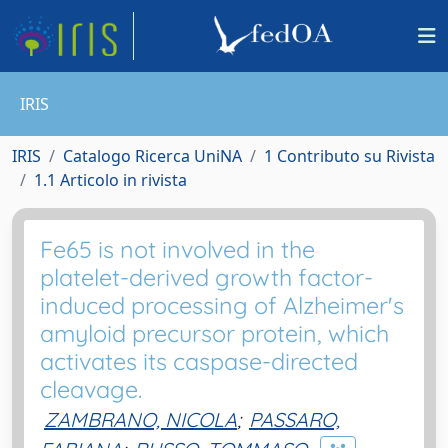
IRIS
IRIS
Catalogo Ricerca UniNA
1 Contributo su Rivista
1.1 Articolo in rivista
Fe65 is not involved in the
platelet-derived growth factor-
induced processing of Alzheimer's
amyloid precursor protein, which
activates its caspase-directed
cleavage.
ZAMBRANO, NICOLA
;
PASSARO,