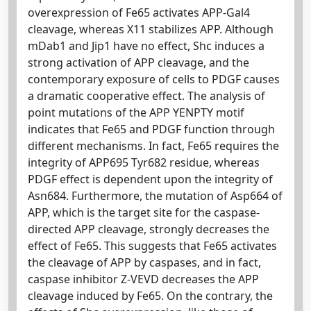
overexpression of Fe65 activates APP-Gal4
cleavage, whereas X11 stabilizes APP. Although
mDab1 and Jip1 have no effect, Shc induces a
strong activation of APP cleavage, and the
contemporary exposure of cells to PDGF causes
a dramatic cooperative effect. The analysis of
point mutations of the APP YENPTY motif
indicates that Fe65 and PDGF function through
different mechanisms. In fact, Fe65 requires the
integrity of APP695 Tyr682 residue, whereas
PDGF effect is dependent upon the integrity of
Asn684. Furthermore, the mutation of Asp664 of
APP, which is the target site for the caspase-
directed APP cleavage, strongly decreases the
effect of Fe65. This suggests that Fe65 activates
the cleavage of APP by caspases, and in fact,
caspase inhibitor Z-VEVD decreases the APP
cleavage induced by Fe65. On the contrary, the