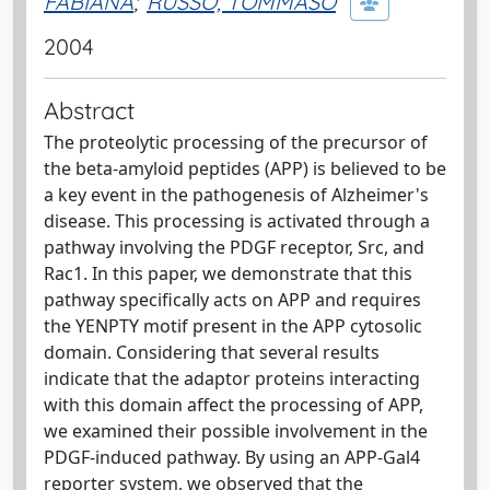
FABIANA
;
RUSSO, TOMMASO
2004
Abstract
The proteolytic processing of the precursor of
the beta-amyloid peptides (APP) is believed to be
a key event in the pathogenesis of Alzheimer's
disease. This processing is activated through a
pathway involving the PDGF receptor, Src, and
Rac1. In this paper, we demonstrate that this
pathway specifically acts on APP and requires
the YENPTY motif present in the APP cytosolic
domain. Considering that several results
indicate that the adaptor proteins interacting
with this domain affect the processing of APP,
we examined their possible involvement in the
PDGF-induced pathway. By using an APP-Gal4
reporter system, we observed that the