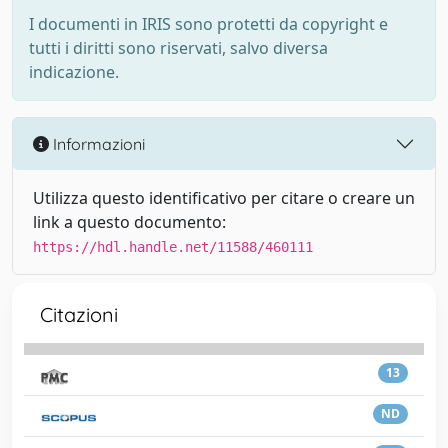
I documenti in IRIS sono protetti da copyright e
tutti i diritti sono riservati, salvo diversa
indicazione.
Informazioni
Utilizza questo identificativo per citare o creare un
link a questo documento:
https://hdl.handle.net/11588/460111
Citazioni
13
ND