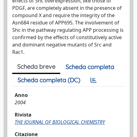
effects of Shc overexpression, like those of
PDGF, are completely absent in the presence of
compound X and require the integrity of the
Asn684 residue of APP695. The involvement of
Shc in the pathway regulating APP processing is
confirmed by the effects of constitutively active
and dominant negative mutants of Src and
Rac1.
Scheda breve
Scheda completa
Scheda completa (DC)
Anno
2004
Rivista
THE JOURNAL OF BIOLOGICAL CHEMISTRY
Citazione