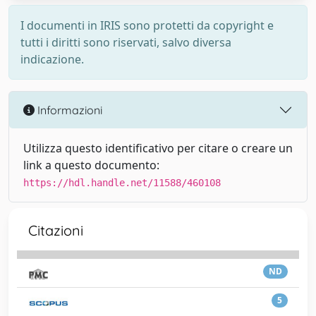
I documenti in IRIS sono protetti da copyright e
tutti i diritti sono riservati, salvo diversa
indicazione.
Informazioni
Utilizza questo identificativo per citare o creare un
link a questo documento:
https://hdl.handle.net/11588/460108
Citazioni
ND
5