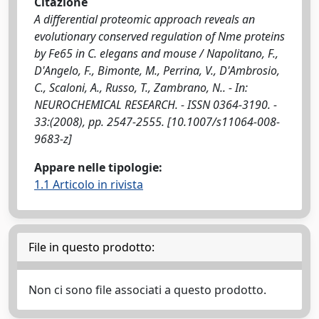
Citazione
A differential proteomic approach reveals an
evolutionary conserved regulation of Nme proteins
by Fe65 in C. elegans and mouse / Napolitano, F.,
D'Angelo, F., Bimonte, M., Perrina, V., D'Ambrosio,
C., Scaloni, A., Russo, T., Zambrano, N.. - In:
NEUROCHEMICAL RESEARCH. - ISSN 0364-3190. -
33:(2008), pp. 2547-2555. [10.1007/s11064-008-
9683-z]
Appare nelle tipologie:
1.1 Articolo in rivista
File in questo prodotto:
Non ci sono file associati a questo prodotto.