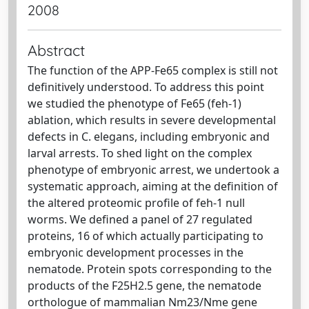
2008
Abstract
The function of the APP-Fe65 complex is still not
definitively understood. To address this point
we studied the phenotype of Fe65 (feh-1)
ablation, which results in severe developmental
defects in C. elegans, including embryonic and
larval arrests. To shed light on the complex
phenotype of embryonic arrest, we undertook a
systematic approach, aiming at the definition of
the altered proteomic profile of feh-1 null
worms. We defined a panel of 27 regulated
proteins, 16 of which actually participating to
embryonic development processes in the
nematode. Protein spots corresponding to the
products of the F25H2.5 gene, the nematode
orthologue of mammalian Nm23/Nme gene