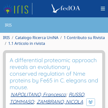
IRIS
IRIS
Catalogo Ricerca UniNA
1 Contributo su Rivista
1.1 Articolo in rivista
A differential proteomic approach
reveals an evolutionary
conserved regulation of Nme
proteins by Fe65 in C. elegans and
mouse.
NAPOLITANO, Francesco
;
RUSSO,
TOMMASO
;
ZAMBRANO, NICOLA