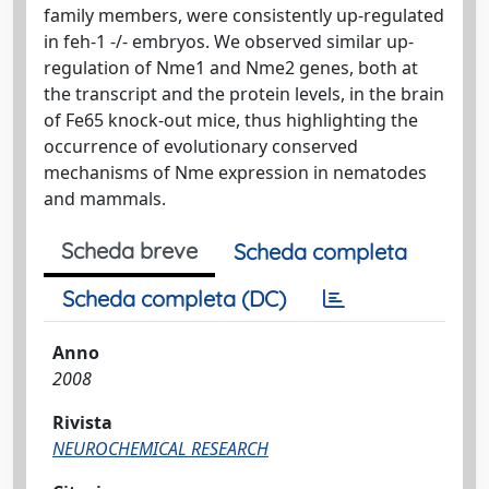
family members, were consistently up-regulated
in feh-1 -/- embryos. We observed similar up-
regulation of Nme1 and Nme2 genes, both at
the transcript and the protein levels, in the brain
of Fe65 knock-out mice, thus highlighting the
occurrence of evolutionary conserved
mechanisms of Nme expression in nematodes
and mammals.
Scheda breve
Scheda completa
Scheda completa (DC)
Anno
2008
Rivista
NEUROCHEMICAL RESEARCH