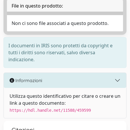
File in questo prodotto:
Non ci sono file associati a questo prodotto.
I documenti in IRIS sono protetti da copyright e
tutti i diritti sono riservati, salvo diversa
indicazione.
Informazioni
Utilizza questo identificativo per citare o creare un
link a questo documento:
https://hdl.handle.net/11588/459599
Citazioni