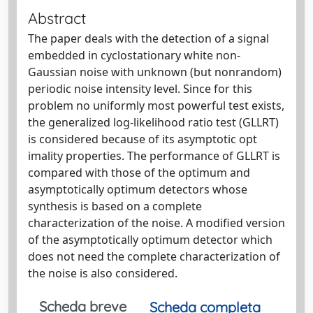
Abstract
The paper deals with the detection of a signal
embedded in cyclostationary white non-
Gaussian noise with unknown (but nonrandom)
periodic noise intensity level. Since for this
problem no uniformly most powerful test exists,
the generalized log-likelihood ratio test (GLLRT)
is considered because of its asymptotic opt
imality properties. The performance of GLLRT is
compared with those of the optimum and
asymptotically optimum detectors whose
synthesis is based on a complete
characterization of the noise. A modified version
of the asymptotically optimum detector which
does not need the complete characterization of
the noise is also considered.
Scheda breve
Scheda completa