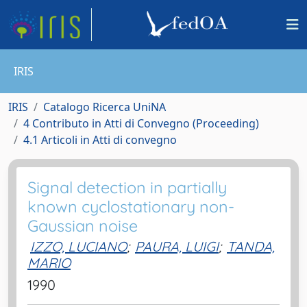
IRIS
IRIS
Catalogo Ricerca UniNA
4 Contributo in Atti di Convegno (Proceeding)
4.1 Articoli in Atti di convegno
Signal detection in partially
known cyclostationary non-
Gaussian noise
IZZO, LUCIANO
;
PAURA, LUIGI
;
TANDA,
MARIO
1990