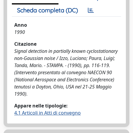
Scheda completa (DC)
Anno
1990
Citazione
Signal detection in partially known cyclostationary
non-Gaussian noise / Izzo, Luciano; Paura, Luigi;
Tanda, Mario. - STAMPA. - (1990), pp. 116-119.
(Intervento presentato al convegno NAECON 90
(National Aerospace and Electronics Conference)
tenutosi a Dayton, Ohio, USA nel 21-25 Maggio
1990).
Appare nelle tipologie:
4.1 Articoli in Atti di convegno