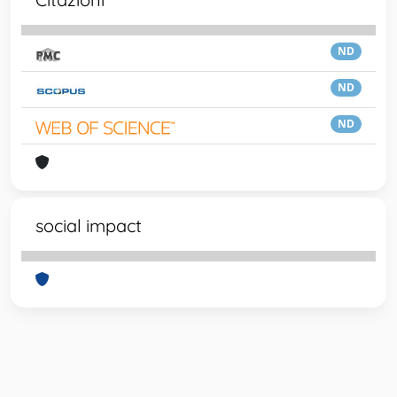
ND
ND
ND
social impact
Powered by
IRIS
-
about IRIS
-