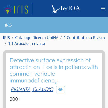
IRIS
IRIS
Catalogo Ricerca UniNA
1 Contributo su Rivista
1.1 Articolo in rivista
Defective surface expression of
attractin on T cells in patients with
common variable
immunodeficiency.
PIGNATA, CLAUDIO
2001