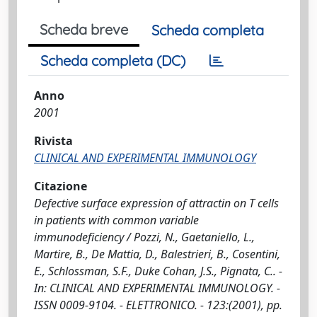
Scheda breve
Scheda completa
Scheda completa (DC)
Anno
2001
Rivista
CLINICAL AND EXPERIMENTAL IMMUNOLOGY
Citazione
Defective surface expression of attractin on T cells
in patients with common variable
immunodeficiency / Pozzi, N., Gaetaniello, L.,
Martire, B., De Mattia, D., Balestrieri, B., Cosentini,
E., Schlossman, S.F., Duke Cohan, J.S., Pignata, C.. -
In: CLINICAL AND EXPERIMENTAL IMMUNOLOGY. -
ISSN 0009-9104. - ELETTRONICO. - 123:(2001), pp.