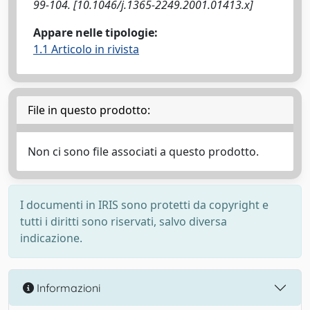
99-104. [10.1046/j.1365-2249.2001.01413.x]
Appare nelle tipologie:
1.1 Articolo in rivista
File in questo prodotto:
Non ci sono file associati a questo prodotto.
I documenti in IRIS sono protetti da copyright e
tutti i diritti sono riservati, salvo diversa
indicazione.
Informazioni