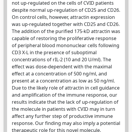
not up-regulated on the cells of CVID patients
despite normal up-regulation of CD25 and CD26.
On control cells, however, attractin expression
was up-regulated together with CD25 and CD26.
The addition of the purified 175-kD attractin was
capable of restoring the proliferative response
of peripheral blood mononuclear cells following
CD3 X-L in the presence of suboptimal
concentrations of rIL-2 (10 and 20 U/ml). The
effect was dose-dependent with the maximal
effect at a concentration of 500 ng/ml, and
present at a concentration as low as 50 ng/ml.
Due to the likely role of attractin in cell guidance
and amplification of the immune response, our
results indicate that the lack of up-regulation of
the molecule in patients with CVID may in turn
affect any further step of productive immune
response. Our finding may also imply a potential
therapeutic role for this novel molecule.