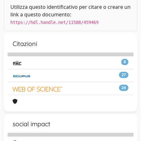
Utilizza questo identificativo per citare o creare un
link a questo documento:
https://hdl.handle.net/11588/459469
Citazioni
8
27
24
social impact