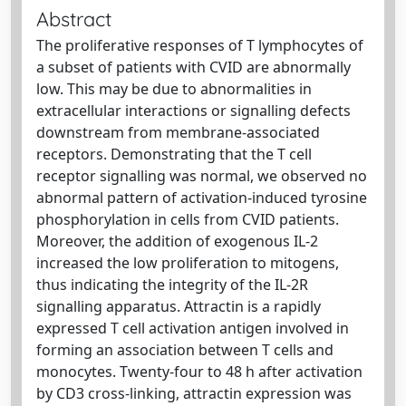
Abstract
The proliferative responses of T lymphocytes of
a subset of patients with CVID are abnormally
low. This may be due to abnormalities in
extracellular interactions or signalling defects
downstream from membrane-associated
receptors. Demonstrating that the T cell
receptor signalling was normal, we observed no
abnormal pattern of activation-induced tyrosine
phosphorylation in cells from CVID patients.
Moreover, the addition of exogenous IL-2
increased the low proliferation to mitogens,
thus indicating the integrity of the IL-2R
signalling apparatus. Attractin is a rapidly
expressed T cell activation antigen involved in
forming an association between T cells and
monocytes. Twenty-four to 48 h after activation
by CD3 cross-linking, attractin expression was