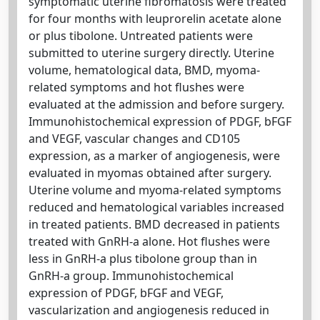
symptomatic uterine fibromatosis were treated
for four months with leuprorelin acetate alone
or plus tibolone. Untreated patients were
submitted to uterine surgery directly. Uterine
volume, hematological data, BMD, myoma-
related symptoms and hot flushes were
evaluated at the admission and before surgery.
Immunohistochemical expression of PDGF, bFGF
and VEGF, vascular changes and CD105
expression, as a marker of angiogenesis, were
evaluated in myomas obtained after surgery.
Uterine volume and myoma-related symptoms
reduced and hematological variables increased
in treated patients. BMD decreased in patients
treated with GnRH-a alone. Hot flushes were
less in GnRH-a plus tibolone group than in
GnRH-a group. Immunohistochemical
expression of PDGF, bFGF and VEGF,
vascularization and angiogenesis reduced in