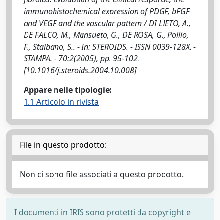
immunohistochemical expression of PDGF, bFGF
and VEGF and the vascular pattern / DI LIETO, A.,
DE FALCO, M., Mansueto, G., DE ROSA, G., Pollio,
F., Staibano, S.. - In: STEROIDS. - ISSN 0039-128X. -
STAMPA. - 70:2(2005), pp. 95-102.
[10.1016/j.steroids.2004.10.008]
Appare nelle tipologie:
1.1 Articolo in rivista
File in questo prodotto:
Non ci sono file associati a questo prodotto.
I documenti in IRIS sono protetti da copyright e