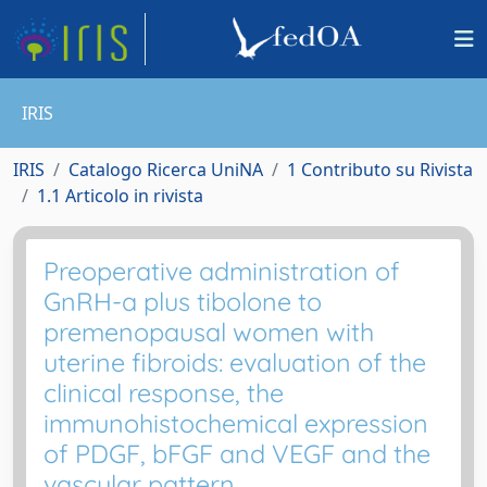
IRIS
IRIS
Catalogo Ricerca UniNA
1 Contributo su Rivista
1.1 Articolo in rivista
Preoperative administration of
GnRH-a plus tibolone to
premenopausal women with
uterine fibroids: evaluation of the
clinical response, the
immunohistochemical expression
of PDGF, bFGF and VEGF and the
vascular pattern.