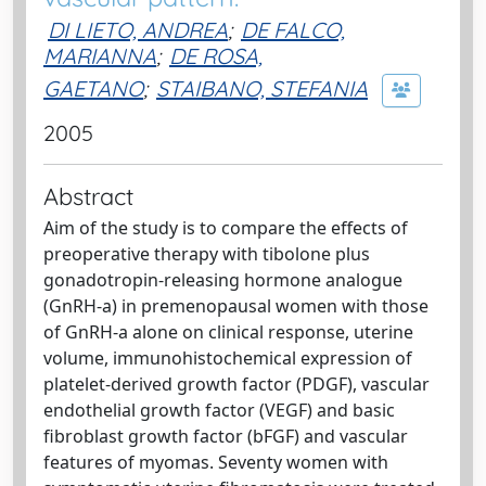
DI LIETO, ANDREA
;
DE FALCO,
MARIANNA
;
DE ROSA,
GAETANO
;
STAIBANO, STEFANIA
2005
Abstract
Aim of the study is to compare the effects of
preoperative therapy with tibolone plus
gonadotropin-releasing hormone analogue
(GnRH-a) in premenopausal women with those
of GnRH-a alone on clinical response, uterine
volume, immunohistochemical expression of
platelet-derived growth factor (PDGF), vascular
endothelial growth factor (VEGF) and basic
fibroblast growth factor (bFGF) and vascular
features of myomas. Seventy women with