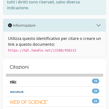
tutti i diritti sono riservati, salvo diversa
indicazione.
Informazioni
Utilizza questo identificativo per citare o creare un
link a questo documento:
https://hdl.handle.net/11588/458215
Citazioni
10
29
22