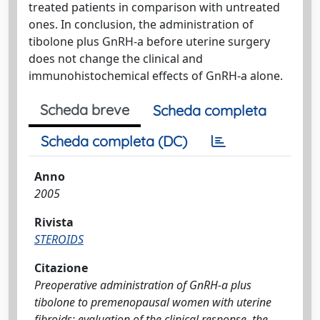
treated patients in comparison with untreated
ones. In conclusion, the administration of
tibolone plus GnRH-a before uterine surgery
does not change the clinical and
immunohistochemical effects of GnRH-a alone.
Scheda breve
Scheda completa
Scheda completa (DC)
Anno
2005
Rivista
STEROIDS
Citazione
Preoperative administration of GnRH-a plus
tibolone to premenopausal women with uterine
fibroids: evaluation of the clinical response, the