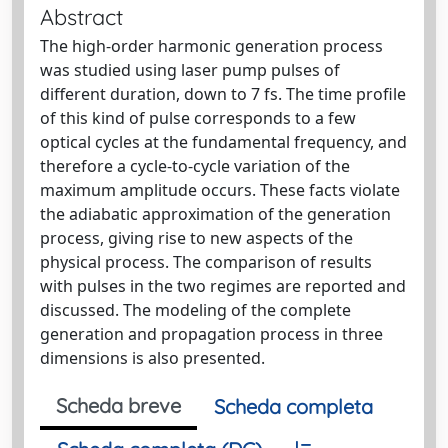
Abstract
The high-order harmonic generation process
was studied using laser pump pulses of
different duration, down to 7 fs. The time profile
of this kind of pulse corresponds to a few
optical cycles at the fundamental frequency, and
therefore a cycle-to-cycle variation of the
maximum amplitude occurs. These facts violate
the adiabatic approximation of the generation
process, giving rise to new aspects of the
physical process. The comparison of results
with pulses in the two regimes are reported and
discussed. The modeling of the complete
generation and propagation process in three
dimensions is also presented.
Scheda breve
Scheda completa