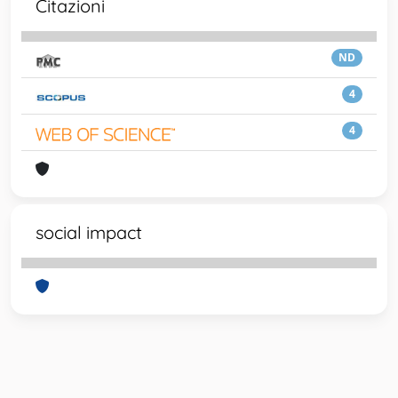
Citazioni
ND
4
4
social impact