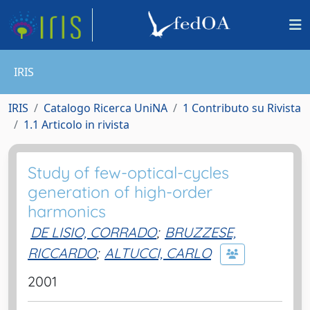
IRIS
IRIS
Catalogo Ricerca UniNA
1 Contributo su Rivista
1.1 Articolo in rivista
Study of few-optical-cycles
generation of high-order
harmonics
DE LISIO, CORRADO
;
BRUZZESE,
RICCARDO
;
ALTUCCI, CARLO
2001