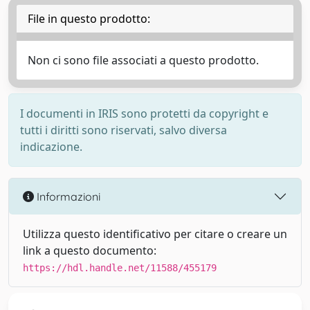
File in questo prodotto:
Non ci sono file associati a questo prodotto.
I documenti in IRIS sono protetti da copyright e
tutti i diritti sono riservati, salvo diversa
indicazione.
Informazioni
Utilizza questo identificativo per citare o creare un
link a questo documento:
https://hdl.handle.net/11588/455179