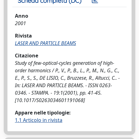
Scheda completa (DC)
Anno
2001
Rivista
LASER AND PARTICLE BEAMS
Citazione
Study of few-optical-cycles generation of high-
order harmonics / P., V., P., B., L., P., M., N., G., C.,
E., P., S., S., DE LISIO, C., Bruzzese, R., Altucci, C.. -
In: LASER AND PARTICLE BEAMS. - ISSN 0263-
0346. - STAMPA. - 19:1(2001), pp. 41-45.
[10.1017/S0263034601191068]
Appare nelle tipologie:
1.1 Articolo in rivista