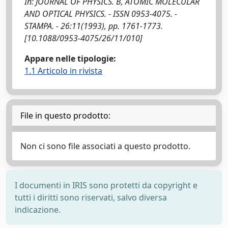
In: JOURNAL OF PHYSICS. B, ATOMIC MOLECULAR
AND OPTICAL PHYSICS. - ISSN 0953-4075. -
STAMPA. - 26:11(1993), pp. 1761-1773.
[10.1088/0953-4075/26/11/010]
Appare nelle tipologie:
1.1 Articolo in rivista
File in questo prodotto:
Non ci sono file associati a questo prodotto.
I documenti in IRIS sono protetti da copyright e
tutti i diritti sono riservati, salvo diversa
indicazione.