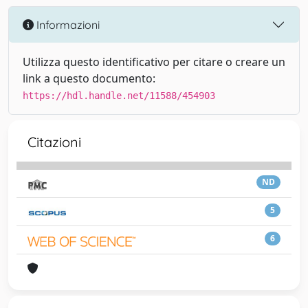
Informazioni
Utilizza questo identificativo per citare o creare un
link a questo documento:
https://hdl.handle.net/11588/454903
Citazioni
ND
5
6