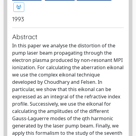
1993
Abstract
In this paper we analyse the distortion of the
pump laser beam propagating through the
electron plasma produced by non-resonant MPI
ionization. For calculating the aberration eikonal
we use the complex eikonal technique
developed by Choudhary and Felsen. In
particular, we show that this eikonal can be
expressed as an integral of the refractive index
profile. Successively, we use the eikonal for
calculating the amplitudes of the different
Gauss-Laguerre modes of the qth harmonic
generated by the laser pump beam. Finally, we
apply this formalism to the study of the seventh