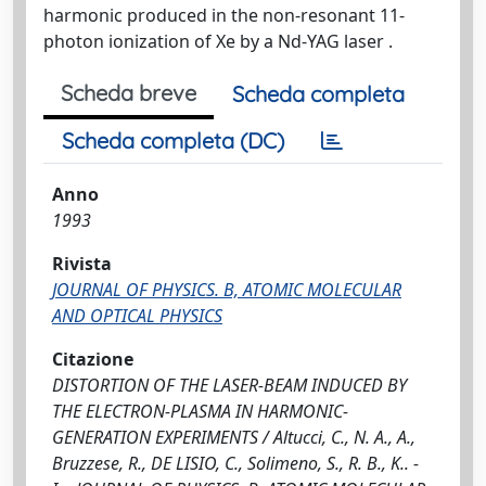
harmonic produced in the non-resonant 11-
photon ionization of Xe by a Nd-YAG laser .
Scheda breve
Scheda completa
Scheda completa (DC)
Anno
1993
Rivista
JOURNAL OF PHYSICS. B, ATOMIC MOLECULAR
AND OPTICAL PHYSICS
Citazione
DISTORTION OF THE LASER-BEAM INDUCED BY
THE ELECTRON-PLASMA IN HARMONIC-
GENERATION EXPERIMENTS / Altucci, C., N. A., A.,
Bruzzese, R., DE LISIO, C., Solimeno, S., R. B., K.. -