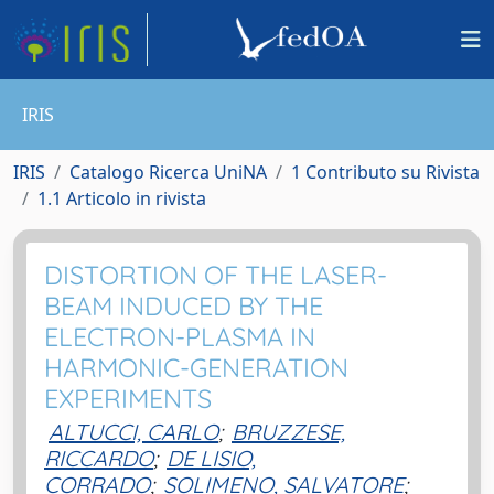
IRIS
IRIS
Catalogo Ricerca UniNA
1 Contributo su Rivista
1.1 Articolo in rivista
DISTORTION OF THE LASER-
BEAM INDUCED BY THE
ELECTRON-PLASMA IN
HARMONIC-GENERATION
EXPERIMENTS
ALTUCCI, CARLO
;
BRUZZESE,
RICCARDO
;
DE LISIO,
CORRADO
;
SOLIMENO, SALVATORE
;