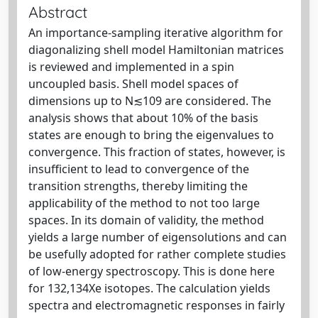
Abstract
An importance-sampling iterative algorithm for
diagonalizing shell model Hamiltonian matrices
is reviewed and implemented in a spin
uncoupled basis. Shell model spaces of
dimensions up to N≲109 are considered. The
analysis shows that about 10% of the basis
states are enough to bring the eigenvalues to
convergence. This fraction of states, however, is
insufficient to lead to convergence of the
transition strengths, thereby limiting the
applicability of the method to not too large
spaces. In its domain of validity, the method
yields a large number of eigensolutions and can
be usefully adopted for rather complete studies
of low-energy spectroscopy. This is done here
for 132,134Xe isotopes. The calculation yields
spectra and electromagnetic responses in fairly