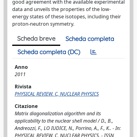
good agreement with the available experimental
data and unveils the properties of the low-
energy states of these isotopes, including their
proton-neutron symmetry.
Scheda breve
Scheda completa
Scheda completa (DC)
Anno
2011
Rivista
PHYSICAL REVIEW. C, NUCLEAR PHYSICS
Citazione
Matrix diagonalization algorithm and its
applicability to the nuclear shell model / D., B.,
Andreozzi, F., LO IUDICE, N., Porrino, A., F., K.. - In:
PHYSICAL REVIEW. C, NUCLEAR PHYSICS. - ISSN