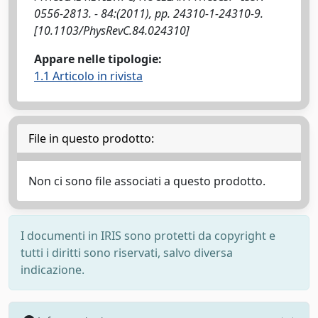
0556-2813. - 84:(2011), pp. 24310-1-24310-9.
[10.1103/PhysRevC.84.024310]
Appare nelle tipologie:
1.1 Articolo in rivista
File in questo prodotto:
Non ci sono file associati a questo prodotto.
I documenti in IRIS sono protetti da copyright e
tutti i diritti sono riservati, salvo diversa
indicazione.