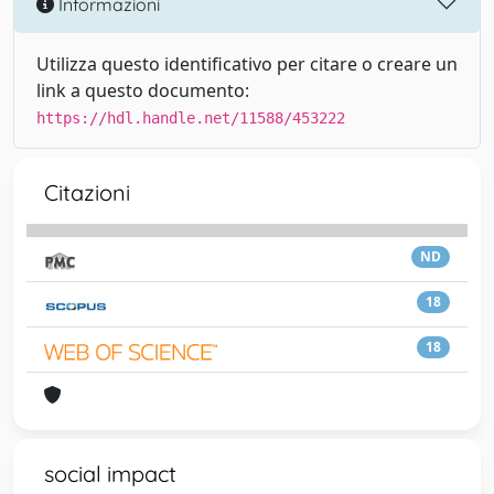
Informazioni
Utilizza questo identificativo per citare o creare un
link a questo documento:
https://hdl.handle.net/11588/453222
Citazioni
ND
18
18
social impact