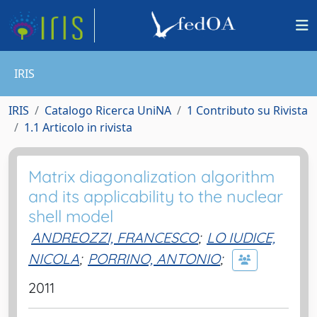
IRIS
IRIS
Catalogo Ricerca UniNA
1 Contributo su Rivista
1.1 Articolo in rivista
Matrix diagonalization algorithm
and its applicability to the nuclear
shell model
ANDREOZZI, FRANCESCO
;
LO IUDICE,
NICOLA
;
PORRINO, ANTONIO
;
2011