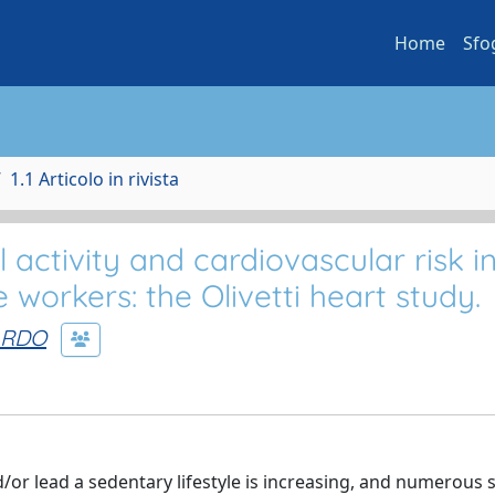
Home
Sfo
1.1 Articolo in rivista
 activity and cardiovascular risk i
 workers: the Olivetti heart study.
ARDO
r lead a sedentary lifestyle is increasing, and numerous 