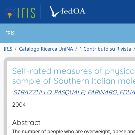
IRIS
IRIS
Catalogo Ricerca UniNA
1 Contributo su Rivista
Self-rated measures of physical
sample of Southern Italian male
STRAZZULLO, PASQUALE
;
FARINARO, EDU
2004
Abstract
The number of people who are overweight, obese and/o