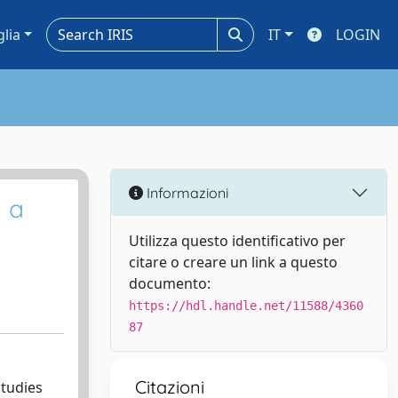
glia
IT
LOGIN
Informazioni
n a
Utilizza questo identificativo per
citare o creare un link a questo
documento:
https://hdl.handle.net/11588/4360
87
Citazioni
studies