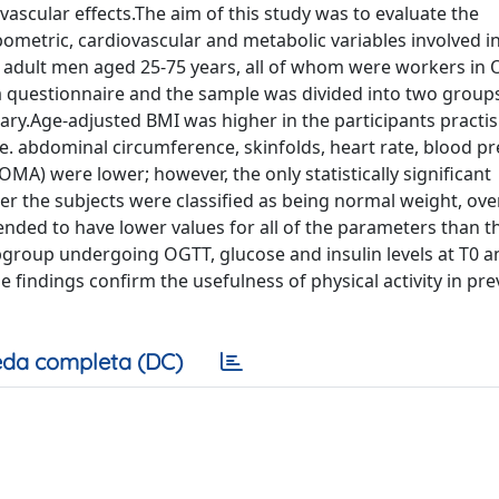
vascular effects.The aim of this study was to evaluate the
pometric, cardiovascular and metabolic variables involved i
 adult men aged 25-75 years, all of whom were workers in O
 a questionnaire and the sample was divided into two group
ry.Age-adjusted BMI was higher in the participants practis
i.e. abdominal circumference, skinfolds, heart rate, blood pr
OMA) were lower; however, the only statistically significant
ter the subjects were classified as being normal weight, ov
tended to have lower values for all of the parameters than t
bgroup undergoing OGTT, glucose and insulin levels at T0 a
se findings confirm the usefulness of physical activity in pr
da completa (DC)