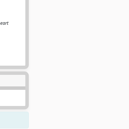
heart